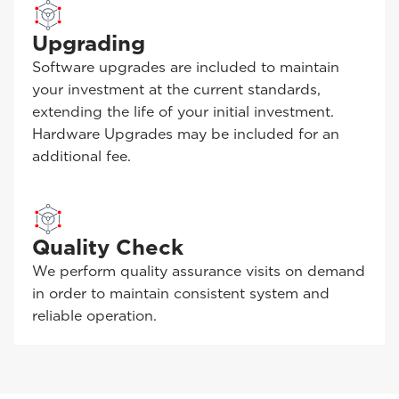
Upgrading
Software upgrades are included to maintain
your investment at the current standards,
extending the life of your initial investment.
Hardware Upgrades may be included for an
additional fee.
Quality Check
We perform quality assurance visits on demand
in order to maintain consistent system and
reliable operation.