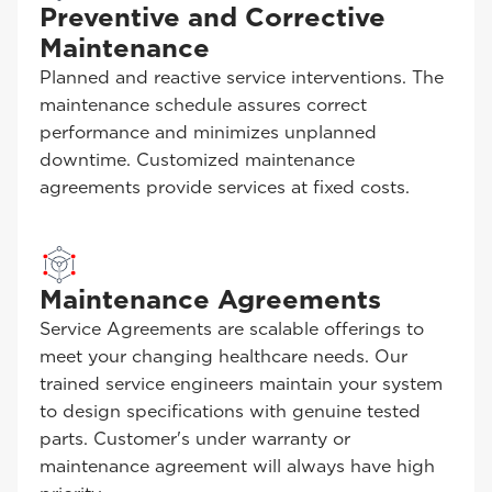
Preventive and Corrective
Maintenance
Planned and reactive service interventions. The
maintenance schedule assures correct
performance and minimizes unplanned
downtime. Customized maintenance
agreements provide services at fixed costs.
Maintenance Agreements
Service Agreements are scalable offerings to
meet your changing healthcare needs. Our
trained service engineers maintain your system
to design specifications with genuine tested
parts. Customer's under warranty or
maintenance agreement will always have high