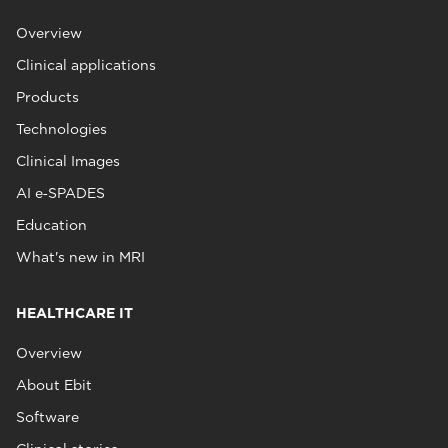
Overview
Clinical applications
Products
Technologies
Clinical Images
AI e‑SPADES
Education
What's new in MRI
HEALTHCARE IT
Overview
About Ebit
Software