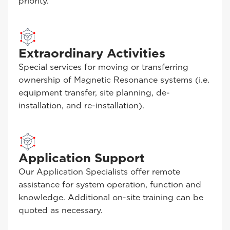
priority.
Extraordinary Activities
Special services for moving or transferring
ownership of Magnetic Resonance systems (i.e.
equipment transfer, site planning, de-
installation, and re-installation).
Application Support
Our Application Specialists offer remote
assistance for system operation, function and
knowledge. Additional on-site training can be
quoted as necessary.