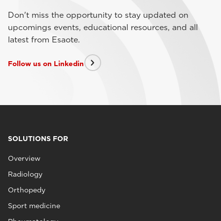
Don't miss the opportunity to stay updated on
upcomings events, educational resources, and all
latest from Esaote.
Follow us on Linkedin
SOLUTIONS FOR
Overview
Radiology
Orthopedy
Sport medicine