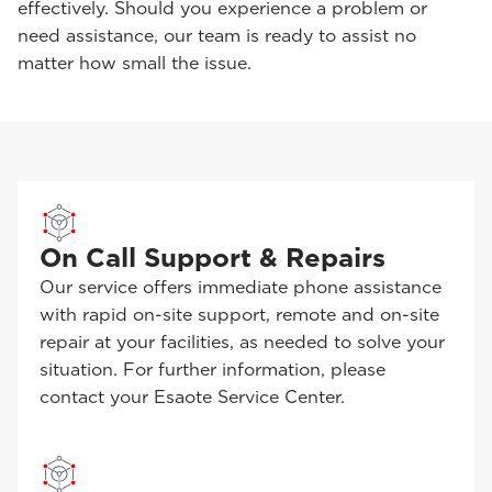
effectively. Should you experience a problem or
need assistance, our team is ready to assist no
matter how small the issue.
On Call Support & Repairs
Our service offers immediate phone assistance
with rapid on-site support, remote and on-site
repair at your facilities, as needed to solve your
situation. For further information, please
contact your Esaote Service Center.