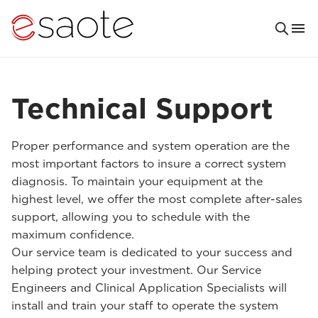
Technical Support
Proper performance and system operation are the
most important factors to insure a correct system
diagnosis. To maintain your equipment at the
highest level, we offer the most complete after-sales
support, allowing you to schedule with the
maximum confidence.
Our service team is dedicated to your success and
helping protect your investment. Our Service
Engineers and Clinical Application Specialists will
install and train your staff to operate the system