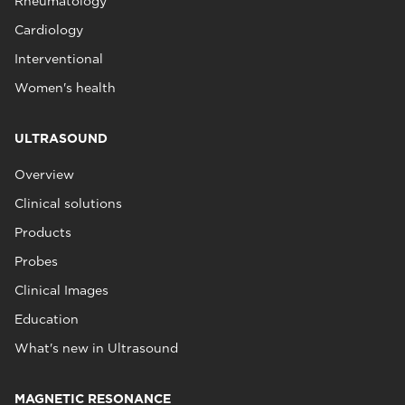
Rheumatology
Cardiology
Interventional
Women's health
ULTRASOUND
Overview
Clinical solutions
Products
Probes
Clinical Images
Education
What's new in Ultrasound
MAGNETIC RESONANCE