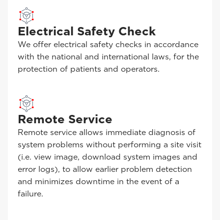
Electrical Safety Check
We offer electrical safety checks in accordance
with the national and international laws, for the
protection of patients and operators.
Remote Service
Remote service allows immediate diagnosis of
system problems without performing a site visit
(i.e. view image, download system images and
error logs), to allow earlier problem detection
and minimizes downtime in the event of a
failure.