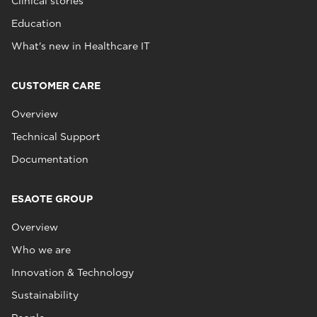
Clinical stories
Education
What's new in Healthcare IT
CUSTOMER CARE
Overview
Technical Support
Documentation
ESAOTE GROUP
Overview
Who we are
Innovation & Technology
Sustainability