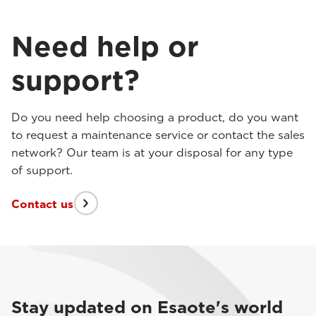
Need help or
support?
Do you need help choosing a product, do you want
to request a maintenance service or contact the sales
network? Our team is at your disposal for any type
of support.
Contact us
Stay updated on Esaote's world