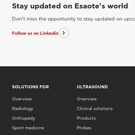
Stay updated on Esaote's world
Don't miss the opportunity to stay updated on upcom
Follow us on Linkedin
SOLUTIONS FOR
ULTRASOUND
Overview
Overview
Radiology
Clinical solutions
Orthopedy
Products
Sport medicine
Probes