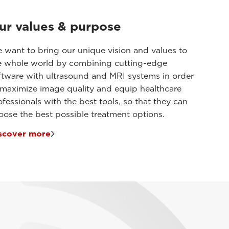
ur values & purpose
 want to bring our unique vision and values to
e whole world by combining cutting-edge
ftware with ultrasound and MRI systems in order
 maximize image quality and equip healthcare
ofessionals with the best tools, so that they can
oose the best possible treatment options.
scover more