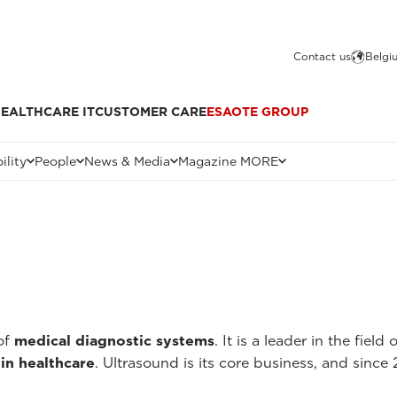
Contact us
Belgi
EALTHCARE IT
CUSTOMER CARE
ESAOTE GROUP
ility
People
News & Media
Magazine MORE
of
medical diagnostic systems
. It is a leader in the field 
in healthcare
. Ultrasound is its core business, and since 