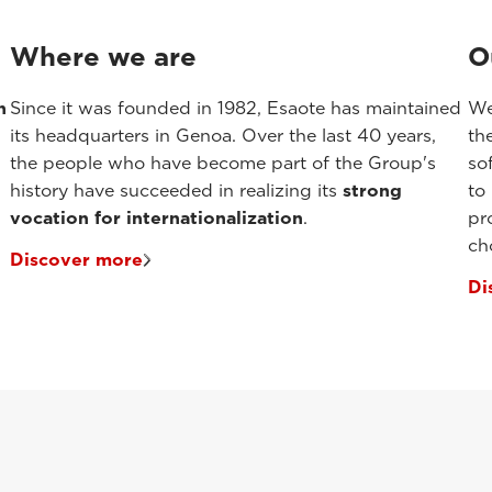
Where we are
O
n
Since it was founded in 1982, Esaote has maintained
We
its headquarters in Genoa. Over the last 40 years,
th
the people who have become part of the Group's
so
history have succeeded in realizing its
strong
to
vocation for internationalization
.
pr
ch
Discover more
Di