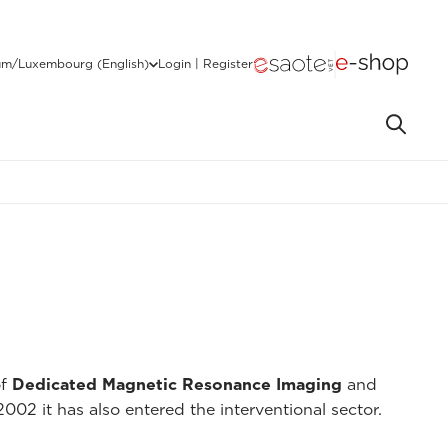
um/Luxembourg (English)
Login | Register
of
Dedicated Magnetic Resonance Imaging
and
2002 it has also entered the interventional sector.