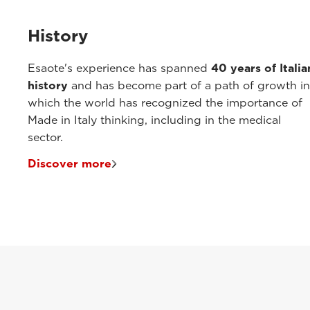
History
Esaote's experience has spanned
40 years of Italia
history
and has become part of a path of growth in
which the world has recognized the importance of
Made in Italy thinking, including in the medical
sector.
Discover more