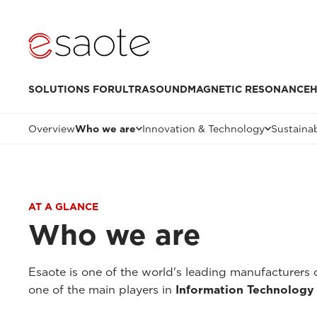
SOLUTIONS FOR
ULTRASOUND
MAGNETIC RESONANCE
H
Overview
Who we are
Innovation & Technology
Sustainab
AT A GLANCE
Who we are
Esaote is one of the world's leading manufacturers 
one of the main players in
Information Technology 