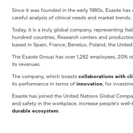
Since it was founded in the early 1980s, Esaote has
careful analysis of clinical needs and market trends.
Today, it is a truly global company, representing Ita
hundred countries. Research centers and production fa
based in Spain, France, Benelux, Poland, the Unite
The Esaote Group has over 1,282 employees, 20% of
its revenues.
The company, which boasts
collaborations with cl
its performance in terms of
innovation
, for investm
Esaote has joined the United Nations Global Compac
and safety in the workplace, increase people's wel
durable ecosystem
.