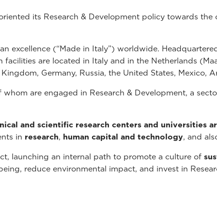
 oriented its Research & Development policy towards the 
lian excellence (“Made in Italy”) worldwide. Headquartered
cilities are located in Italy and in the Netherlands (Maast
d Kingdom, Germany, Russia, the United States, Mexico, A
 whom are engaged in Research & Development, a sector 
inical and scientific research centers and universities 
ents in
research
,
human capital and technology
, and als
t, launching an internal path to promote a culture of
sus
l-being, reduce environmental impact, and invest in Rese