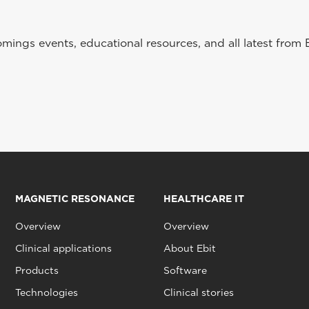
ings events, educational resources, and all latest from 
MAGNETIC RESONANCE
HEALTHCARE IT
Overview
Overview
Clinical applications
About Ebit
Products
Software
Technologies
Clinical stories