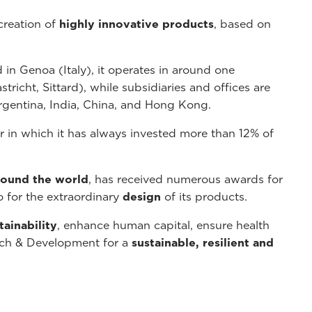
creation of
highly innovative products
, based on
 in Genoa (Italy), it operates in around one
richt, Sittard), while subsidiaries and offices are
rgentina, India, China, and Hong Kong.
in which it has always invested more than 12% of
around the world
, has received numerous awards for
o for the extraordinary
design
of its products.
tainability
, enhance human capital, ensure health
arch & Development for a
sustainable, resilient and