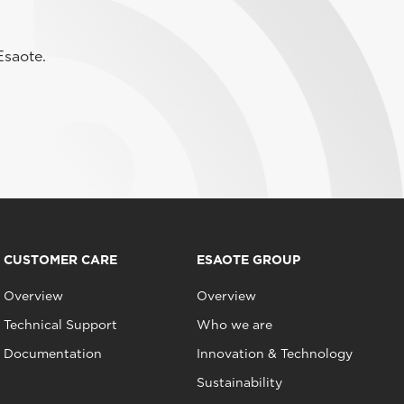
Esaote.
CUSTOMER CARE
ESAOTE GROUP
Overview
Overview
Technical Support
Who we are
Documentation
Innovation & Technology
Sustainability