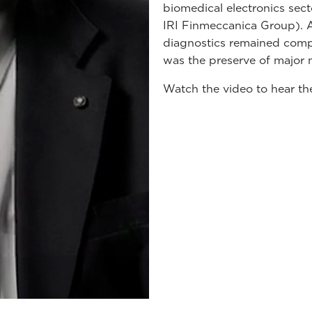
biomedical electronics sec
IRI Finmeccanica Group). At
diagnostics remained comple
was the preserve of major m
Watch the video to hear th