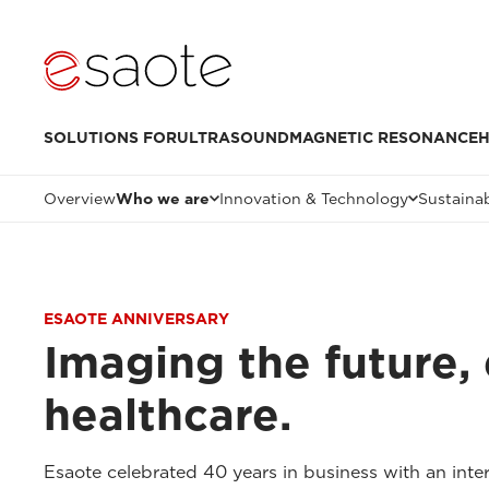
SOLUTIONS FOR
ULTRASOUND
MAGNETIC RESONANCE
H
Overview
Who we are
Innovation & Technology
Sustainab
ESAOTE ANNIVERSARY
Imaging the future, 
healthcare.
Esaote celebrated 40 years in business with an inter