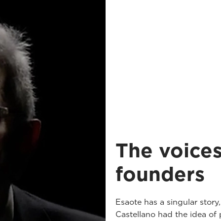
The voices
founders
Esaote has a singular story
Castellano had the idea of