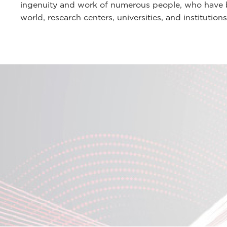
ingenuity and work of numerous people, who have be
world, research centers, universities, and institutions