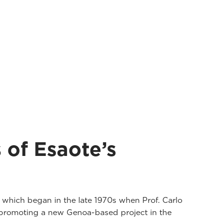
 of Esaote’s
, which began in the late 1970s when Prof. Carlo
 promoting a new Genoa-based project in the