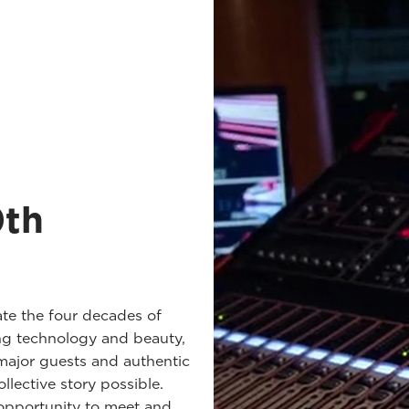
0th
te the four decades of
ng technology and beauty,
major guests and authentic
llective story possible.
 opportunity to meet and