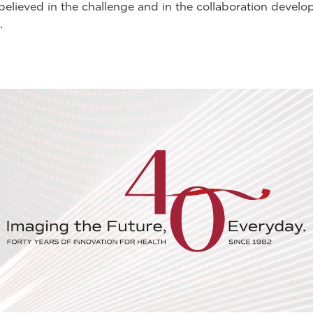
lieved in the challenge and in the collaboration develop
.