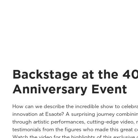
Backstage at the 4
Anniversary Event
How can we describe the incredible show to celebra
innovation at Esaote? A surprising journey combini
through artistic performances, cutting-edge video, 
testimonials from the figures who made this great co
Watch the video for the highlights of this exclusive