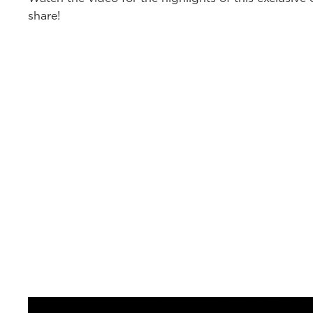
share!