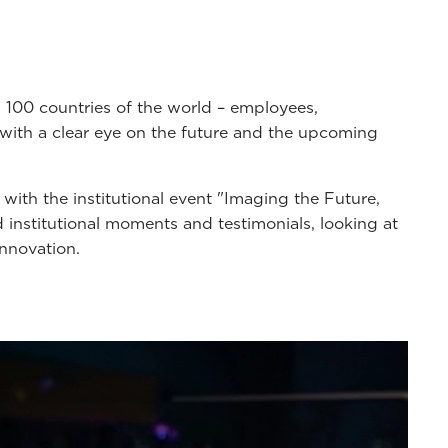
100 countries of the world – employees,
y with a clear eye on the future and the upcoming
, with the institutional event "Imaging the Future,
d institutional moments and testimonials, looking at
innovation.