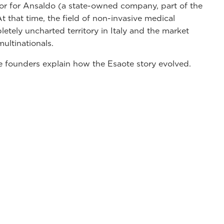
tor for Ansaldo (a state-owned company, part of the
 that time, the field of non-invasive medical
tely uncharted territory in Italy and the market
ultinationals.
e founders explain how the Esaote story evolved.