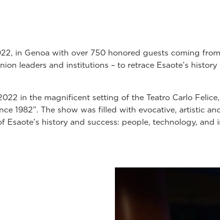
022, in Genoa with over 750 honored guests coming from 
ion leaders and institutions – to retrace Esaote’s histor
 2022 in the magnificent setting of the Teatro Carlo Felice
nce 1982”. The show was filled with evocative, artistic an
of Esaote’s history and success: people, technology, and 