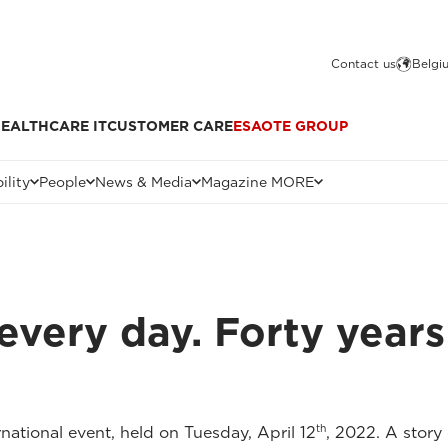
Contact us
Belgi
EALTHCARE IT
CUSTOMER CARE
ESAOTE GROUP
ility
People
News & Media
Magazine MORE
every day. Forty years
th
national event, held on Tuesday, April 12
, 2022. A stor