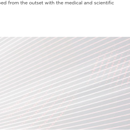
ed from the outset with the medical and scientific