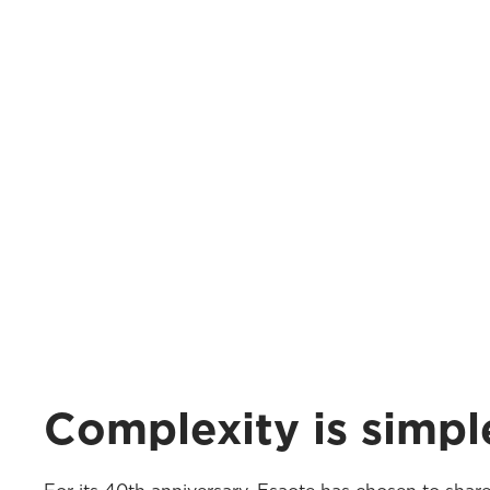
Complexity is simpl