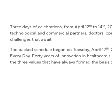
th
th
Three days of celebrations, from April 12
to 14
, 2
technological and commercial partners, doctors, opin
challenges that await.
th
The packed schedule began on Tuesday, April 12
,
Every Day. Forty years of innovation in healthcare si
the three values that have always formed the basis 