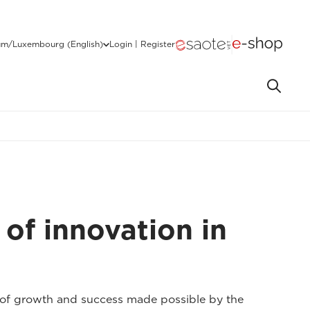
um/Luxembourg (English)
Login | Register
 of innovation in
y of growth and success made possible by the