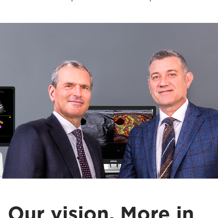
Our vision. More in