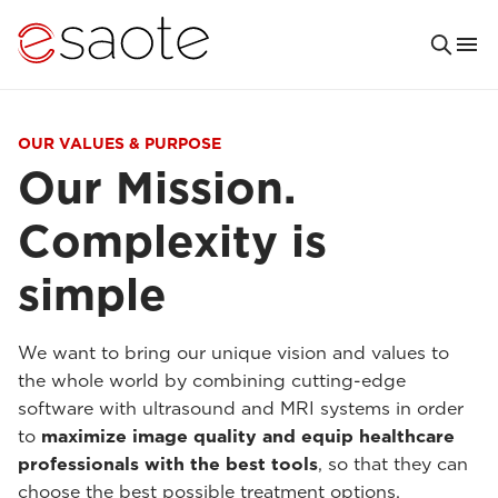
OUR VALUES & PURPOSE
Our Mission.
Complexity is
simple
We want to bring our unique vision and values to
the whole world by combining cutting-edge
software with ultrasound and MRI systems in order
to
maximize image quality and equip healthcare
professionals with the best tools
, so that they can
choose the best possible treatment options.