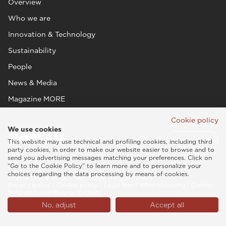
Overview
Who we are
Innovation & Technology
Sustainability
People
News & Media
Magazine MORE
Cookie policy
We use cookies
This website may use technical and profiling cookies, including third
party cookies, in order to make our website easier to browse and to
send you advertising messages matching your preferences. Click on
“Go to the Cookie Policy” to learn more and to personalize your
choices regarding the data processing by means of cookies.
Esaote SPA © 2026 - VAT CODE IT05131180969
Privacy policy
|
Cookie policy
|
Legal info
|
Whistleblowing
|
Credits
Belgium/Luxembourg (English)
No, adjust
Accept all