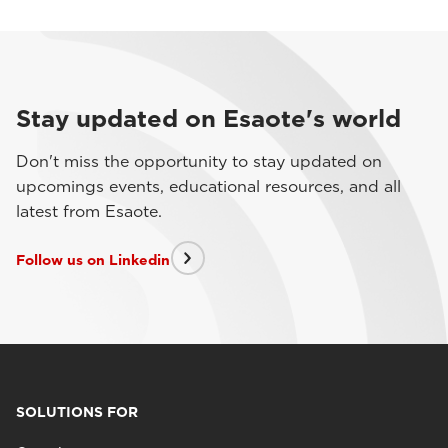
Stay updated on Esaote's world
Don't miss the opportunity to stay updated on
upcomings events, educational resources, and all
latest from Esaote.
Follow us on Linkedin
SOLUTIONS FOR