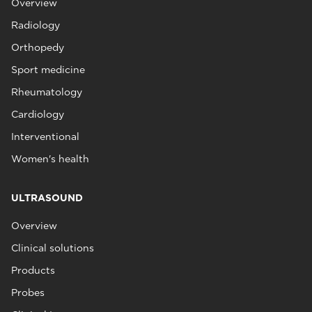
Overview
Radiology
Orthopedy
Sport medicine
Rheumatology
Cardiology
Interventional
Women's health
ULTRASOUND
Overview
Clinical solutions
Products
Probes