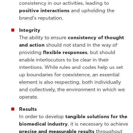
consistency in our activities, leading to
positive interactions
and upholding the
brand’s reputation.
Integrity
The ability to ensure
consistency of thought
and action
should not stand in the way of
providing
flexible responses
, but should
enable interlocutors to be clear in their
intentions. While rules and codes help us set
up boundaries for coexistence, an essential
element is also respecting, both individually
and collectively, the environment in which we
operate.
Results
In order to develop
tangible solutions for the
biomedical industry
, it is necessary to achieve
precise and measurable results
throughout