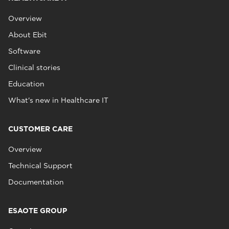
Overview
About Ebit
Software
Clinical stories
Education
What's new in Healthcare IT
CUSTOMER CARE
Overview
Technical Support
Documentation
ESAOTE GROUP