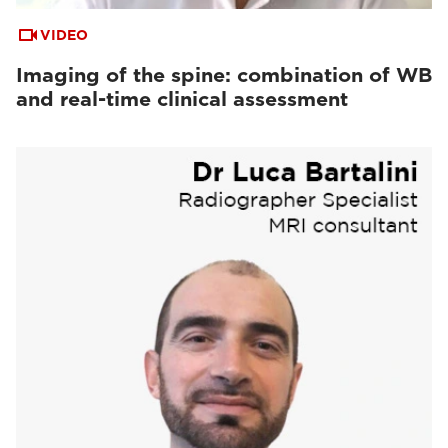
VIDEO
Imaging of the spine: combination of WB
and real-time clinical assessment