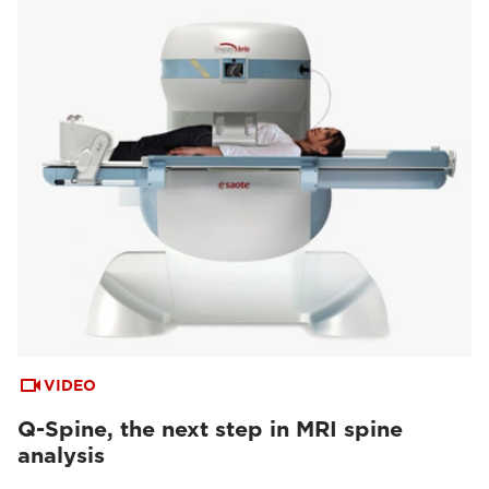
VIDEO
Q-Spine, the next step in MRI spine
analysis