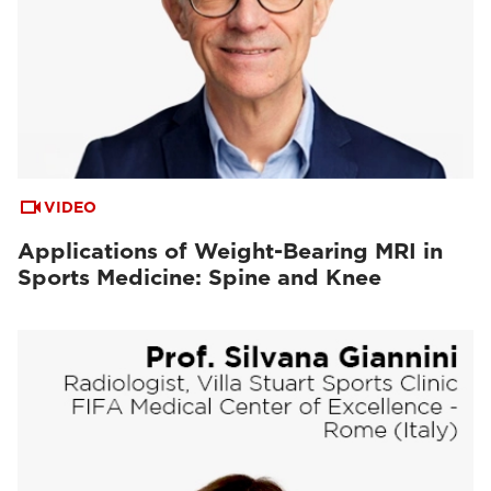
VIDEO
Applications of Weight-Bearing MRI in
Sports Medicine: Spine and Knee