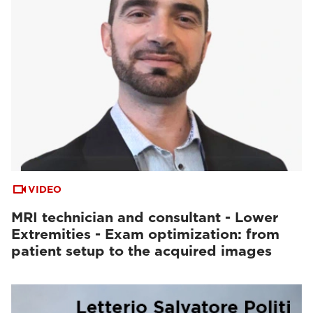
VIDEO
MRI technician and consultant - Lower
Extremities - Exam optimization: from
patient setup to the acquired images