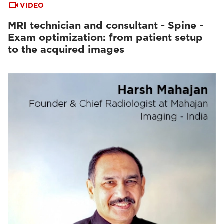
VIDEO
MRI technician and consultant - Spine -
Exam optimization: from patient setup
to the acquired images