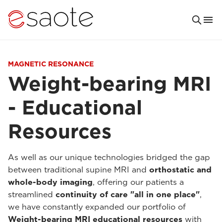
MAGNETIC RESONANCE
Weight-bearing MRI
- Educational
Resources
As well as our unique technologies bridged the gap
between traditional supine MRI and
orthostatic and
whole-body imaging
, offering our patients a
streamlined
continuity of care "all in one place"
,
we have constantly expanded our portfolio of
Weight-bearing MRI educational resources
with