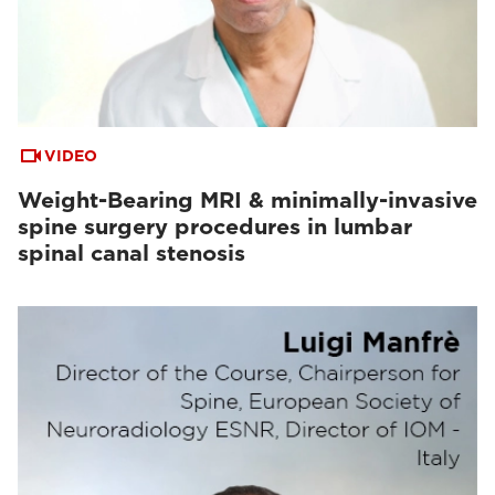
VIDEO
Weight-Bearing MRI & minimally-invasive
spine surgery procedures in lumbar
spinal canal stenosis