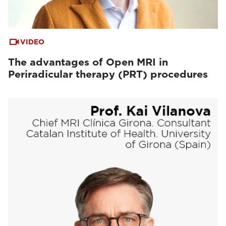
VIDEO
The advantages of Open MRI in
Periradicular therapy (PRT) procedures