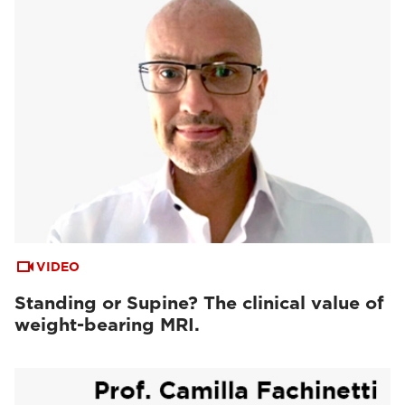
VIDEO
Standing or Supine? The clinical value of
weight-bearing MRI.