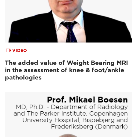
VIDEO
The added value of Weight Bearing MRI
in the assessment of knee & foot/ankle
pathologies