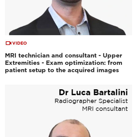
VIDEO
MRI technician and consultant - Upper
Extremities - Exam optimization: from
patient setup to the acquired images