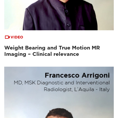
VIDEO
Weight Bearing and True Motion MR
Imaging – Clinical relevance