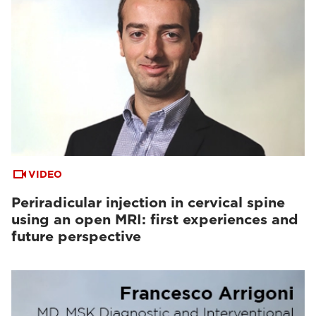
VIDEO
Periradicular injection in cervical spine
using an open MRI: first experiences and
future perspective