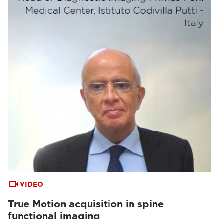
VIDEO
True Motion acquisition in spine
functional imaging