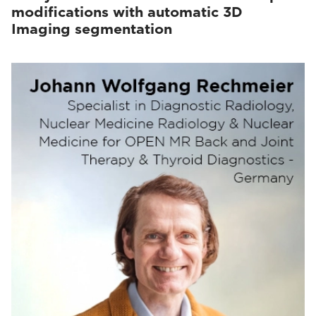
modifications with automatic 3D
Imaging segmentation