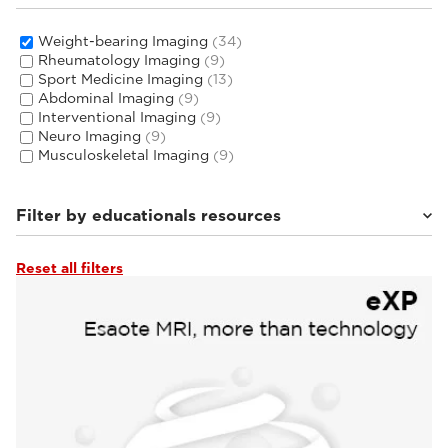
Weight-bearing Imaging
(34)
Rheumatology Imaging
(9)
Sport Medicine Imaging
(13)
Abdominal Imaging
(9)
Interventional Imaging
(9)
Neuro Imaging
(9)
Musculoskeletal Imaging
(9)
Filter by educationals resources
Reset all filters
Clinical Documentation
(1)
Tutorials & User Guides
(4)
Webinars & Events
(28)
From the Experts
(1)