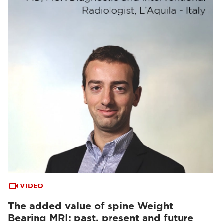
VIDEO
The added value of spine Weight
Bearing MRI: past, present and future