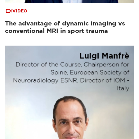
VIDEO
The advantage of dynamic imaging vs
conventional MRI in sport trauma