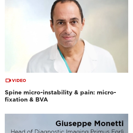
VIDEO
Spine micro-instability & pain: micro-
fixation & BVA