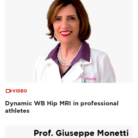
VIDEO
Dynamic WB Hip MRI in professional
athletes