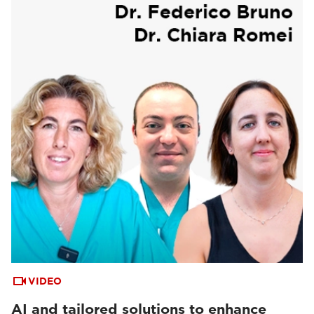
VIDEO
AI and tailored solutions to enhance