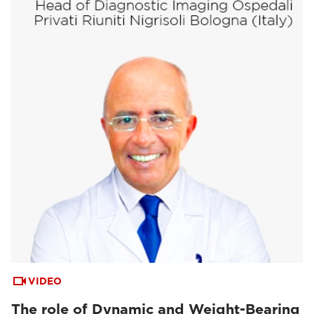
VIDEO
The role of Dynamic and Weight-Bearing