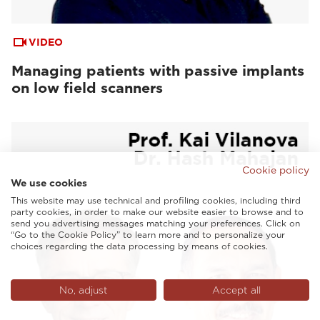
VIDEO
Managing patients with passive implants
on low field scanners
Cookie policy
We use cookies
This website may use technical and profiling cookies, including third
party cookies, in order to make our website easier to browse and to
send you advertising messages matching your preferences. Click on
“Go to the Cookie Policy” to learn more and to personalize your
choices regarding the data processing by means of cookies.
No, adjust
Accept all