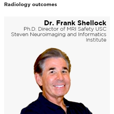
Radiology outcomes