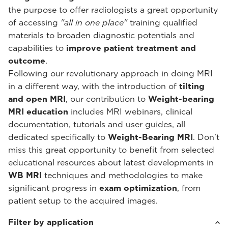
the purpose to offer radiologists a great opportunity
of accessing
"all in one place"
training qualified
materials to broaden diagnostic potentials and
capabilities to
improve patient treatment and
outcome
.
Following our revolutionary approach in doing MRI
in a different way, with the introduction of
tilting
and open MRI
, our contribution to
Weight-bearing
MRI education
includes MRI webinars, clinical
documentation, tutorials and user guides, all
dedicated specifically to
Weight-Bearing MRI
. Don't
miss this great opportunity to benefit from selected
educational resources about latest developments in
WB MRI
techniques and methodologies to make
significant progress in
exam optimization
, from
patient setup to the acquired images.
Filter by application