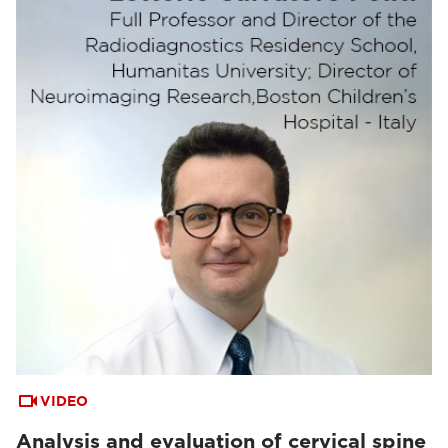
VIDEO
Analysis and evaluation of cervical spine