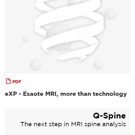
PDF
eXP - Esaote MRI, more than technology