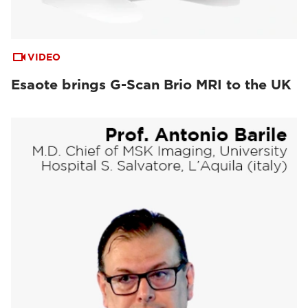
VIDEO
Esaote brings G-Scan Brio MRI to the UK