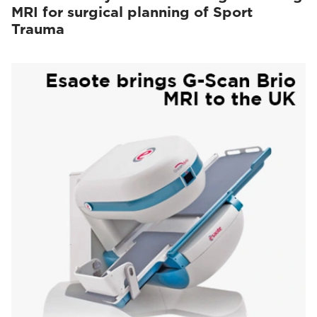
MRI for surgical planning of Sport
Trauma