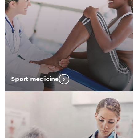
Sport medicine