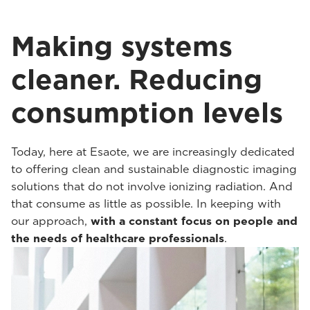
Making systems
cleaner. Reducing
consumption levels
Today, here at Esaote, we are increasingly dedicated
to offering clean and sustainable diagnostic imaging
solutions that do not involve ionizing radiation. And
that consume as little as possible. In keeping with
our approach,
with a constant focus on people and
the needs of healthcare professionals
.