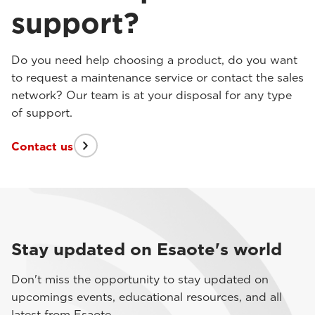
support?
Do you need help choosing a product, do you want
to request a maintenance service or contact the sales
network? Our team is at your disposal for any type
of support.
Contact us
Stay updated on Esaote's world
Don't miss the opportunity to stay updated on
upcomings events, educational resources, and all
latest from Esaote.