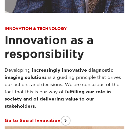
INNOVATION & TECHNOLOGY
Innovation as a
responsibility
Developing
increasingly innovative diagnostic
imaging solutions
is a guiding principle that drives
our actions and decisions. We are conscious of the
fact that this is our way of
fulfilling our role in
society and of delivering value to our
stakeholders
.
Go to Social Innovation