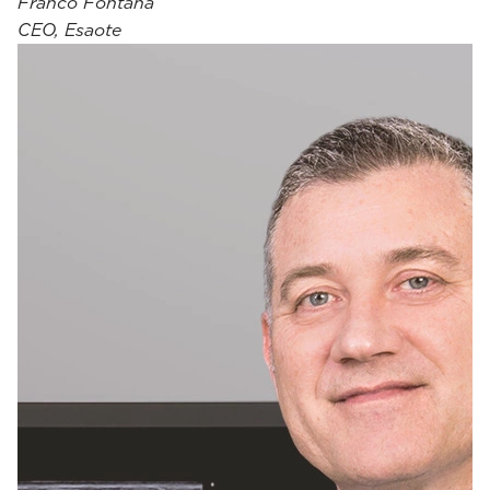
Franco Fontana
CEO, Esaote