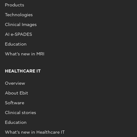
Products
Technologies
Clinical Images
AI e‑SPADES
Education
What's new in MRI
HEALTHCARE IT
Overview
About Ebit
Software
Clinical stories
Education
What's new in Healthcare IT