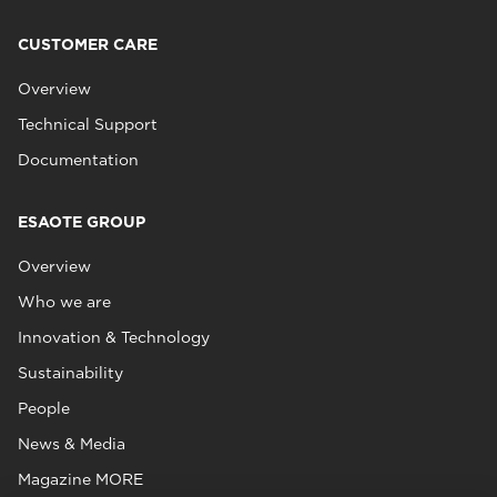
CUSTOMER CARE
Overview
Technical Support
Documentation
ESAOTE GROUP
Overview
Who we are
Innovation & Technology
Sustainability
People
News & Media
Magazine MORE