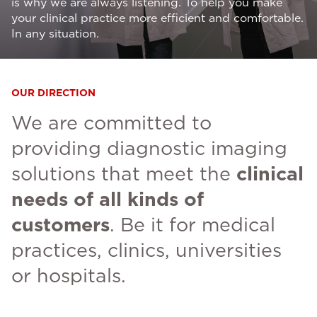
is why we are always listening. To help you make
your clinical practice more efficient and comfortable.
In any situation.
OUR DIRECTION
We are committed to
providing diagnostic imaging
solutions that meet the
clinical
needs of all kinds of
customers
. Be it for medical
practices, clinics, universities
or hospitals.