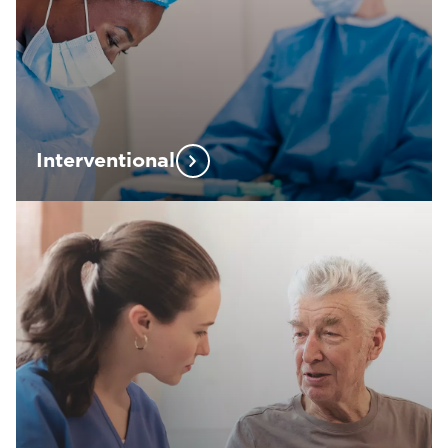
Interventional