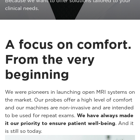
Because we want to offer solutions tailored to your
clinical needs.
A focus on comfort.
From the very
beginning
We were pioneers in launching open MRI systems on
the market. Our probes offer a high level of comfort
and our machines are non-invasive and are intended
to be used for repeat exams.
We have always made
it our priority to ensure patient well-being
. And it
is still so today.