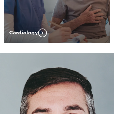
Cardiology