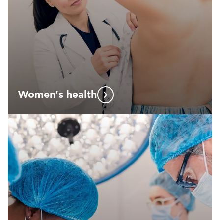
Women's health