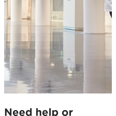
Need help or