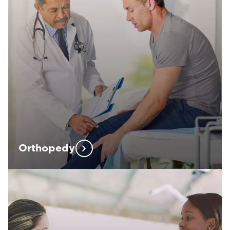
Orthopedy