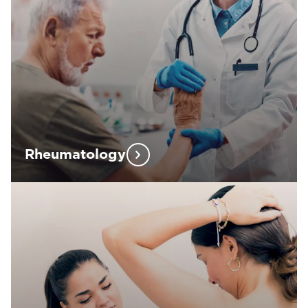
Rheumatology