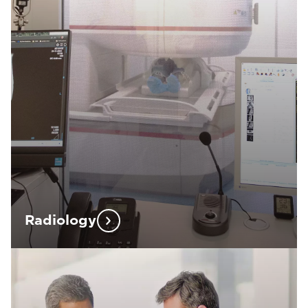
Radiology