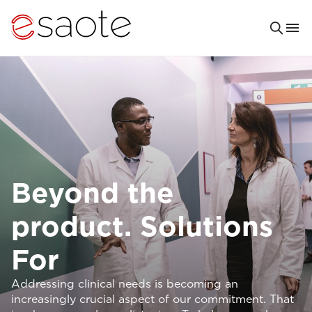
Beyond the
product. Solutions
For
Addressing clinical needs is becoming an
increasingly crucial aspect of our commitment. That