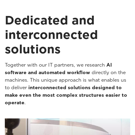
Dedicated and
interconnected
solutions
Together with our IT partners, we research
AI
software and automated workflow
directly on the
machines. This unique approach is what enables us
to deliver
interconnected solutions designed to
make even the most complex structures easier to
operate
.