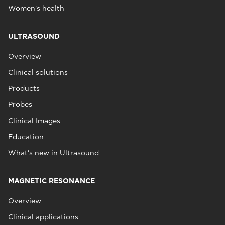
Women's health
ULTRASOUND
Overview
Clinical solutions
Products
Probes
Clinical Images
Education
What's new in Ultrasound
MAGNETIC RESONANCE
Overview
Clinical applications