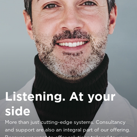
Listening. At your
side
More than just cutting-edge systems. Consultancy
and support are also an integral part of our offering.