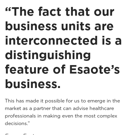
“The fact that our
business units are
interconnected is a
distinguishing
feature of Esaote’s
business.
This has made it possible for us to emerge in the
market as a partner that can advise healthcare
professionals in making even the most complex
decisions.”