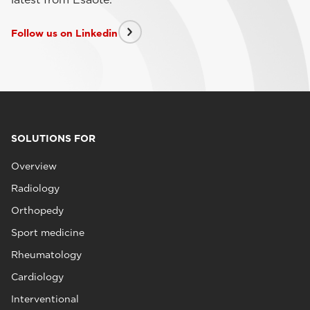
Follow us on Linkedin
SOLUTIONS FOR
Overview
Radiology
Orthopedy
Sport medicine
Rheumatology
Cardiology
Interventional