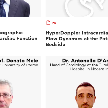
PDF
iographic
HyperDoppler Intracardi
ardiac Function
Flow Dynamics at the Pat
Bedside