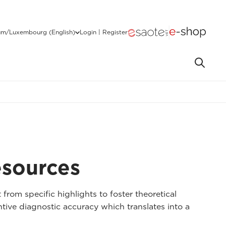
um/Luxembourg (English)
Login | Register
esources
 from specific highlights to foster theoretical
tive diagnostic accuracy which translates into a