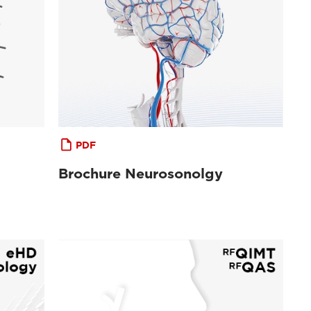
PDF
Brochure Neurosonolgy