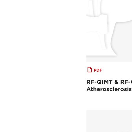
PDF
RF-QIMT & RF
Atherosclerosis