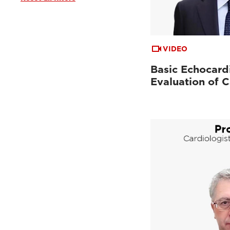
Clinical Documentation
(19)
From the Experts
(2)
Tutorials & Online Libraries
(1)
VIDEO
Basic Echocard
Evaluation of C