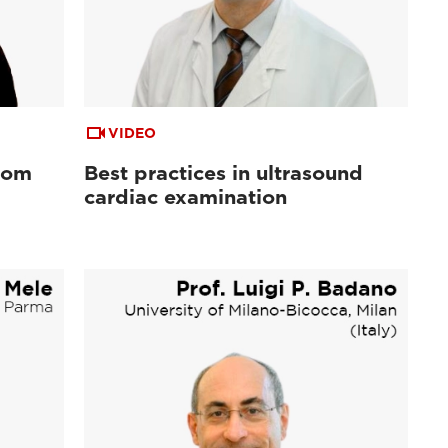
VIDEO
from
Best practices in ultrasound
cardiac examination