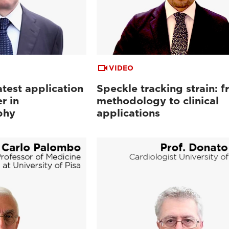
VIDEO
atest application
Speckle tracking strain: 
r in
methodology to clinical
phy
applications