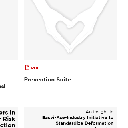
PDF
Prevention Suite
nd