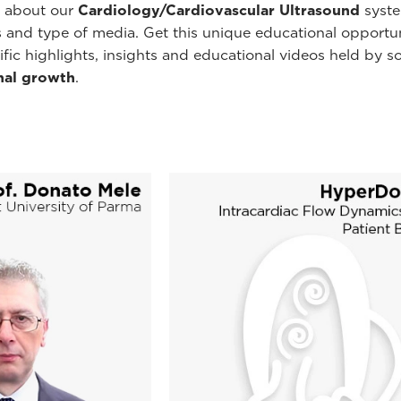
e about our
Cardiology/Cardiovascular Ultrasound
syste
ns and type of media. Get this unique educational opportu
ecific highlights, insights and educational videos held b
nal growth
.