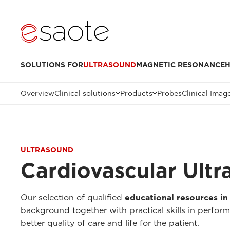
SOLUTIONS FOR
ULTRASOUND
MAGNETIC RESONANCE
H
Overview
Clinical solutions
Products
Probes
Clinical Imag
ULTRASOUND
Cardiovascular Ult
Our selection of qualified
educational resources in
background together with practical skills in perfor
better quality of care and life for the patient.