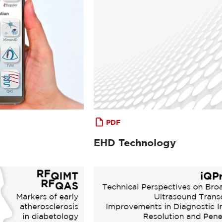
PDF
EHD Technology