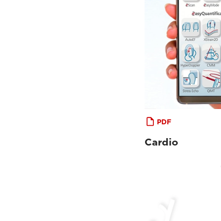
PDF
Cardio