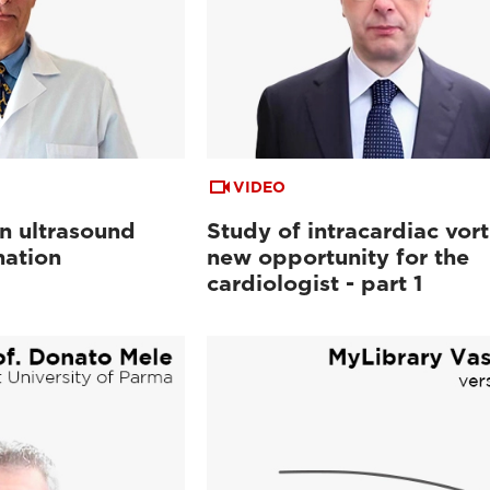
VIDEO
in ultrasound
Study of intracardiac vort
nation
new opportunity for the
cardiologist - part 1