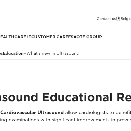
Contact us
Belgi
EALTHCARE IT
CUSTOMER CARE
ESAOTE GROUP
es
Education
What's new in Ultrasound
rasound Educational R
 Cardiovascular Ultrasound
allow cardiologists to benefit
ming examinations with significant improvements in preven