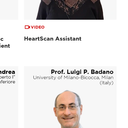
VIDEO
HeartScan Assistant
ac
ient