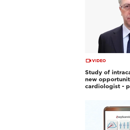
VIDEO
Study of intrac
new opportunit
cardiologist - p