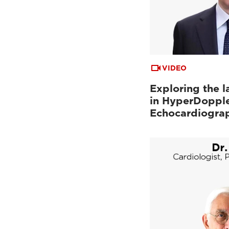
VIDEO
Exploring the l
in HyperDopple
Echocardiogra