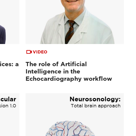
VIDEO
ices: a
The role of Artificial
Intelligence in the
Echocardiography workflow