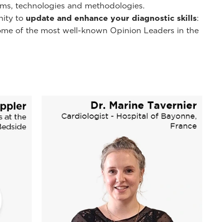
ms, technologies and methodologies.
nity to
update and enhance your diagnostic skills
:
y some of the most well-known Opinion Leaders in the