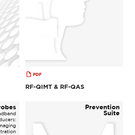
PDF
RF-QIMT & RF-QAS