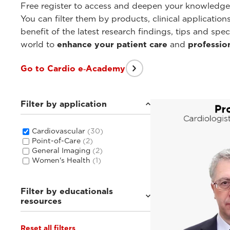
Free register to access and deepen your knowledg
You can filter them by products, clinical applicatio
benefit of the latest research findings, tips and sp
world to
enhance your patient care
and
professio
Go to Cardio e‑Academy
Filter by application
Cardiovascular
(30)
Point-of-Care
(2)
General Imaging
(2)
Women's Health
(1)
Filter by educationals
resources
Reset all filters
Webinars & Events
(7)