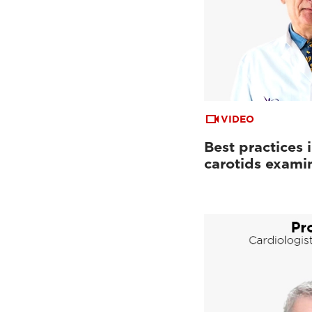
VIDEO
Best practices 
carotids exami