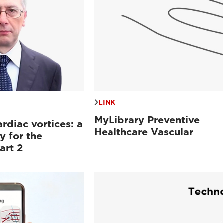
LINK
MyLibrary Preventive
ardiac vortices: a
Healthcare Vascular
y for the
art 2