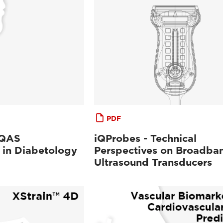
PDF
-QAS
iQProbes - Technical
 in Diabetology
Perspectives on Broadba
Ultrasound Transducers