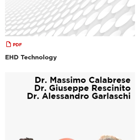
PDF
EHD Technology