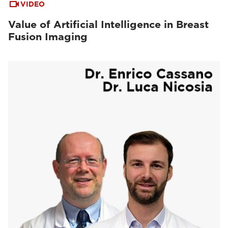
VIDEO
Value of Artificial Intelligence in Breast
Fusion Imaging