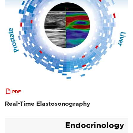
PDF
Real-Time Elastosonography