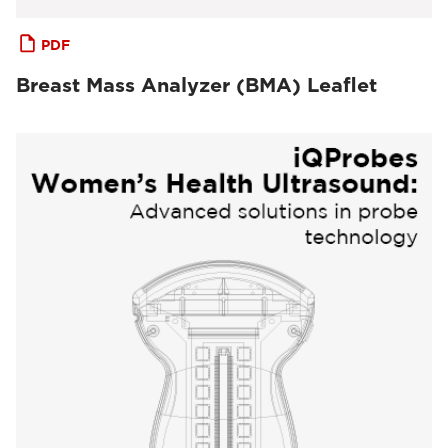
PDF
Breast Mass Analyzer (BMA) Leaflet