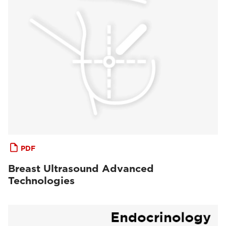
PDF
Breast Ultrasound Advanced
Technologies