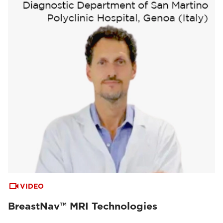
VIDEO
BreastNav™ MRI Technologies