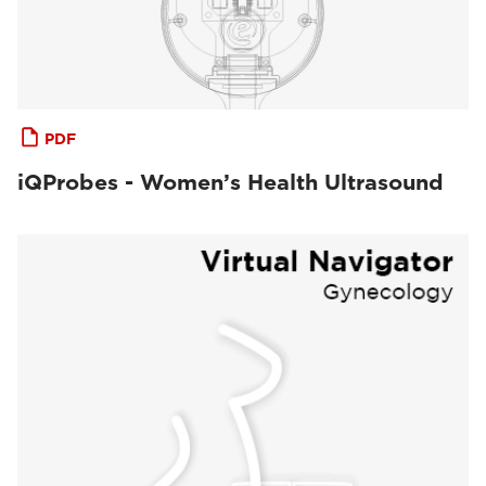
PDF
iQProbes - Women’s Health Ultrasound