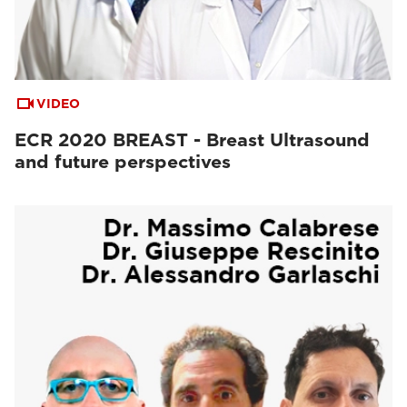
VIDEO
ECR 2020 BREAST - Breast Ultrasound
and future perspectives