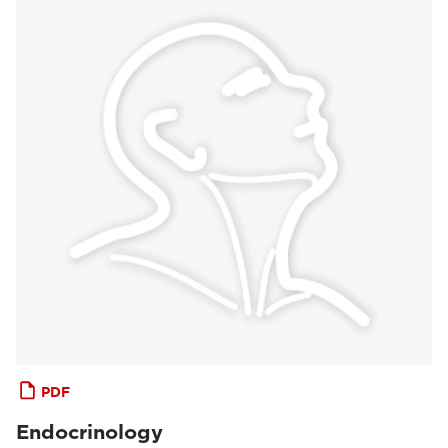
PDF
Endocrinology