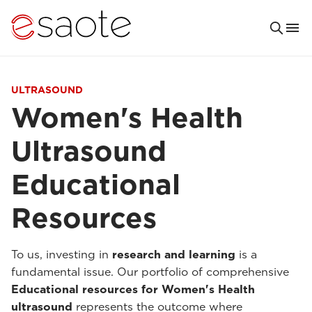
ULTRASOUND
Women's Health
Ultrasound
Educational
Resources
To us, investing in
research and learning
is a
fundamental issue. Our portfolio of comprehensive
Educational resources for Women's Health
ultrasound
represents the outcome where