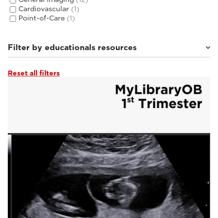
Cardiovascular
(1)
Point-of-Care
(1)
Filter by educationals resources
Reset all filters
Tutorials & Online Libraries
(3)
From the Experts
(2)
Webinars & Events
(2)
Clinical Documentation
(14)