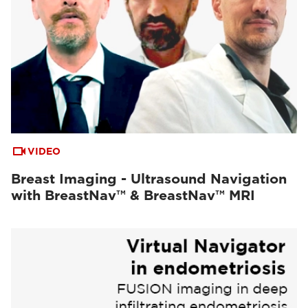
VIDEO
Breast Imaging - Ultrasound Navigation
with BreastNav™ & BreastNav™ MRI