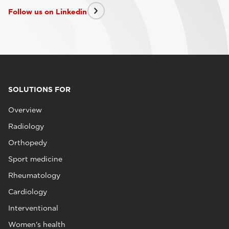
Follow us on Linkedin
SOLUTIONS FOR
Overview
Radiology
Orthopedy
Sport medicine
Rheumatology
Cardiology
Interventional
Women's health