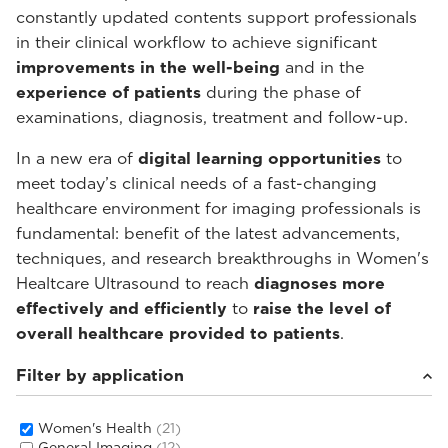
constantly updated contents support professionals
in their clinical workflow to achieve significant
improvements in the well-being
and in the
experience of patients
during the phase of
examinations, diagnosis, treatment and follow-up.
In a new era of
digital learning opportunities
to
meet today’s clinical needs of a fast-changing
healthcare environment for imaging professionals is
fundamental: benefit of the latest advancements,
techniques, and research breakthroughs in Women's
Healtcare Ultrasound to reach
diagnoses more
effectively and efficiently
to
raise the level of
overall healthcare provided to patients
.
Filter by application
Women's Health
(21)
General Imaging
(12)