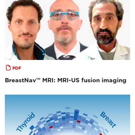
PDF
BreastNav™ MRI: MRI-US fusion imaging