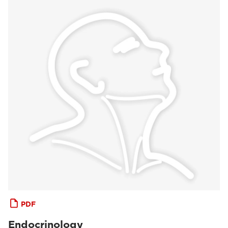
PDF
Endocrinology