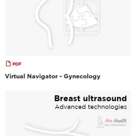
PDF
Virtual Navigator - Gynecology