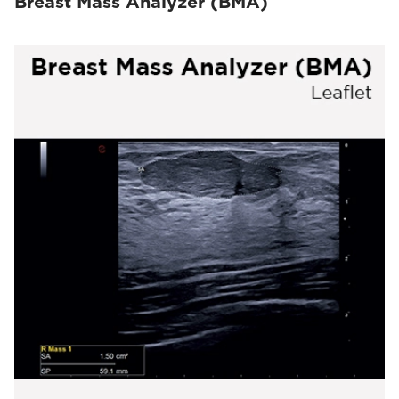
Breast Mass Analyzer (BMA)