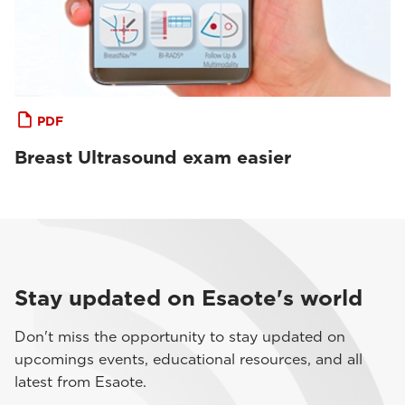
PDF
Breast Ultrasound exam easier
Stay updated on Esaote's world
Don't miss the opportunity to stay updated on
upcomings events, educational resources, and all
latest from Esaote.