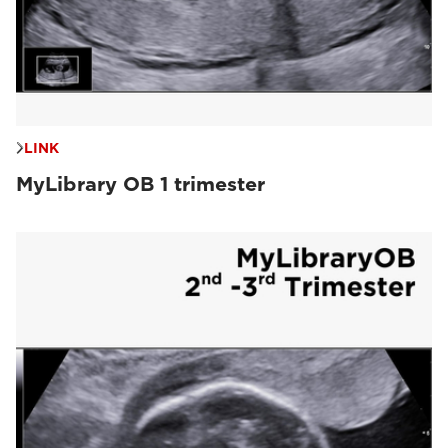
LINK
MyLibrary OB 1 trimester