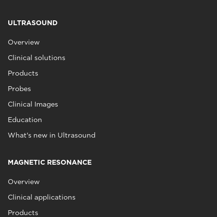
ULTRASOUND
Overview
Clinical solutions
Products
Probes
Clinical Images
Education
What's new in Ultrasound
MAGNETIC RESONANCE
Overview
Clinical applications
Products