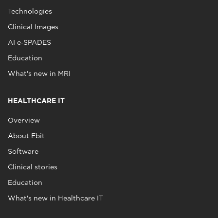
Technologies
Clinical Images
AI e‑SPADES
Education
What's new in MRI
HEALTHCARE IT
Overview
About Ebit
Software
Clinical stories
Education
What's new in Healthcare IT