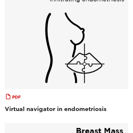
PDF
Virtual navigator in endometriosis