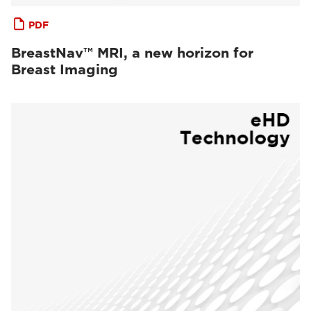
PDF
BreastNav™ MRI, a new horizon for
Breast Imaging