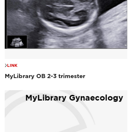
LINK
MyLibrary OB 2-3 trimester