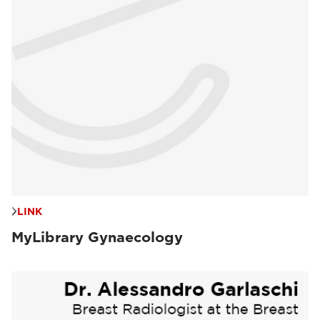
LINK
MyLibrary Gynaecology