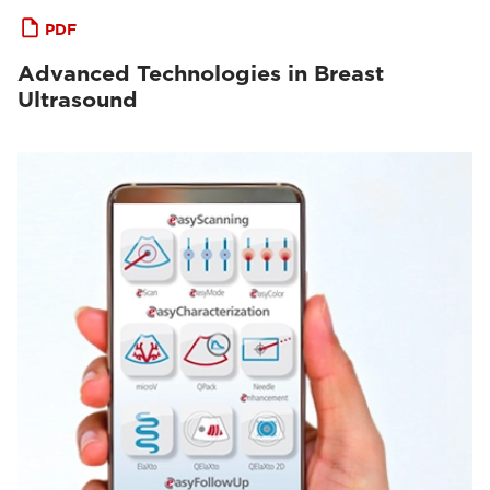
PDF
Advanced Technologies in Breast
Ultrasound