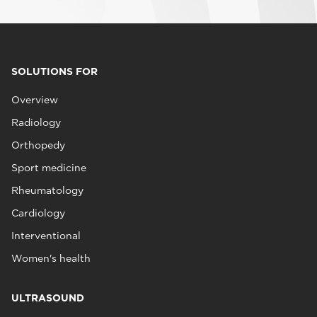
SOLUTIONS FOR
Overview
Radiology
Orthopedy
Sport medicine
Rheumatology
Cardiology
Interventional
Women's health
ULTRASOUND