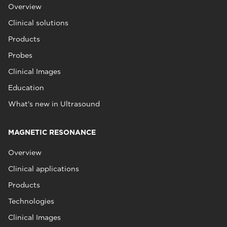
Overview
Clinical solutions
Products
Probes
Clinical Images
Education
What's new in Ultrasound
MAGNETIC RESONANCE
Overview
Clinical applications
Products
Technologies
Clinical Images