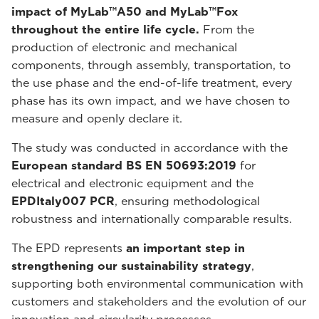
impact of MyLab™A50 and MyLab™Fox
throughout the entire life cycle.
From the
production of electronic and mechanical
components, through assembly, transportation, to
the use phase and the end-of-life treatment, every
phase has its own impact, and we have chosen to
measure and openly declare it.
The study was conducted in accordance with the
European standard BS EN 50693:2019
for
electrical and electronic equipment and the
EPDItaly007 PCR
, ensuring methodological
robustness and internationally comparable results.
The EPD represents
an important step in
strengthening our sustainability strategy
,
supporting both environmental communication with
customers and stakeholders and the evolution of our