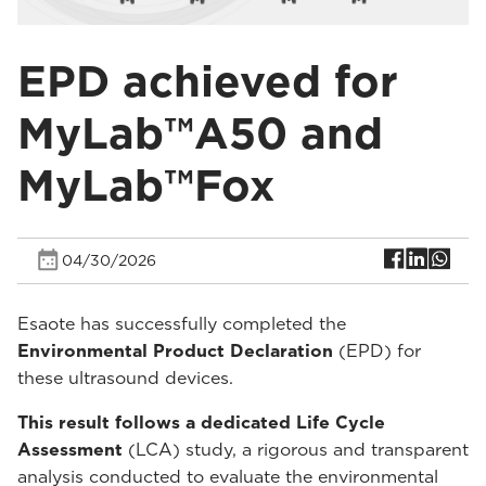
EPD achieved for
MyLab™A50 and
MyLab™Fox
04/30/2026
Esaote has successfully completed the
Environmental Product Declaration
(EPD) for
these ultrasound devices.
This result follows a dedicated Life Cycle
Assessment
(LCA) study, a rigorous and transparent
analysis conducted to evaluate the environmental