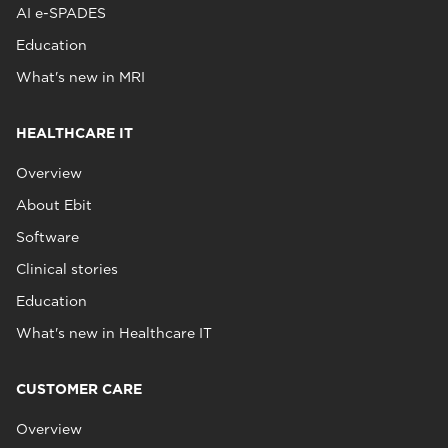
AI e-SPADES
Education
What's new in MRI
HEALTHCARE IT
Overview
About Ebit
Software
Clinical stories
Education
What's new in Healthcare IT
CUSTOMER CARE
Overview