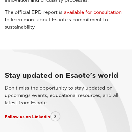
innovation and circularity processes.
The official EPD report is
available for consultation
to learn more about Esaote’s commitment to
sustainability.
Stay updated on Esaote's world
Don't miss the opportunity to stay updated on
upcomings events, educational resources, and all
latest from Esaote.
Follow us on Linkedin