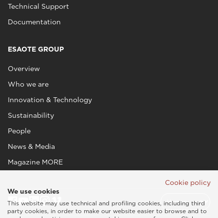
Technical Support
Documentation
ESAOTE GROUP
Overview
Who we are
Innovation & Technology
Sustainability
People
News & Media
Magazine MORE
Cookie policy
We use cookies
This website may use technical and profiling cookies, including third
party cookies, in order to make our website easier to browse and to