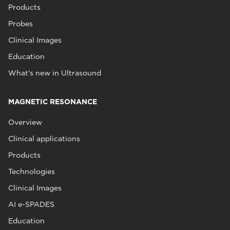
Products
Probes
Clinical Images
Education
What's new in Ultrasound
MAGNETIC RESONANCE
Overview
Clinical applications
Products
Technologies
Clinical Images
AI e-SPADES
Education