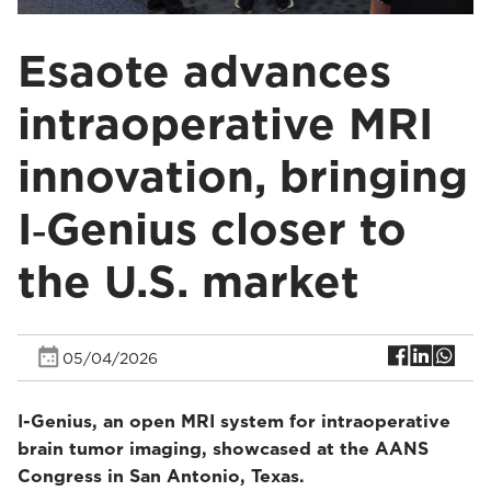
Esaote advances
intraoperative MRI
innovation, bringing
I‑Genius closer to
the U.S. market
05/04/2026
I-Genius, an open MRI system for intraoperative
brain tumor imaging, showcased at the AANS
Congress in San Antonio, Texas.