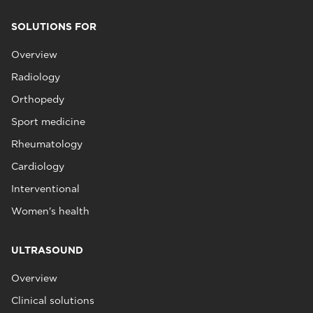
SOLUTIONS FOR
Overview
Radiology
Orthopedy
Sport medicine
Rheumatology
Cardiology
Interventional
Women's health
ULTRASOUND
Overview
Clinical solutions