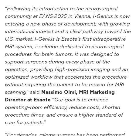
“
Following its introduction to the neurosurgical
community at EANS 2025 in Vienna, I-Genius is now
entering a new phase of development, with growing
international interest and a clear pathway toward the
U.S. market. I-Genius is Esaote’s first intraoperative
MRI system, a solution dedicated to neurosurgical
procedures for brain tumors. It was designed to
support surgeons during every phase of the
operation, providing high-precision imaging and an
optimized workflow that accelerates the procedure
without requiring the patient to be moved for MRI
scanning
” said
Massimo Olmi, MRI Marketing
Director at Esaote
“
Our goal is to enhance
operating-room efficiency, reduce costs, shorten
procedure times, and ensure a higher standard of
care for patients
”
“
For decades, glioma surgery has been performed