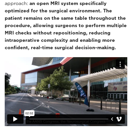
approach:
an open MRI system specifically
optimized for the surgical environment. The
patient remains on the same table throughout the
procedure, allowing surgeons to perform multiple
MRI checks without repositioning, reducing
intraoperative complexity and enabling more
confident, real-time surgical decision-making.