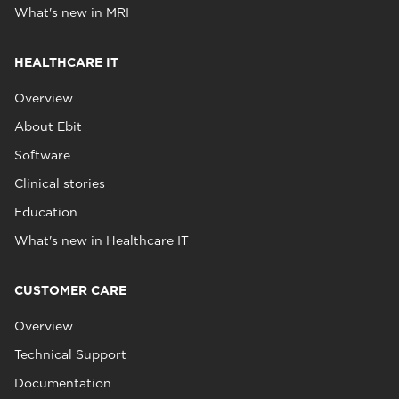
What's new in MRI
HEALTHCARE IT
Overview
About Ebit
Software
Clinical stories
Education
What's new in Healthcare IT
CUSTOMER CARE
Overview
Technical Support
Documentation