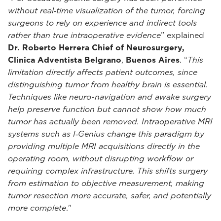
without real‑time visualization of the tumor, forcing
surgeons to rely on experience and indirect tools
rather than true intraoperative evidence
” explained
Dr. Roberto Herrera Chief of Neurosurgery,
Clinica Adventista Belgrano
,
Buenos Aires
. “
This
limitation directly affects patient outcomes, since
distinguishing tumor from healthy brain is essential.
Techniques like neuro-navigation and awake surgery
help preserve function but cannot show how much
tumor has actually been removed. Intraoperative MRI
systems such as I‑Genius change this paradigm by
providing multiple MRI acquisitions directly in the
operating room, without disrupting workflow or
requiring complex infrastructure. This shifts surgery
from estimation to objective measurement, making
tumor resection more accurate, safer, and potentially
more complete
."