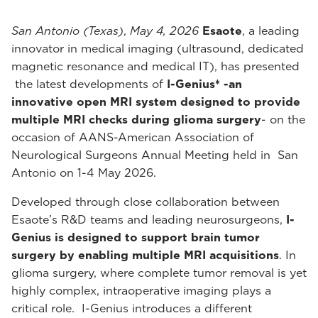
San Antonio (Texas)
,
May 4, 2026
Esaote
, a leading
innovator in medical imaging (ultrasound, dedicated
magnetic resonance and medical IT), has presented
the latest developments of
I-Genius* -an
innovative open MRI system designed to provide
multiple MRI checks during glioma surgery
- on the
occasion of AANS-American Association of
Neurological Surgeons Annual Meeting held in San
Antonio on 1-4 May 2026.
Developed through close collaboration between
Esaote’s R&D teams and leading neurosurgeons,
I-
Genius is designed to support brain tumor
surgery by enabling multiple MRI acquisitions
. In
glioma surgery, where complete tumor removal is yet
highly complex, intraoperative imaging plays a
critical role. I-Genius introduces a different