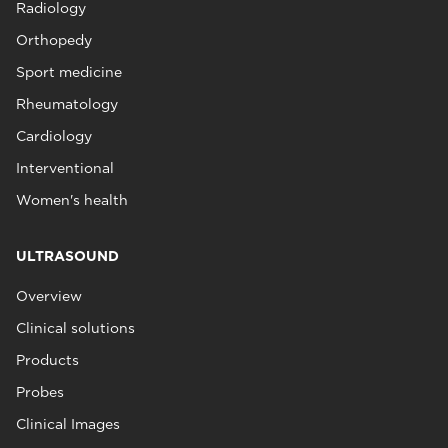
Radiology
Orthopedy
Sport medicine
Rheumatology
Cardiology
Interventional
Women's health
ULTRASOUND
Overview
Clinical solutions
Products
Probes
Clinical Images