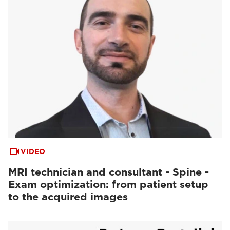
VIDEO
MRI technician and consultant - Spine -
Exam optimization: from patient setup
to the acquired images