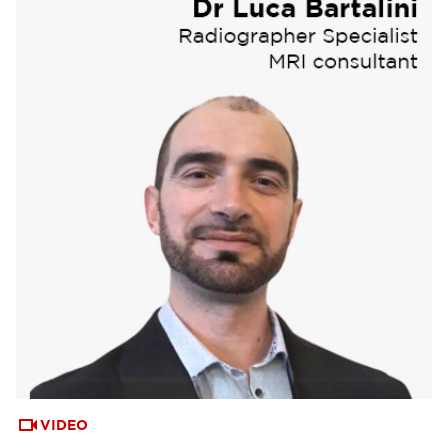
VIDEO