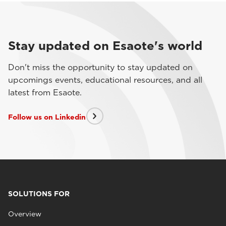
Stay updated on Esaote's world
Don't miss the opportunity to stay updated on
upcomings events, educational resources, and all
latest from Esaote.
Follow us on Linkedin
SOLUTIONS FOR
Overview