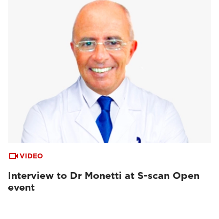
VIDEO
Interview to Dr Monetti at S-scan Open
event