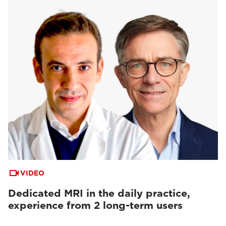
VIDEO
Dedicated MRI in the daily practice,
experience from 2 long-term users