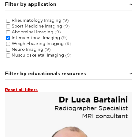
Filter by application
Rheumatology Imaging
(9)
Sport Medicine Imaging
(9)
Abdominal Imaging
(9)
Interventional Imaging
(9)
Weight-bearing Imaging
(9)
Neuro Imaging
(9)
Musculoskeletal Imaging
(9)
Filter by educationals resources
Reset all filters
Tutorials & User Guides
(3)
Webinars & Events
(6)