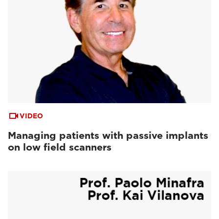
VIDEO
Managing patients with passive implants
on low field scanners