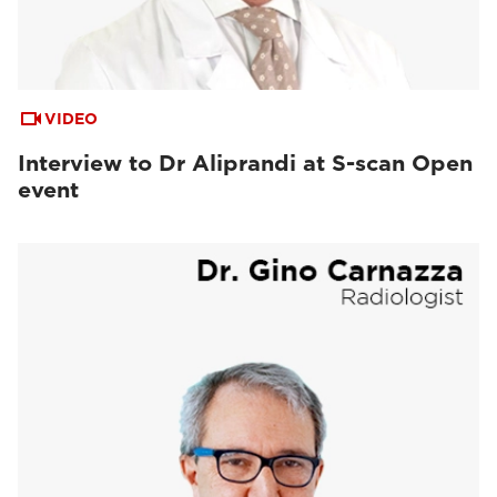
VIDEO
Interview to Dr Aliprandi at S-scan Open
event