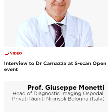
VIDEO
Interview to Dr Carnazza at S-scan Open
event