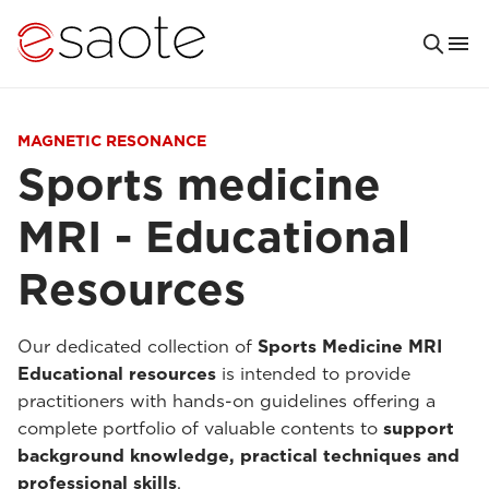
MAGNETIC RESONANCE
Sports medicine
MRI - Educational
Resources
Our dedicated collection of
Sports Medicine MRI
Educational resources
is intended to provide
practitioners with hands-on guidelines offering a
complete portfolio of valuable contents to
support
background knowledge, practical techniques and
professional skills
.