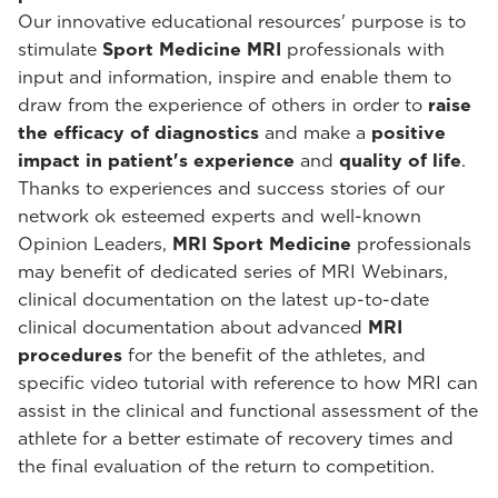
Our innovative educational resources' purpose is to
stimulate
Sport Medicine MRI
professionals with
input and information, inspire and enable them to
draw from the experience of others in order to
raise
the efficacy of diagnostics
and make a
positive
impact in patient's experience
and
quality of life
.
Thanks to experiences and success stories of our
network ok esteemed experts and well-known
Opinion Leaders,
MRI Sport Medicine
professionals
may benefit of dedicated series of MRI Webinars,
clinical documentation on the latest up-to-date
clinical documentation about advanced
MRI
procedures
for the benefit of the athletes, and
specific video tutorial with reference to how MRI can
assist in the clinical and functional assessment of the
athlete for a better estimate of recovery times and
the final evaluation of the return to competition.