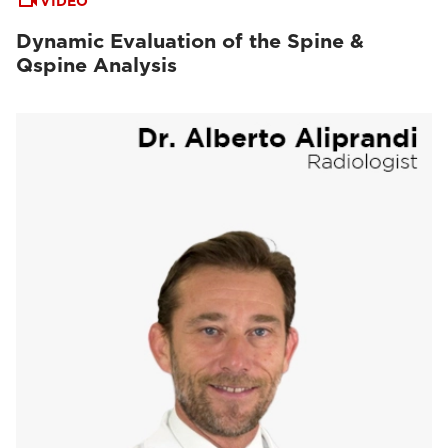
VIDEO
Dynamic Evaluation of the Spine &
Qspine Analysis