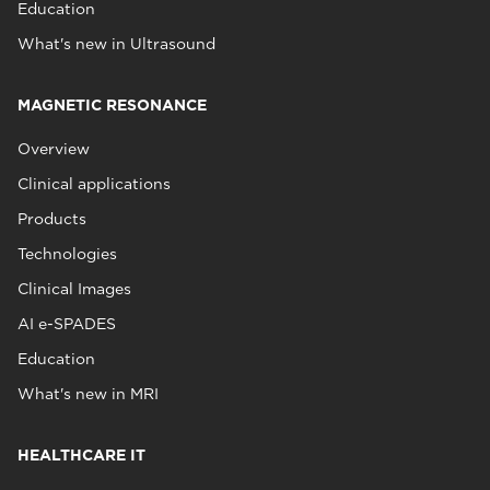
Education
What's new in Ultrasound
MAGNETIC RESONANCE
Overview
Clinical applications
Products
Technologies
Clinical Images
AI e-SPADES
Education
What's new in MRI
HEALTHCARE IT