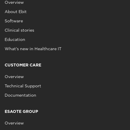
Overview
About Ebit
Software
Clinical stories
Education
What's new in Healthcare IT
CUSTOMER CARE
Overview
Technical Support
Documentation
ESAOTE GROUP
Overview