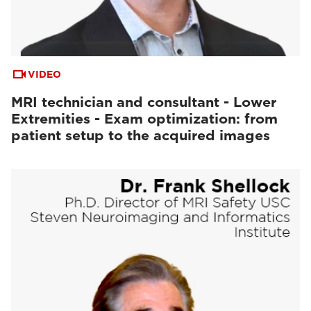
VIDEO
MRI technician and consultant - Lower
Extremities - Exam optimization: from
patient setup to the acquired images