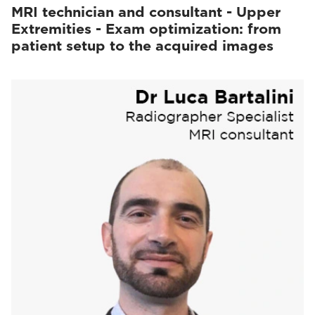
MRI technician and consultant - Upper
Extremities - Exam optimization: from
patient setup to the acquired images