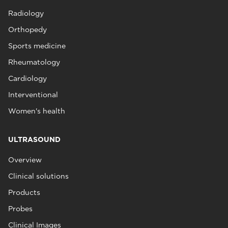
Radiology
Orthopedy
Sports medicine
Rheumatology
Cardiology
Interventional
Women's health
ULTRASOUND
Overview
Clinical solutions
Products
Probes
Clinical Images