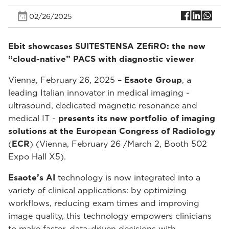
02/26/2025
Ebit showcases SUITESTENSA ZEfiRO: the new
“cloud-native” PACS with diagnostic viewer
Vienna, February 26, 2025 –
Esaote Group
, a
leading Italian innovator in medical imaging -
ultrasound, dedicated magnetic resonance and
medical IT -
presents its new portfolio of imaging
solutions at the European Congress of Radiology
(
ECR
) (Vienna, February 26 /March 2, Booth 502
Expo Hall X5).
Esaote’s AI
technology is now integrated into a
variety of clinical applications: by optimizing
workflows, reducing exam times and improving
image quality, this technology empowers clinicians
to make faster, data-driven decisions with