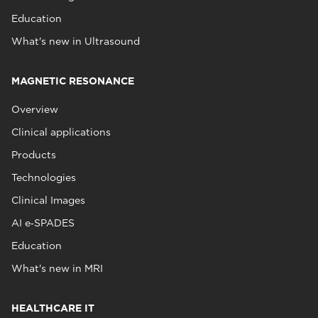
Education
What's new in Ultrasound
MAGNETIC RESONANCE
Overview
Clinical applications
Products
Technologies
Clinical Images
AI e‑SPADES
Education
What's new in MRI
HEALTHCARE IT