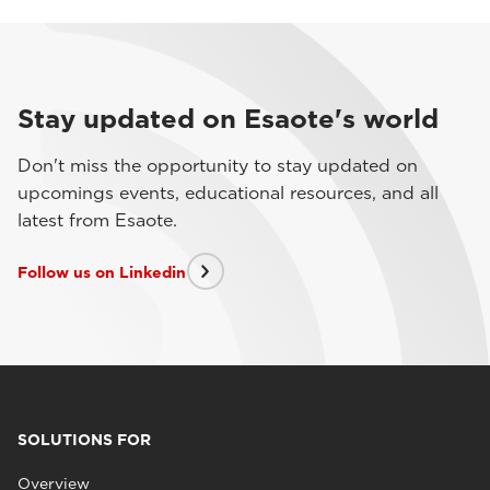
Stay updated on Esaote's world
Don't miss the opportunity to stay updated on
upcomings events, educational resources, and all
latest from Esaote.
Follow us on Linkedin
SOLUTIONS FOR
Overview