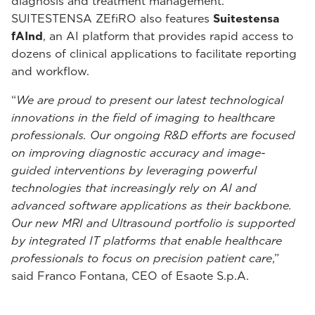
diagnosis and treatment management.
SUITESTENSA ZEfiRO also features
Suitestensa
fAInd
, an AI platform that provides rapid access to
dozens of clinical applications to facilitate reporting
and workflow.
“
We are proud to present our latest technological
innovations in the field of imaging to healthcare
professionals. Our ongoing R&D efforts are focused
on improving diagnostic accuracy and image-
guided interventions by leveraging powerful
technologies that increasingly rely on AI and
advanced software applications as their backbone.
Our new MRI and Ultrasound portfolio is supported
by integrated IT platforms that enable healthcare
professionals to focus on precision patient care
,”
said Franco Fontana, CEO of Esaote S.p.A.