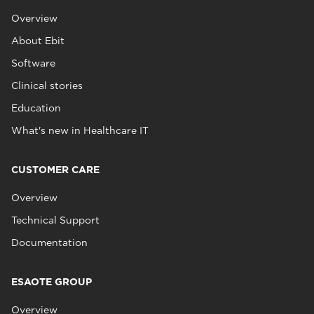
Overview
About Ebit
Software
Clinical stories
Education
What's new in Healthcare IT
CUSTOMER CARE
Overview
Technical Support
Documentation
ESAOTE GROUP
Overview