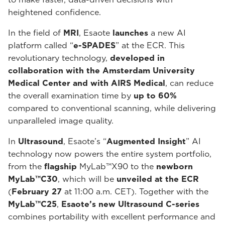
heightened confidence.
In the field of
MRI
, Esaote
launches
a new AI
platform called “
e-SPADES
” at the ECR. This
revolutionary technology,
developed in
collaboration with the Amsterdam University
Medical Center and with AIRS Medical
, can reduce
the overall examination time by
up to 60%
compared to conventional scanning, while delivering
unparalleled image quality.
In
Ultrasound
, Esaote’s “
Augmented Insight
” AI
technology now powers the entire system portfolio,
from the
flagship
MyLab™X90 to the
newborn
MyLab™C30
, which will be
unveiled at the ECR
(
February 27
at 11:00 a.m. CET). Together with the
MyLab™C25
,
Esaote’s new Ultrasound C-series
combines portability with excellent performance and