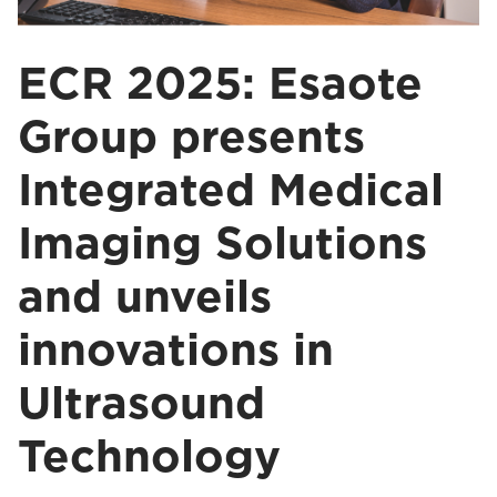
ECR 2025: Esaote
Group presents
Integrated Medical
Imaging Solutions
and unveils
innovations in
Ultrasound
Technology