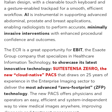
Italian design, with a cleanable touch keyboard and
a gesture-enabled trackpad for a smooth, efficient
workflow.
AI
is instrumental in supporting advanced
abdominal, prostate and breast applications,
enabling radiologists to perform accurate,
minimally
invasive interventions
with enhanced procedural
confidence and outcomes.
The ECR is a great opportunity for
EBIT
, the Esaote
Group company that specializes in Healthcare
Information Technology,
to showcase its latest
innovative technology:
SUITESTENSA ZEfiRO, the
new “cloud-native” PACS
that draws on 25 years of
experience in the Enterprise Imaging sector to
deliver the
most advanced “zero-footprint” (ZFP)
technology
. The new PACS offers physicians and
operators an easy, efficient and system-independent
way to view medical images anywhere, improving