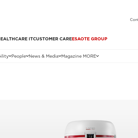
Cont
EALTHCARE IT
CUSTOMER CARE
ESAOTE GROUP
ility
People
News & Media
Magazine MORE