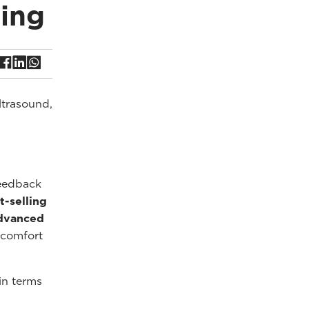
ing
ltrasound,
feedback
t-selling
dvanced
 comfort
in terms