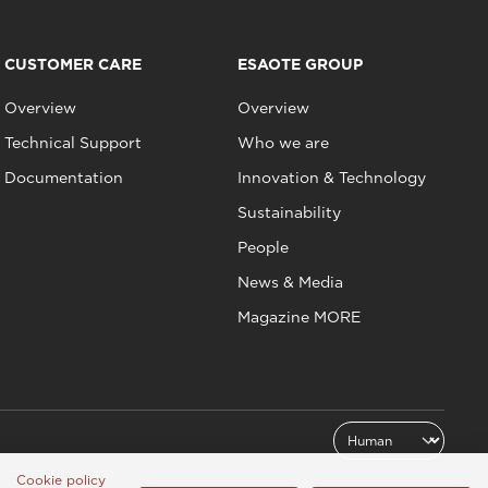
CUSTOMER CARE
ESAOTE GROUP
Overview
Overview
Technical Support
Who we are
Documentation
Innovation & Technology
Sustainability
People
News & Media
Magazine MORE
Cookie policy