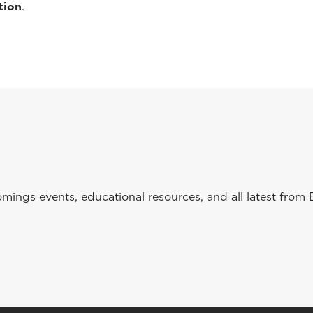
tion
.
ings events, educational resources, and all latest from 