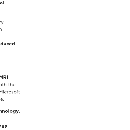
al
ry
n
reduced
 MRI
oth the
Microsoft
e.
chnology
,
rgy