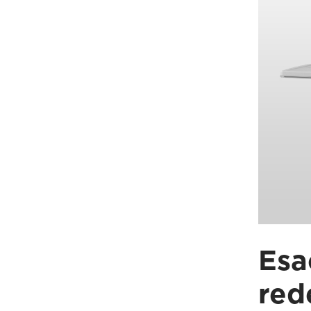
Esa
red