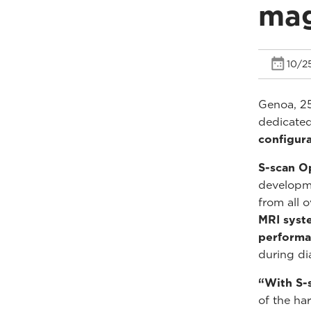
mag
10/2
Genoa, 2
dedicated
configura
S-scan O
developme
from all 
MRI syst
perform
during di
“With S-
of the ha