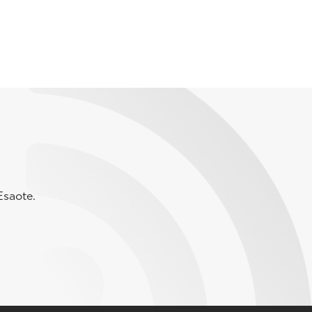
Esaote.