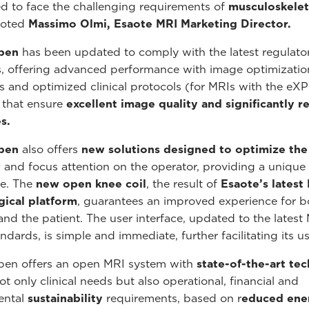
d to face the challenging requirements of
musculoskelet
noted
Massimo Olmi, Esaote MRI Marketing Director.
pen
has been updated to comply with the latest regulato
, offering advanced performance with image optimizatio
s and optimized clinical protocols (for MRIs with the eXP
 that ensure
excellent image quality and significantly 
s.
pen
also offers
new solutions designed to optimize the
w
and focus attention on the operator, providing a unique
e. The
new open knee coil
, the result of
Esaote’s latest
gical platform
, guarantees an improved experience for b
and the patient. The user interface, updated to the latest 
ndards, is simple and immediate, further facilitating its us
pen offers an open MRI system with
state-of-the-art te
t only clinical needs but also operational, financial and
ental
sustainability
requirements, based on r
educed ene