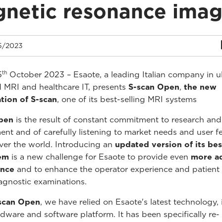
netic resonance imag
5/2023
th
5
October 2023 – Esaote, a leading Italian company in u
 MRI and healthcare IT, presents
S-scan Open
,
the new
tion of S-scan
, one of its best-selling MRI systems
pen
is the result of constant commitment to research and
nt and of carefully listening to market needs and user 
over the world. Introducing an
updated version of its bes
em
is a new challenge for Esaote to provide even
more a
ance
and to enhance the operator experience and patient
agnostic examinations.
scan Open
, we have relied on Esaote's latest technology, 
rdware and software platform. It has been specifically re-