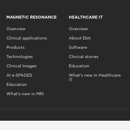
MAGNETIC RESONANCE
HEALTHCARE IT
Overview
Overview
Clinical applications
About Ebit
Products
Software
Technologies
Clinical stories
Clinical Images
Education
AI e‑SPADES
What's new in Healthcare
IT
Education
What's new in MRI