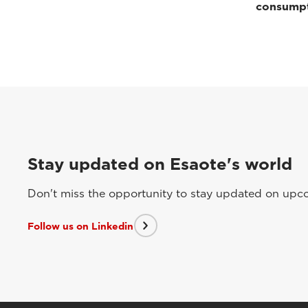
consump
Stay updated on Esaote's world
Don't miss the opportunity to stay updated on upcom
Follow us on Linkedin