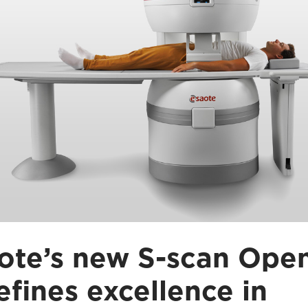
ote’s new S-scan Ope
efines excellence in