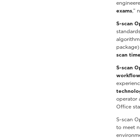
engineere
exams
,” 
S-scan O
standards
algorithm
package)
scan time
S-scan O
workflo
experienc
technolo
operator 
Office sta
S-scan O
to meet no
environm