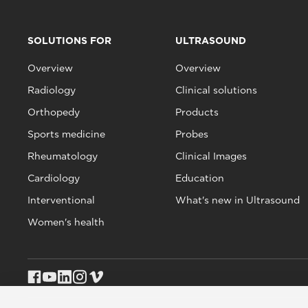
SOLUTIONS FOR
ULTRASOUND
Overview
Overview
Radiology
Clinical solutions
Orthopedy
Products
Sports medicine
Probes
Rheumatology
Clinical Images
Cardiology
Education
Interventional
What's new in Ultrasound
Women's health