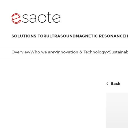
SOLUTIONS FOR
ULTRASOUND
MAGNETIC RESONANCE
H
Overview
Who we are
Innovation & Technology
Sustainab
Back