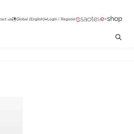
act us
Global (English)
Login | Register