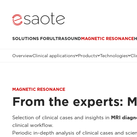
SOLUTIONS FOR
ULTRASOUND
MAGNETIC RESONANCE
H
Overview
Clinical applications
Products
Technologies
Cli
MAGNETIC RESONANCE
From the experts: 
Selection of clinical cases and insights in
MRI diagno
clinical workflow.
Periodic in-depth analysis of clinical cases and scien