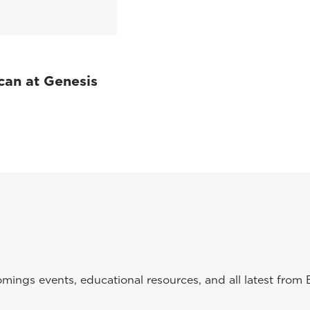
can at Genesis
ings events, educational resources, and all latest from 