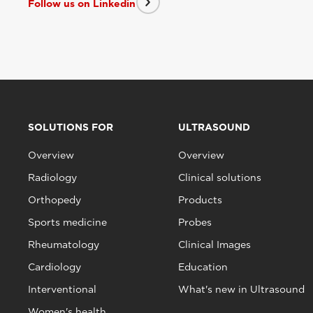
Follow us on Linkedin
SOLUTIONS FOR
ULTRASOUND
Overview
Overview
Radiology
Clinical solutions
Orthopedy
Products
Sports medicine
Probes
Rheumatology
Clinical Images
Cardiology
Education
Interventional
What's new in Ultrasound
Women's health