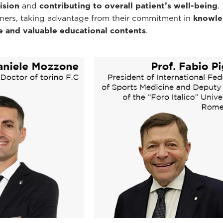
ision
and
contributing to overall patient’s well-being
.
tners, taking advantage from their commitment in
knowle
e and valuable educational contents
.