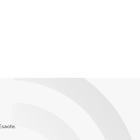
Esaote.