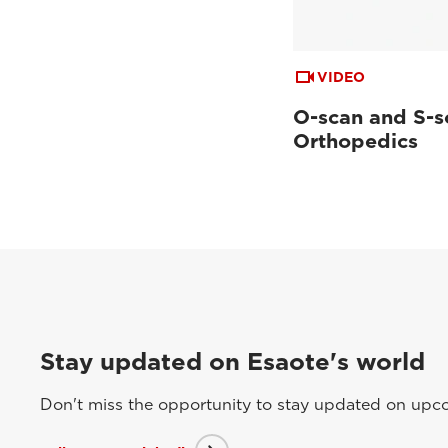
VIDEO
O-scan and S-s
Orthopedics
Stay updated on Esaote's world
Don't miss the opportunity to stay updated on upcom