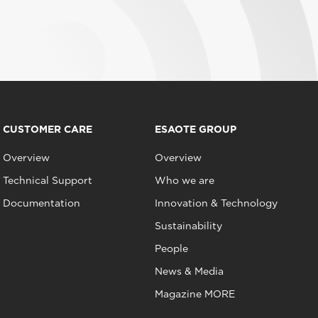
CUSTOMER CARE
ESAOTE GROUP
Overview
Overview
Technical Support
Who we are
Documentation
Innovation & Technology
Sustainability
People
News & Media
Magazine MORE