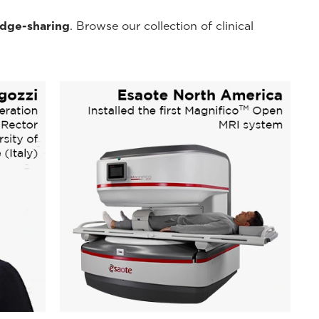
dge-sharing
. Browse our collection of clinical