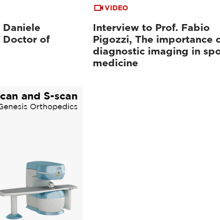
VIDEO
. Daniele
Interview to Prof. Fabio
 Doctor of
Pigozzi, The importance 
diagnostic imaging in spo
medicine