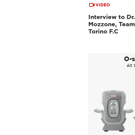
VIDEO
Interview to Dr
Mozzone, Team
Torino F.C