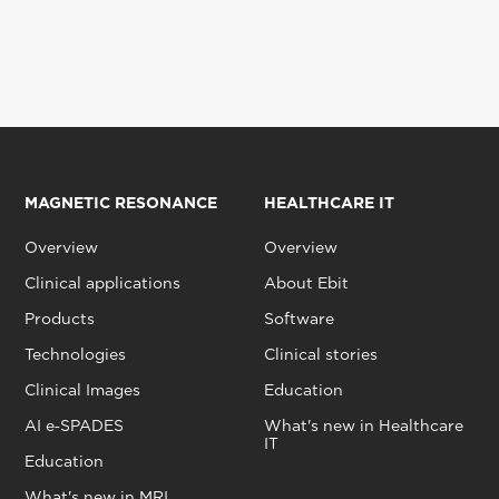
MAGNETIC RESONANCE
HEALTHCARE IT
Overview
Overview
Clinical applications
About Ebit
Products
Software
Technologies
Clinical stories
Clinical Images
Education
AI e‑SPADES
What's new in Healthcare
IT
Education
What's new in MRI