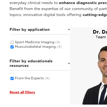
everyday clinical needs to
enhance diagnostic prec
Benefit from the expertise of our community of par
topics: innovative digital tools offering
cutting-edg
Filter by application
Sport Medicine Imaging
(4)
Musculoskeletal Imaging
(4)
Filter by educationals
resources
From the Experts
(4)
Reset all filters