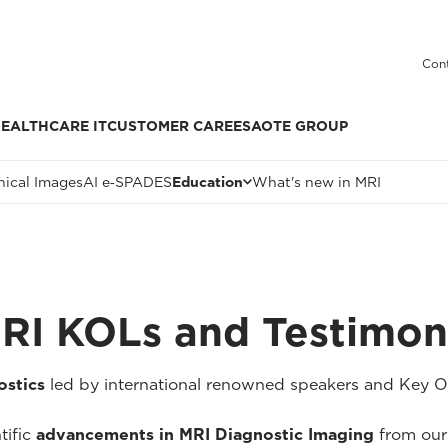
Cont
EALTHCARE IT
CUSTOMER CARE
ESAOTE GROUP
nical Images
AI e‑SPADES
Education
What's new in MRI
MRI KOLs and Testimon
stics
led by international renowned speakers and Key Op
tific
advancements in MRI Diagnostic Imaging
from our