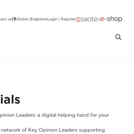
act us
Global (English)
Login | Register
ials
inion Leaders: a digital helping hand for your
 network of Key Opinion Leaders supporting