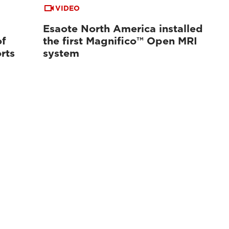
VIDEO
Esaote North America installed
of
the first Magnifico™ Open MRI
rts
system