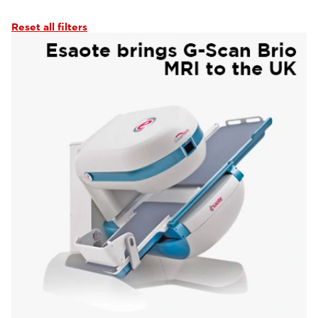
Reset all filters