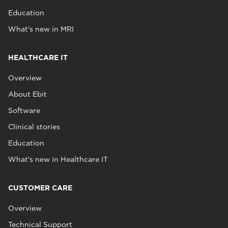
Education
What's new in MRI
HEALTHCARE IT
Overview
About Ebit
Software
Clinical stories
Education
What's new in Healthcare IT
CUSTOMER CARE
Overview
Technical Support