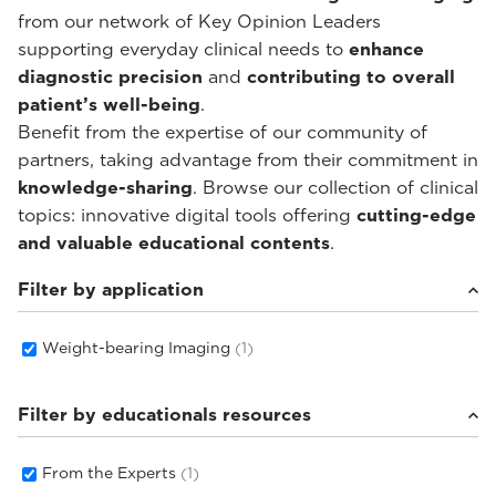
from our network of Key Opinion Leaders
supporting everyday clinical needs to
enhance
diagnostic precision
and
contributing to overall
patient’s well-being
.
Benefit from the expertise of our community of
partners, taking advantage from their commitment in
knowledge-sharing
. Browse our collection of clinical
topics: innovative digital tools offering
cutting-edge
and valuable educational contents
.
Filter by application
Weight-bearing Imaging
(1)
Filter by educationals resources
From the Experts
(1)