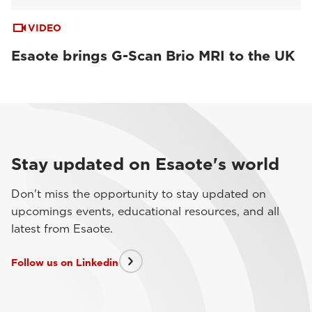
VIDEO
Esaote brings G-Scan Brio MRI to the UK
Stay updated on Esaote's world
Don't miss the opportunity to stay updated on
upcomings events, educational resources, and all
latest from Esaote.
Follow us on Linkedin