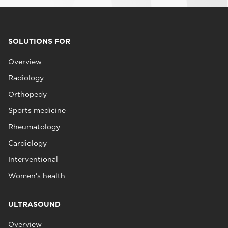
SOLUTIONS FOR
Overview
Radiology
Orthopedy
Sports medicine
Rheumatology
Cardiology
Interventional
Women's health
ULTRASOUND
Overview