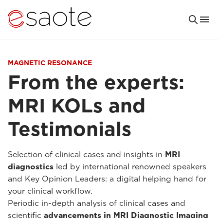
MAGNETIC RESONANCE
From the experts:
MRI KOLs and
Testimonials
Selection of clinical cases and insights in
MRI
diagnostics
led by international renowned speakers
and Key Opinion Leaders: a digital helping hand for
your clinical workflow.
Periodic in-depth analysis of clinical cases and
scientific
advancements in MRI Diagnostic Imaging