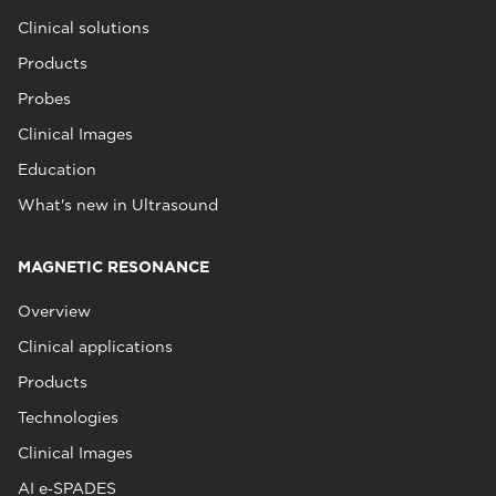
Clinical solutions
Products
Probes
Clinical Images
Education
What's new in Ultrasound
MAGNETIC RESONANCE
Overview
Clinical applications
Products
Technologies
Clinical Images
AI e‑SPADES