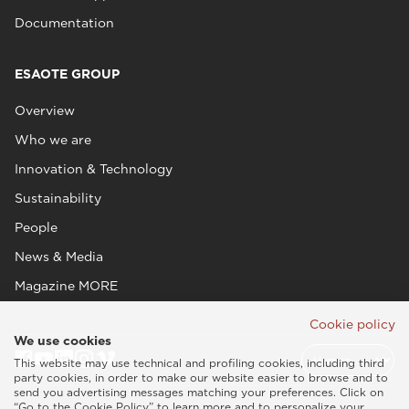
Documentation
ESAOTE GROUP
Overview
Who we are
Innovation & Technology
Sustainability
People
News & Media
Magazine MORE
Cookie policy
We use cookies
This website may use technical and profiling cookies, including third
party cookies, in order to make our website easier to browse and to
send you advertising messages matching your preferences. Click on
“Go to the Cookie Policy” to learn more and to personalize your