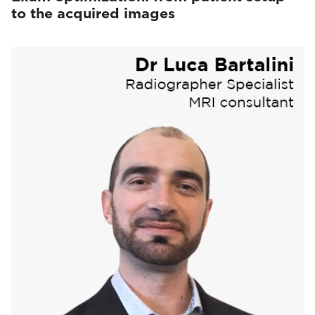
to the acquired images