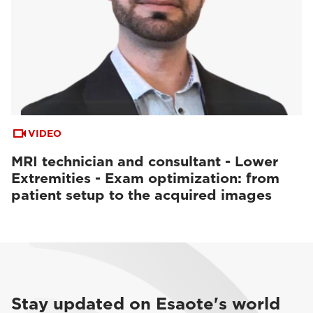
VIDEO
MRI technician and consultant - Lower
Extremities - Exam optimization: from
patient setup to the acquired images
Stay updated on Esaote's world