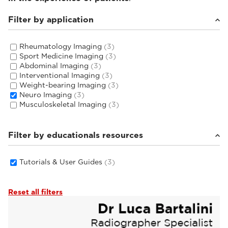
Filter by application
Rheumatology Imaging
(3)
Sport Medicine Imaging
(3)
Abdominal Imaging
(3)
Interventional Imaging
(3)
Weight-bearing Imaging
(3)
Neuro Imaging
(3)
Musculoskeletal Imaging
(3)
Filter by educationals resources
Tutorials & User Guides
(3)
Reset all filters