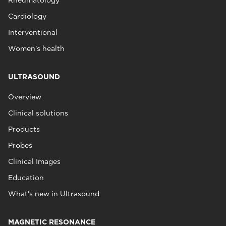
Rheumatology
Cardiology
Interventional
Women's health
ULTRASOUND
Overview
Clinical solutions
Products
Probes
Clinical Images
Education
What's new in Ultrasound
MAGNETIC RESONANCE