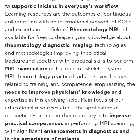
to
support clinicians in everyday's workflow
.
Learning resources are the outcomes of continuous
collaboration with an international network of KOLs
and experts in the field of
Rheumatology MRI
: all
available for free, to deepen your knowledge about
rheumatology diagnostic imaging
, technologies
and methodologies improving theoretical
background together with practical skills to perform
MRI examination
of the musculoskeletal system.
MRI rheumatology practice leads to several issues
related to training and competence, emphasizing the
needs to improve physicians’ knowledge
and
expertise in this evolving field. Main focus of our
educational resources about the application of
magnetic resonance in rheumatology is to
improve
practical competences
in performing MRI scanning,
with significant
enhancements in diagnostics and
in the experience of patients
.