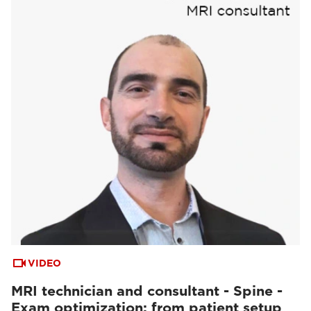
VIDEO
MRI technician and consultant - Spine -
Exam optimization: from patient setup