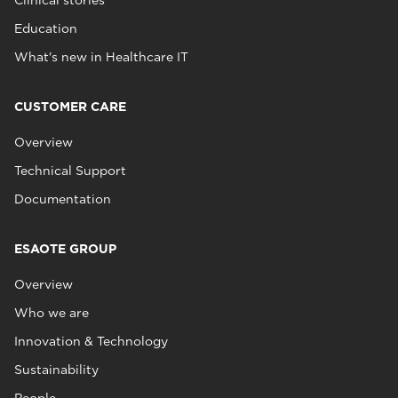
Clinical stories
Education
What's new in Healthcare IT
CUSTOMER CARE
Overview
Technical Support
Documentation
ESAOTE GROUP
Overview
Who we are
Innovation & Technology
Sustainability