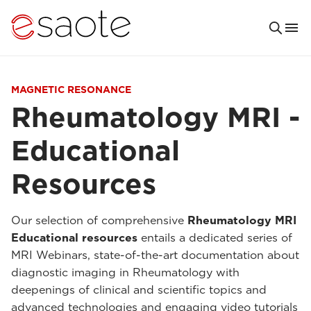
MAGNETIC RESONANCE
Rheumatology MRI -
Educational
Resources
Our selection of comprehensive
Rheumatology MRI
Educational resources
entails a dedicated series of
MRI Webinars, state-of-the-art documentation about
diagnostic imaging in Rheumatology with
deepenings of clinical and scientific topics and
advanced technologies and engaging video tutorials