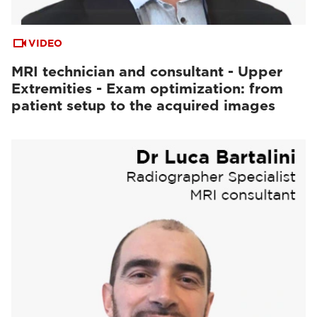
VIDEO
MRI technician and consultant - Upper
Extremities - Exam optimization: from
patient setup to the acquired images