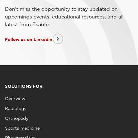
Don't miss the opportunity to stay updated on
upcomings events, educational resources, and all
latest from Esaote.
Follow us on Linkedin
SOLUTIONS FOR
Overview
Radiology
Orthopedy
Sports medicine