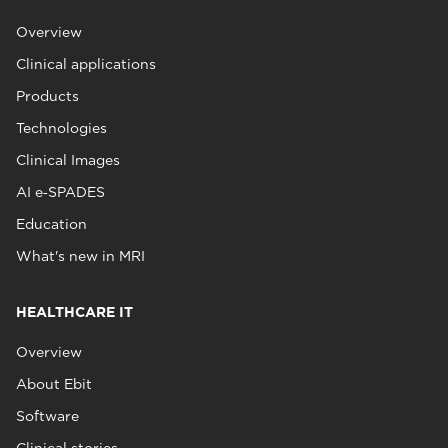
Overview
Clinical applications
Products
Technologies
Clinical Images
AI e‑SPADES
Education
What's new in MRI
HEALTHCARE IT
Overview
About Ebit
Software