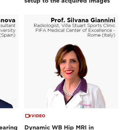
setup to the acquired images
VIDEO
earing
Dynamic WB Hip MRI in