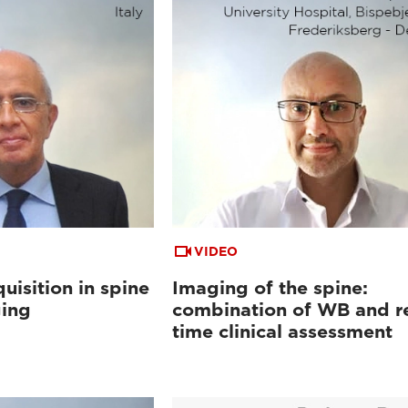
VIDEO
uisition in spine
Imaging of the spine:
ging
combination of WB and re
time clinical assessment