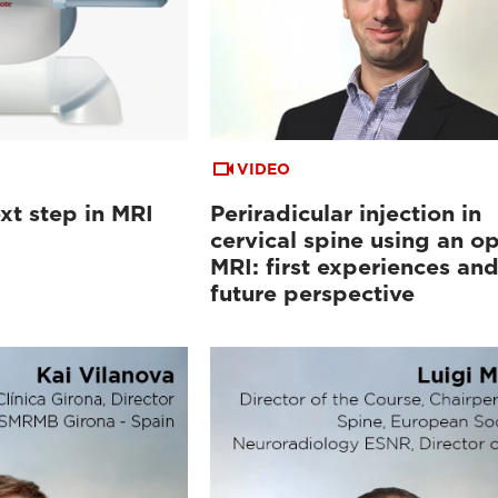
VIDEO
xt step in MRI
Periradicular injection in
cervical spine using an o
MRI: first experiences an
future perspective