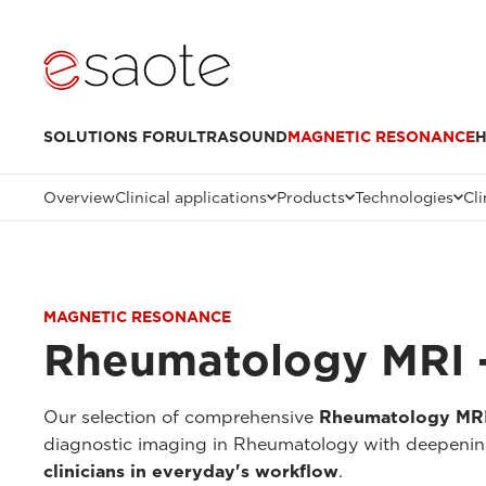
SOLUTIONS FOR
ULTRASOUND
MAGNETIC RESONANCE
H
Overview
Clinical applications
Products
Technologies
Cli
MAGNETIC RESONANCE
Rheumatology MRI -
Our selection of comprehensive
Rheumatology MRI 
diagnostic imaging in Rheumatology with deepenings
clinicians in everyday's workflow
.