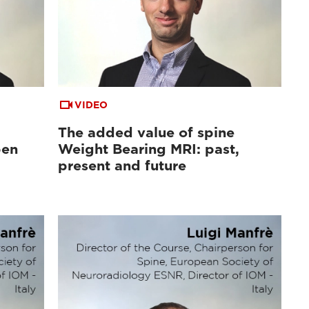
VIDEO
The added value of spine
pen
Weight Bearing MRI: past,
d
present and future