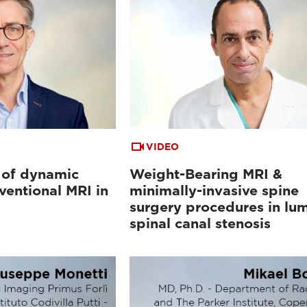
VIDEO
 of dynamic
Weight-Bearing MRI &
ventional MRI in
minimally-invasive spine
surgery procedures in lu
spinal canal stenosis