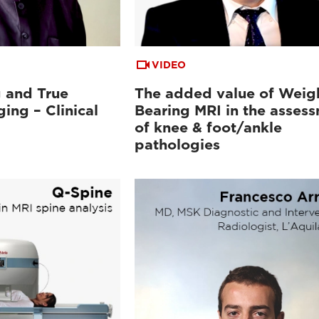
VIDEO
 and True
The added value of Weig
ing – Clinical
Bearing MRI in the asses
of knee & foot/ankle
pathologies