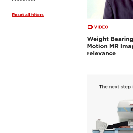
Reset all filters
Webinars & Events
(28)
Clinical Documentation
(1)
Tutorials & User Guides
(4)
VIDEO
From the Experts
(1)
Weight Bearing
Motion MR Imag
relevance