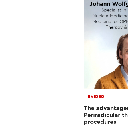
VIDEO
The advantages
Periradicular t
procedures