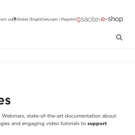
act us
Global (English)
Login | Register
es
I Webinars, state-of-the-art documentation about
gies and engaging video tutorials to
support