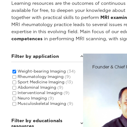
Learning resources are the outcomes of continuous c
available for free, to deepen your knowledge about
together with practical skills to perform
MRI examin
MRI rheumatology practice leads to several issues 
expertise in this evolving field. Main focus of our 
competences
in performing MRI scanning, with sig
Filter by application
Weight-bearing Imaging
(34)
Rheumatology Imaging
(9)
Sport Medicine Imaging
(13)
Abdominal Imaging
(9)
Interventional Imaging
(9)
Neuro Imaging
(9)
Musculoskeletal Imaging
(9)
Filter by educationals
resources