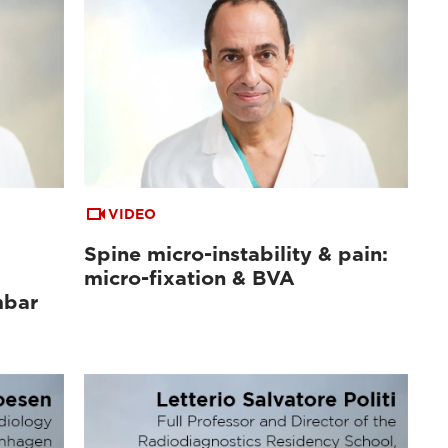
VIDEO
Spine micro-instability & pain:
micro-fixation & BVA
mbar