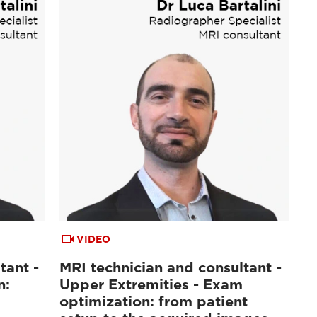
VIDEO
tant -
MRI technician and consultant -
n:
Upper Extremities - Exam
optimization: from patient