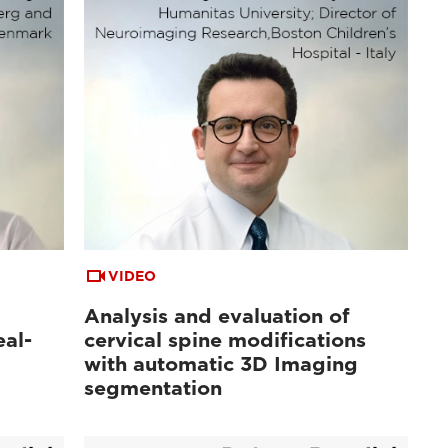
VIDEO
Analysis and evaluation of
al-
cervical spine modifications
with automatic 3D Imaging
segmentation