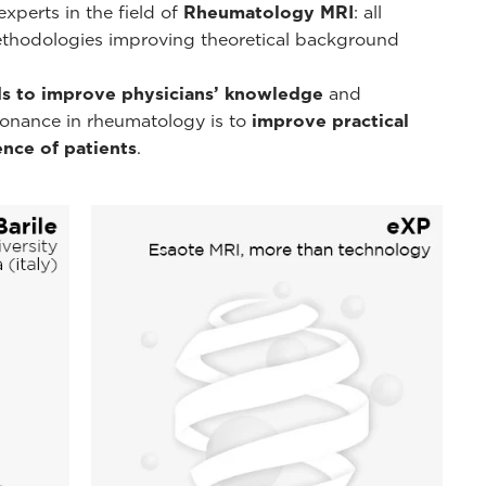
xperts in the field of
Rheumatology MRI
: all
ethodologies improving theoretical background
s to improve physicians’ knowledge
and
esonance in rheumatology is to
improve practical
nce of patients
.