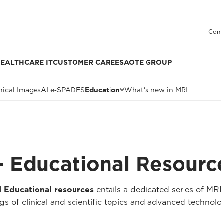
Cont
EALTHCARE IT
CUSTOMER CARE
ESAOTE GROUP
nical Images
AI e‑SPADES
Education
What's new in MRI
 Educational Resourc
Educational resources
entails a dedicated series of MR
 of clinical and scientific topics and advanced technolo