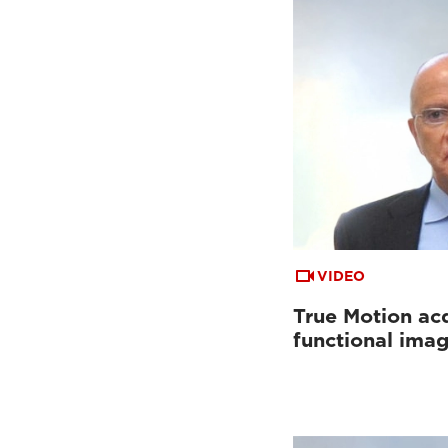
VIDEO
True Motion acq
functional ima