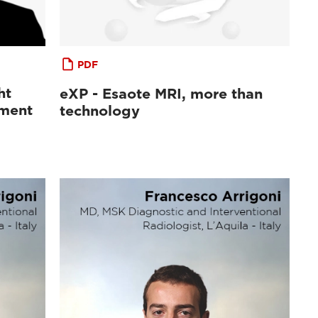
PDF
ht
eXP - Esaote MRI, more than
sment
technology