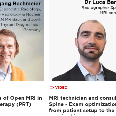
VIDEO
 of Open MRI in
MRI technician and consul
herapy (PRT)
Spine - Exam optimizatio
from patient setup to the