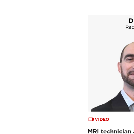
VIDEO
MRI technician 