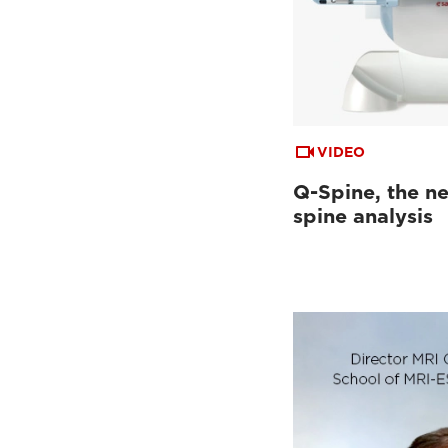
VIDEO
Q-Spine, the ne
spine analysis