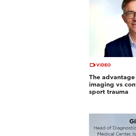
VIDEO
The advantage
imaging vs con
sport trauma