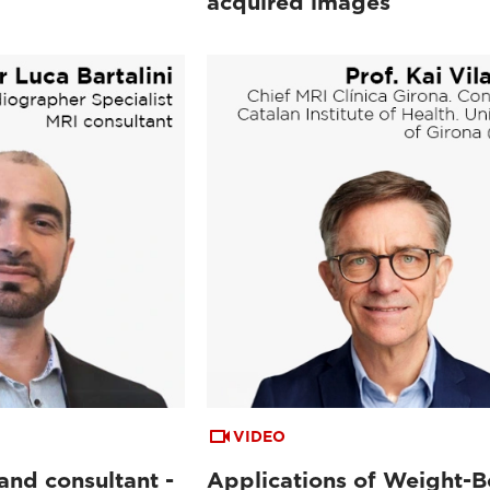
acquired images
VIDEO
and consultant -
Applications of Weight-B