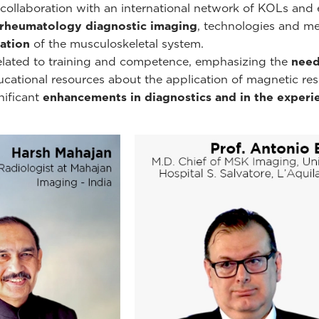
ollaboration with an international network of KOLs and e
rheumatology diagnostic imaging
, technologies and m
ation
of the musculoskeletal system.
related to training and competence, emphasizing the
need
educational resources about the application of magnetic r
nificant
enhancements in diagnostics and in the experie