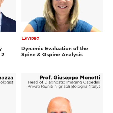
VIDEO
y
Dynamic Evaluation of the
 2
Spine & Qspine Analysis