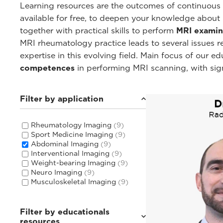
Learning resources are the outcomes of continuous c
available for free, to deepen your knowledge about
together with practical skills to perform
MRI examin
MRI rheumatology practice leads to several issues 
expertise in this evolving field. Main focus of our 
competences
in performing MRI scanning, with sig
Filter by application
Rheumatology Imaging
(9)
Sport Medicine Imaging
(9)
Abdominal Imaging
(9)
Interventional Imaging
(9)
Weight-bearing Imaging
(9)
Neuro Imaging
(9)
Musculoskeletal Imaging
(9)
Filter by educationals
resources