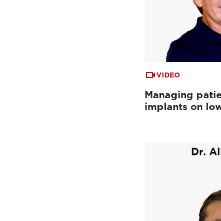
VIDEO
Managing patie
implants on low