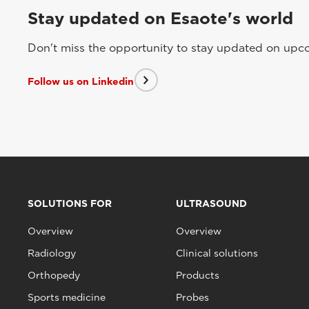
Stay updated on Esaote's world
Don't miss the opportunity to stay updated on upcom
Follow us on Linkedin
SOLUTIONS FOR
ULTRASOUND
Overview
Overview
Radiology
Clinical solutions
Orthopedy
Products
Sports medicine
Probes