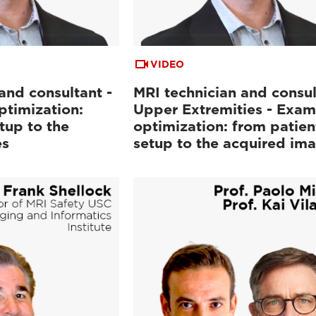
VIDEO
and consultant -
MRI technician and consul
ptimization:
Upper Extremities - Exam
tup to the
optimization: from patien
es
setup to the acquired im