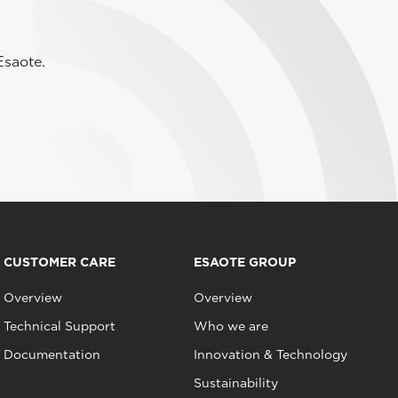
Esaote.
CUSTOMER CARE
ESAOTE GROUP
Overview
Overview
Technical Support
Who we are
Documentation
Innovation & Technology
Sustainability