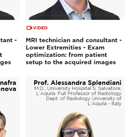
VIDEO
tant -
MRI technician and consultant -
Lower Extremities - Exam
t
optimization: from patient
ages
setup to the acquired images