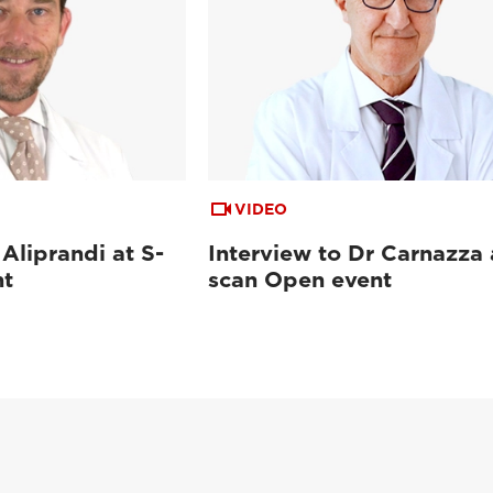
VIDEO
 Aliprandi at S-
Interview to Dr Carnazza 
nt
scan Open event