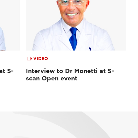
VIDEO
at S-
Interview to Dr Monetti at S-
scan Open event