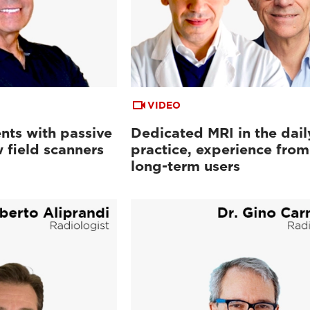
VIDEO
nts with passive
Dedicated MRI in the dail
 field scanners
practice, experience from
long-term users