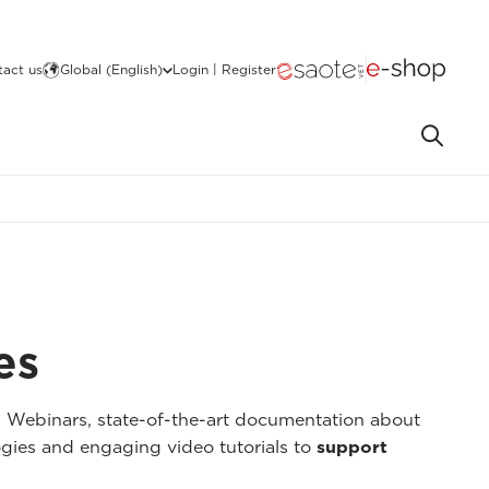
act us
Global (English)
Login | Register
es
I Webinars, state-of-the-art documentation about
gies and engaging video tutorials to
support