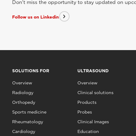
Don't miss the opportunity to stay updated on upcom
Follow us on Linkedin
SOLUTIONS FOR
ULTRASOUND
Overview
Overview
Radiology
Clinical solutions
Orthopedy
Products
Sports medicine
Probes
Rheumatology
Clinical Images
Cardiology
Education