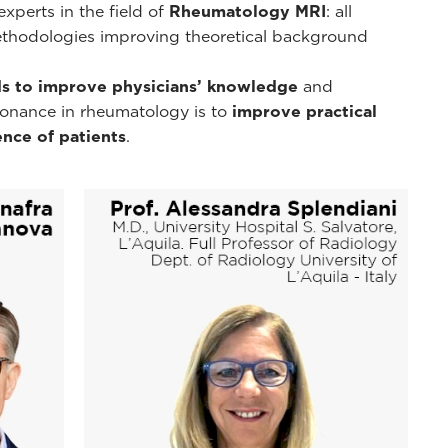
xperts in the field of
Rheumatology MRI
: all
ethodologies improving theoretical background
s to improve physicians’ knowledge
and
esonance in rheumatology is to
improve practical
nce of patients
.