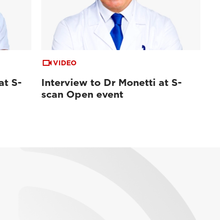
VIDEO
at S-
Interview to Dr Monetti at S-
scan Open event