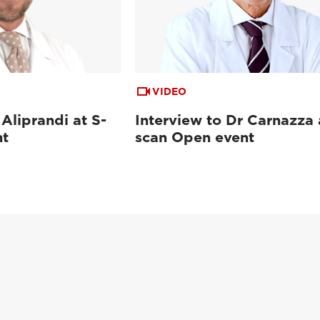
VIDEO
 Aliprandi at S-
Interview to Dr Carnazza 
nt
scan Open event