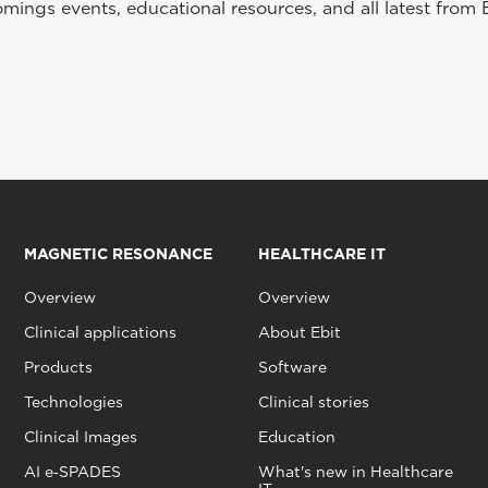
ings events, educational resources, and all latest from 
MAGNETIC RESONANCE
HEALTHCARE IT
Overview
Overview
Clinical applications
About Ebit
Products
Software
Technologies
Clinical stories
Clinical Images
Education
AI e‑SPADES
What's new in Healthcare