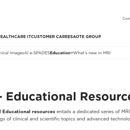
Cont
EALTHCARE IT
CUSTOMER CARE
ESAOTE GROUP
nical Images
AI e‑SPADES
Education
What's new in MRI
 Educational Resourc
Educational resources
entails a dedicated series of MR
 of clinical and scientific topics and advanced technolo