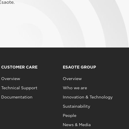
Esaote.
CUSTOMER CARE
ESAOTE GROUP
Overview
Overview
Technical Support
Who we are
Documentation
Innovation & Technology
Sustainability
People
News & Media