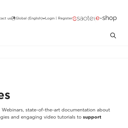
act us
Global (English)
Login | Register
es
I Webinars, state-of-the-art documentation about
gies and engaging video tutorials to
support