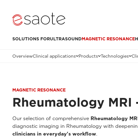
SOLUTIONS FOR
ULTRASOUND
MAGNETIC RESONANCE
H
Overview
Clinical applications
Products
Technologies
Cli
MAGNETIC RESONANCE
Rheumatology MRI -
Our selection of comprehensive
Rheumatology MRI 
diagnostic imaging in Rheumatology with deepenings
clinicians in everyday's workflow
.