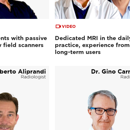
VIDEO
nts with passive
Dedicated MRI in the dail
 field scanners
practice, experience from
long-term users