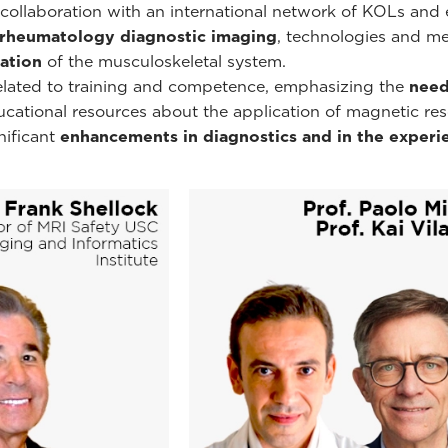
ollaboration with an international network of KOLs and e
rheumatology diagnostic imaging
, technologies and m
ation
of the musculoskeletal system.
related to training and competence, emphasizing the
need
educational resources about the application of magnetic r
nificant
enhancements in diagnostics and in the experie