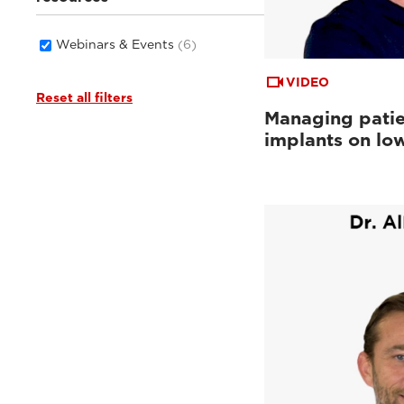
Webinars & Events
(6)
VIDEO
Reset all filters
Managing patie
implants on low