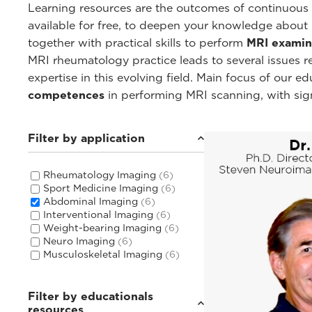
Learning resources are the outcomes of continuous c
available for free, to deepen your knowledge about
together with practical skills to perform
MRI examin
MRI rheumatology practice leads to several issues 
expertise in this evolving field. Main focus of our 
competences
in performing MRI scanning, with sig
Filter by application
Rheumatology Imaging
(6)
Sport Medicine Imaging
(6)
Abdominal Imaging
(6)
Interventional Imaging
(6)
Weight-bearing Imaging
(6)
Neuro Imaging
(6)
Musculoskeletal Imaging
(6)
Filter by educationals
resources