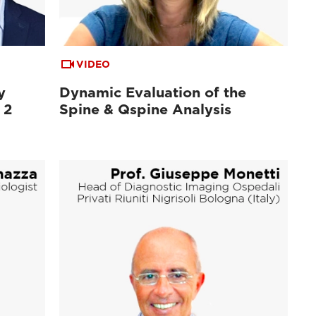
VIDEO
y
Dynamic Evaluation of the
 2
Spine & Qspine Analysis