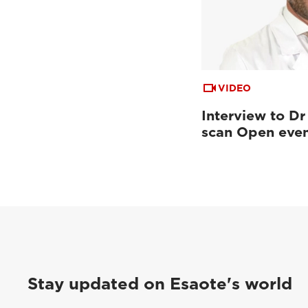
VIDEO
Interview to Dr
scan Open eve
Stay updated on Esaote's world