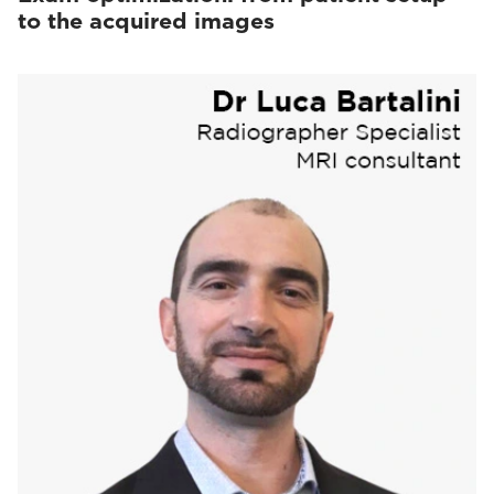
to the acquired images