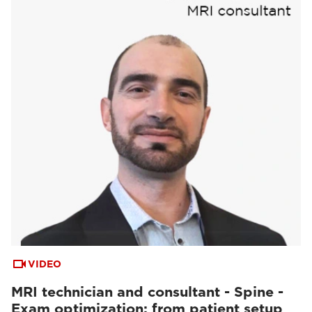
VIDEO
MRI technician and consultant - Spine -
Exam optimization: from patient setup