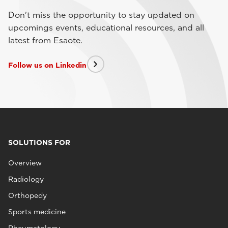
Don't miss the opportunity to stay updated on
upcomings events, educational resources, and all
latest from Esaote.
Follow us on Linkedin
SOLUTIONS FOR
Overview
Radiology
Orthopedy
Sports medicine