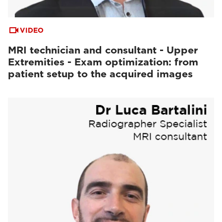
VIDEO
MRI technician and consultant - Upper
Extremities - Exam optimization: from
patient setup to the acquired images