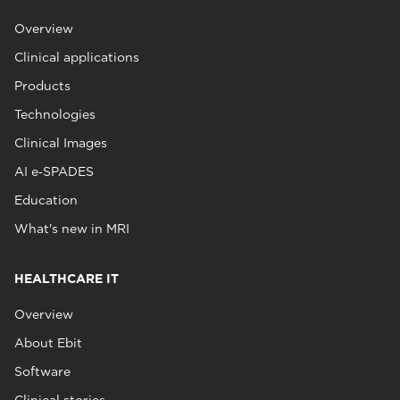
Overview
Clinical applications
Products
Technologies
Clinical Images
AI e‑SPADES
Education
What's new in MRI
HEALTHCARE IT
Overview
About Ebit
Software