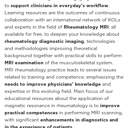
to
support clinicians in everyday's workflow
.
Learning resources are the outcomes of continuous
collaboration with an international network of KOLs
and experts in the field of
Rheumatology MRI
: all
available for free, to deepen your knowledge about
rheumatology diagnostic imaging
, technologies
and methodologies improving theoretical
background together with practical skills to perform
MRI examination
of the musculoskeletal system.
MRI rheumatology practice leads to several issues
related to training and competence, emphasizing the
needs to improve physicians’ knowledge
and
expertise in this evolving field. Main focus of our
educational resources about the application of
magnetic resonance in rheumatology is to
improve
practical competences
in performing MRI scanning,
with significant
enhancements in diagnostics and
in the experience of patients
.