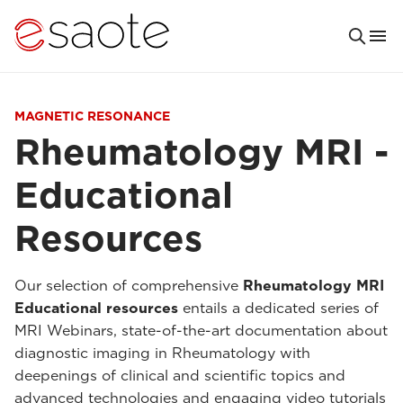
MAGNETIC RESONANCE
Rheumatology MRI -
Educational
Resources
Our selection of comprehensive
Rheumatology MRI
Educational resources
entails a dedicated series of
MRI Webinars, state-of-the-art documentation about
diagnostic imaging in Rheumatology with
deepenings of clinical and scientific topics and
advanced technologies and engaging video tutorials