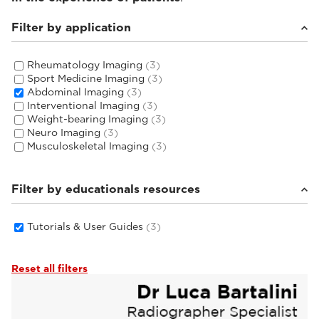
Filter by application
Rheumatology Imaging
(3)
Sport Medicine Imaging
(3)
Abdominal Imaging
(3)
Interventional Imaging
(3)
Weight-bearing Imaging
(3)
Neuro Imaging
(3)
Musculoskeletal Imaging
(3)
Filter by educationals resources
Tutorials & User Guides
(3)
Reset all filters