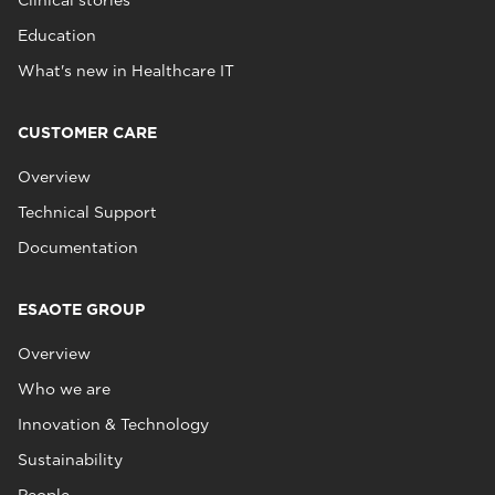
Clinical stories
Education
What's new in Healthcare IT
CUSTOMER CARE
Overview
Technical Support
Documentation
ESAOTE GROUP
Overview
Who we are
Innovation & Technology
Sustainability