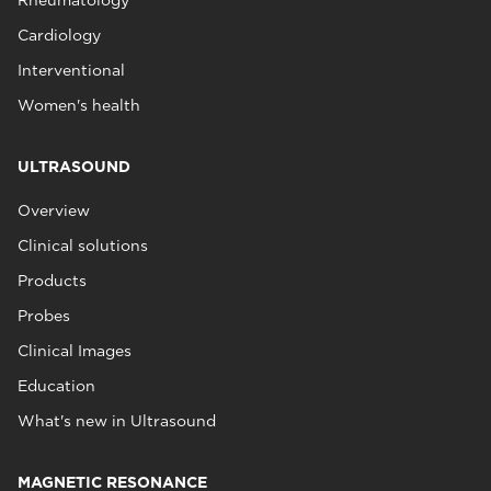
Rheumatology
Cardiology
Interventional
Women's health
ULTRASOUND
Overview
Clinical solutions
Products
Probes
Clinical Images
Education
What's new in Ultrasound
MAGNETIC RESONANCE