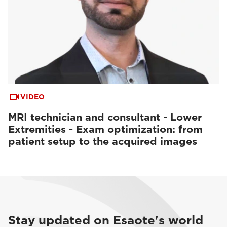
VIDEO
MRI technician and consultant - Lower
Extremities - Exam optimization: from
patient setup to the acquired images
Stay updated on Esaote's world