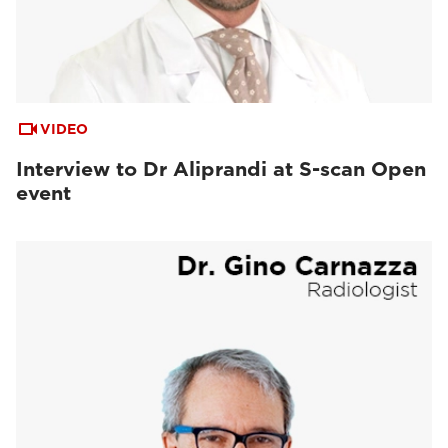
VIDEO
Interview to Dr Aliprandi at S-scan Open
event