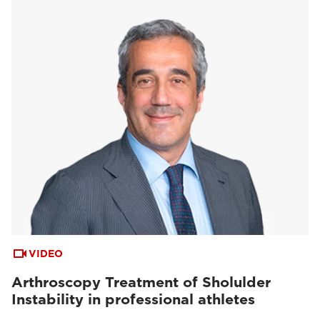
VIDEO
Arthroscopy Treatment of Sholulder
Instability in professional athletes