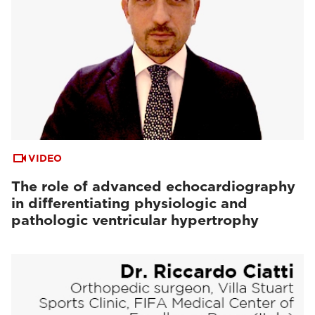
VIDEO
The role of advanced echocardiography
in differentiating physiologic and
pathologic ventricular hypertrophy