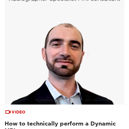
VIDEO
How to technically perform a Dynamic