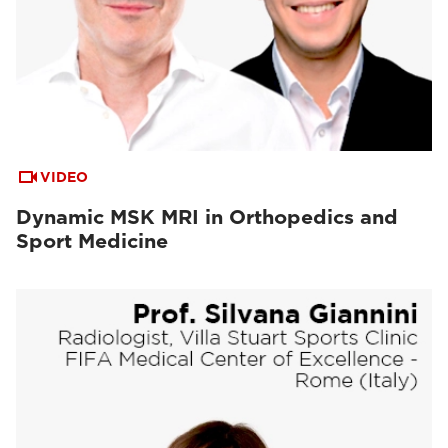
VIDEO
Dynamic MSK MRI in Orthopedics and
Sport Medicine