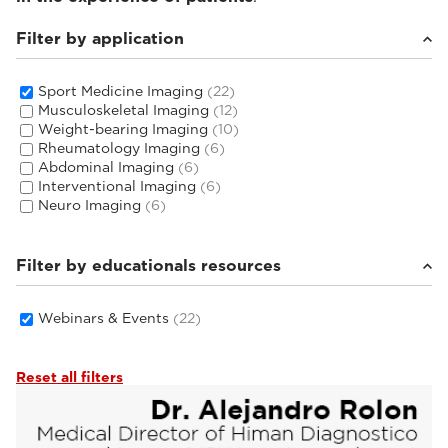
Filter by application
Sport Medicine Imaging
(22)
Musculoskeletal Imaging
(12)
Weight-bearing Imaging
(10)
Rheumatology Imaging
(6)
Abdominal Imaging
(6)
Interventional Imaging
(6)
Neuro Imaging
(6)
Filter by educationals resources
Webinars & Events
(22)
Reset all filters