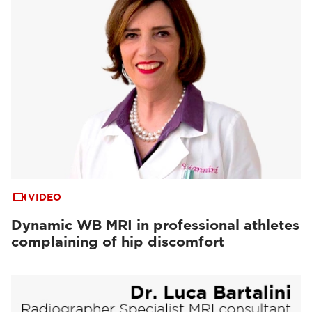
VIDEO
Dynamic WB MRI in professional athletes
complaining of hip discomfort