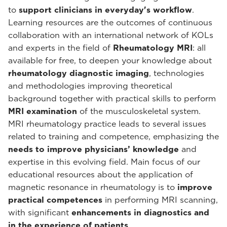
to
support clinicians in everyday's workflow
.
Learning resources are the outcomes of continuous
collaboration with an international network of KOLs
and experts in the field of
Rheumatology MRI
: all
available for free, to deepen your knowledge about
rheumatology diagnostic imaging
, technologies
and methodologies improving theoretical
background together with practical skills to perform
MRI examination
of the musculoskeletal system.
MRI rheumatology practice leads to several issues
related to training and competence, emphasizing the
needs to improve physicians’ knowledge
and
expertise in this evolving field. Main focus of our
educational resources about the application of
magnetic resonance in rheumatology is to
improve
practical competences
in performing MRI scanning,
with significant
enhancements in diagnostics and
in the experience of patients
.