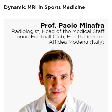
Dynamic MRI in Sports Medicine