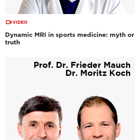
VIDEO
Dynamic MRI in sports medicine: myth or
truth