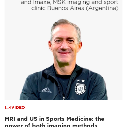
VIDEO
MRI and US in Sports Medicine: the
power of both imaging methods