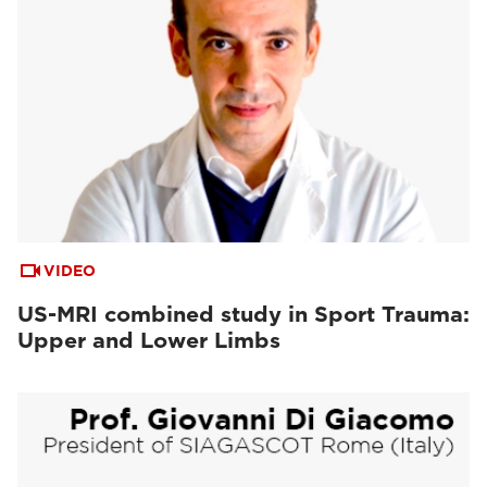
VIDEO
US-MRI combined study in Sport Trauma:
Upper and Lower Limbs