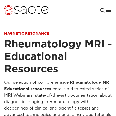
MAGNETIC RESONANCE
Rheumatology MRI -
Educational
Resources
Our selection of comprehensive
Rheumatology MRI
Educational resources
entails a dedicated series of
MRI Webinars, state-of-the-art documentation about
diagnostic imaging in Rheumatology with
deepenings of clinical and scientific topics and
advanced technologies and engaging video tutorials