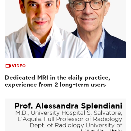
VIDEO
Dedicated MRI in the daily practice,
experience from 2 long-term users