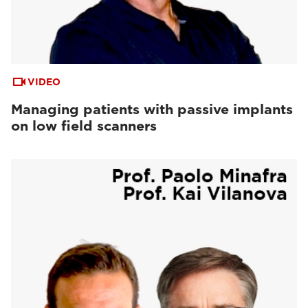
VIDEO
Managing patients with passive implants
on low field scanners