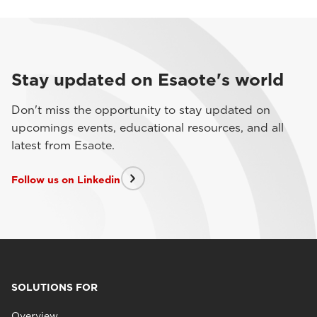
Stay updated on Esaote's world
Don't miss the opportunity to stay updated on
upcomings events, educational resources, and all
latest from Esaote.
Follow us on Linkedin
SOLUTIONS FOR
Overview