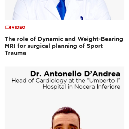
VIDEO
The role of Dynamic and Weight-Bearing
MRI for surgical planning of Sport
Trauma