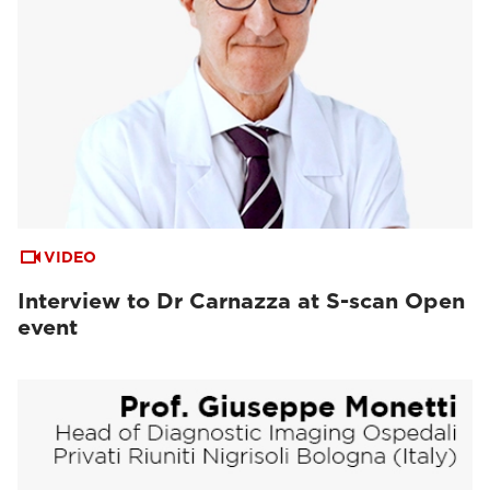
VIDEO
Interview to Dr Carnazza at S-scan Open
event