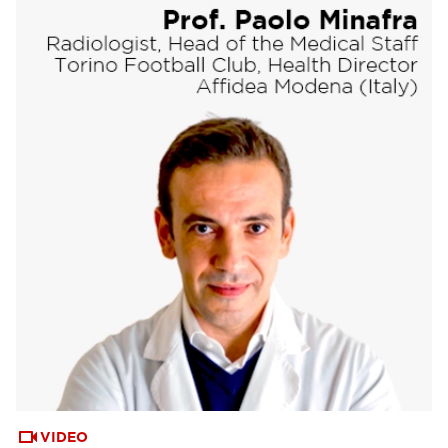
VIDEO