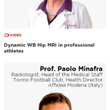
VIDEO
Dynamic WB Hip MRI in professional
athletes