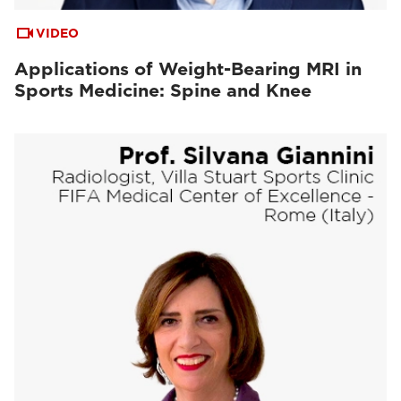
VIDEO
Applications of Weight-Bearing MRI in
Sports Medicine: Spine and Knee