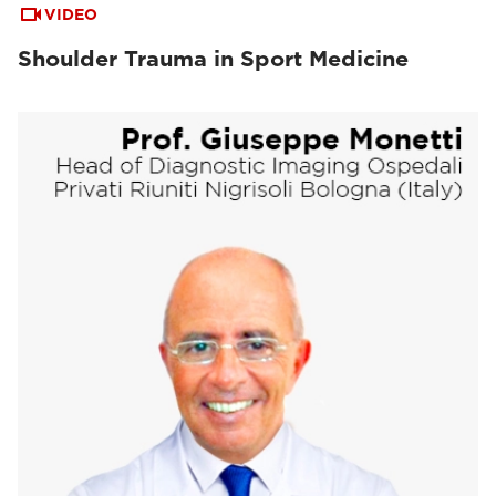
VIDEO
Shoulder Trauma in Sport Medicine