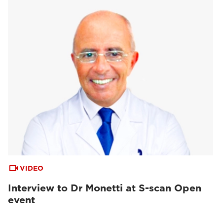
VIDEO
Interview to Dr Monetti at S-scan Open
event