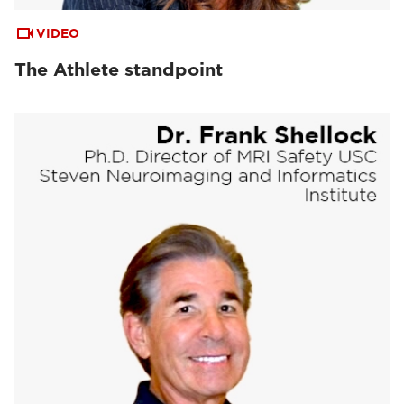
VIDEO
The Athlete standpoint