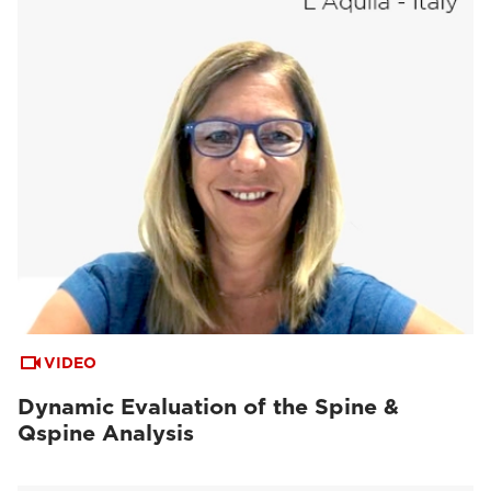
VIDEO
Dynamic Evaluation of the Spine &
Qspine Analysis