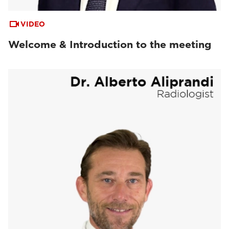
VIDEO
Welcome & Introduction to the meeting