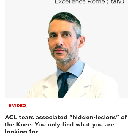
VIDEO
ACL tears associated "hidden-lesions" of
the Knee. You only find what you are
looking for