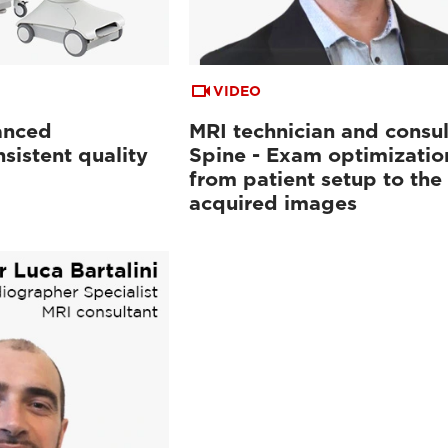
VIDEO
anced
MRI technician and consul
sistent quality
Spine - Exam optimizatio
from patient setup to the
acquired images