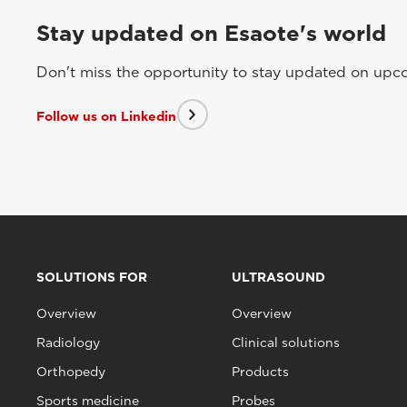
Stay updated on Esaote's world
Don't miss the opportunity to stay updated on upcom
Follow us on Linkedin
SOLUTIONS FOR
ULTRASOUND
Overview
Overview
Radiology
Clinical solutions
Orthopedy
Products
Sports medicine
Probes