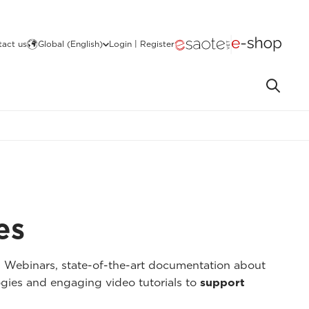
act us
Global (English)
Login | Register
es
I Webinars, state-of-the-art documentation about
gies and engaging video tutorials to
support