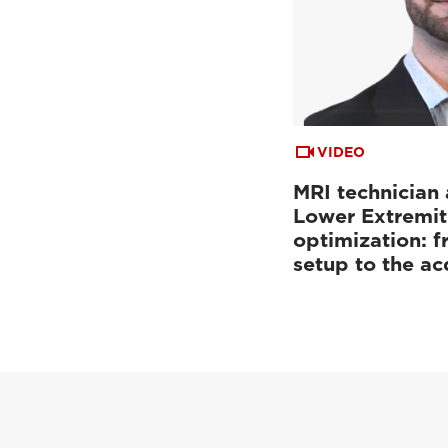
VIDEO
MRI technician 
Lower Extremit
optimization: f
setup to the a