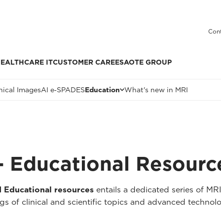
Cont
EALTHCARE IT
CUSTOMER CARE
ESAOTE GROUP
nical Images
AI e‑SPADES
Education
What's new in MRI
 Educational Resourc
Educational resources
entails a dedicated series of MR
 of clinical and scientific topics and advanced technolo