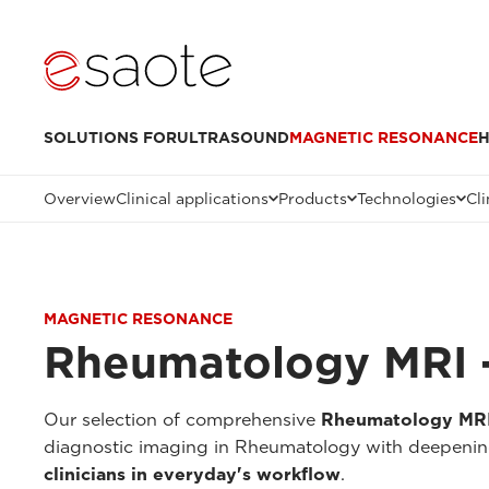
SOLUTIONS FOR
ULTRASOUND
MAGNETIC RESONANCE
H
Overview
Clinical applications
Products
Technologies
Cli
MAGNETIC RESONANCE
Rheumatology MRI -
Our selection of comprehensive
Rheumatology MRI 
diagnostic imaging in Rheumatology with deepenings
clinicians in everyday's workflow
.