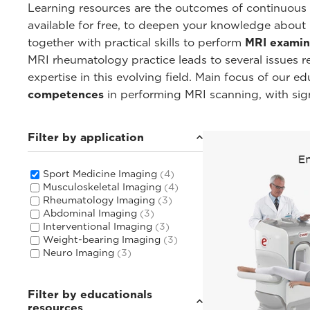
Learning resources are the outcomes of continuous c
available for free, to deepen your knowledge about
together with practical skills to perform
MRI examin
MRI rheumatology practice leads to several issues 
expertise in this evolving field. Main focus of our 
competences
in performing MRI scanning, with sig
Filter by application
Sport Medicine Imaging
(4)
Musculoskeletal Imaging
(4)
Rheumatology Imaging
(3)
Abdominal Imaging
(3)
Interventional Imaging
(3)
Weight-bearing Imaging
(3)
Neuro Imaging
(3)
Filter by educationals
resources