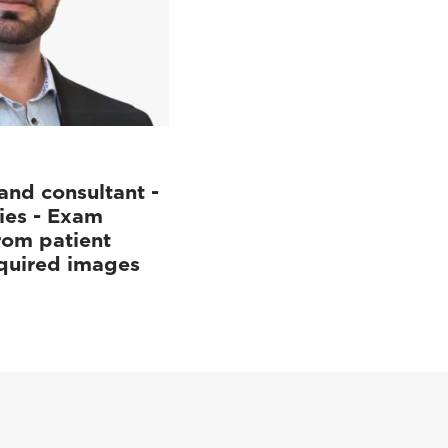
and consultant -
ies - Exam
rom patient
cquired images