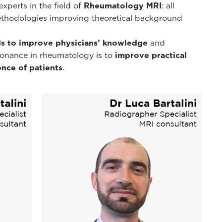
xperts in the field of
Rheumatology MRI
: all
ethodologies improving theoretical background
s to improve physicians’ knowledge
and
esonance in rheumatology is to
improve practical
nce of patients
.