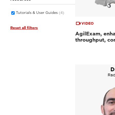
Tutorials & User Guides
(4)
VIDEO
Reset all filters
AgilExam, enh
throughput, con