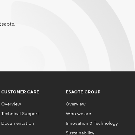
Esaote.
CUSTOMER CARE
ESAOTE GROUP
Overview
Overview
Technical Support
Who we are
Documentation
Innovation & Technology
Sustainability