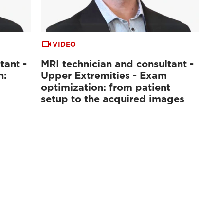
VIDEO
tant -
MRI technician and consultant -
n:
Upper Extremities - Exam
optimization: from patient
setup to the acquired images