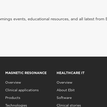
ings events, educational resources, and all latest from 
MAGNETIC RESONANCE
HEALTHCARE IT
Overview
Overview
Clinical applications
About Ebit
Products
Software
Technologies
Clinical stories