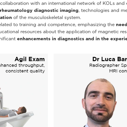
ollaboration with an international network of KOLs and e
rheumatology diagnostic imaging
, technologies and m
ation
of the musculoskeletal system.
related to training and competence, emphasizing the
need
educational resources about the application of magnetic r
nificant
enhancements in diagnostics and in the experie