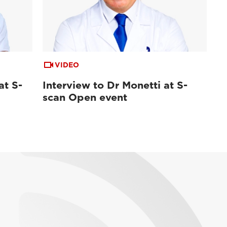
VIDEO
at S-
Interview to Dr Monetti at S-
scan Open event