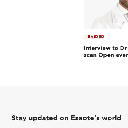
VIDEO
Interview to Dr
scan Open eve
Stay updated on Esaote's world