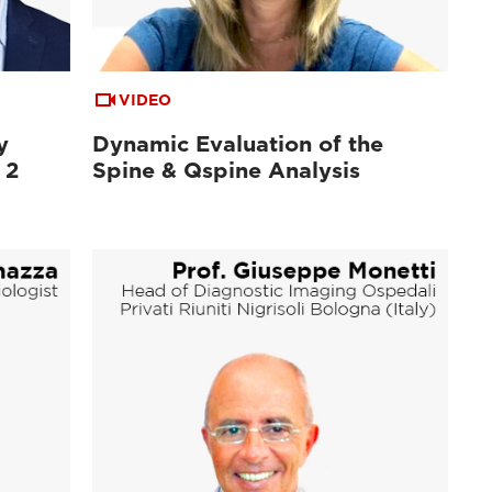
VIDEO
y
Dynamic Evaluation of the
 2
Spine & Qspine Analysis