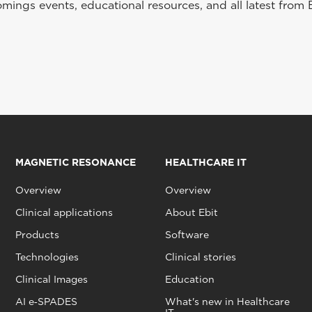
ings events, educational resources, and all latest from 
MAGNETIC RESONANCE
HEALTHCARE IT
Overview
Overview
Clinical applications
About Ebit
Products
Software
Technologies
Clinical stories
Clinical Images
Education
AI e‑SPADES
What's new in Healthcare