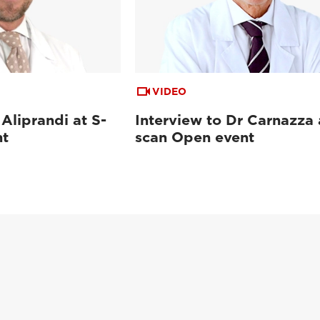
VIDEO
 Aliprandi at S-
Interview to Dr Carnazza 
nt
scan Open event