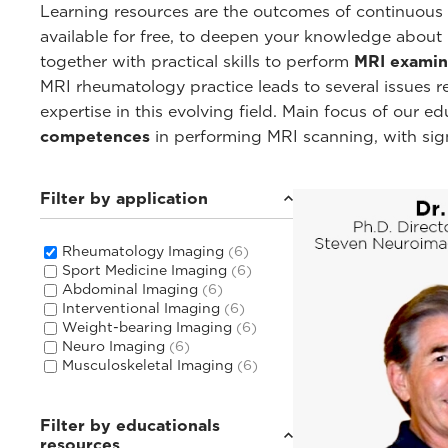
Learning resources are the outcomes of continuous c
available for free, to deepen your knowledge about
together with practical skills to perform
MRI examin
MRI rheumatology practice leads to several issues 
expertise in this evolving field. Main focus of our 
competences
in performing MRI scanning, with sig
Filter by application
Rheumatology Imaging
(6)
Sport Medicine Imaging
(6)
Abdominal Imaging
(6)
Interventional Imaging
(6)
Weight-bearing Imaging
(6)
Neuro Imaging
(6)
Musculoskeletal Imaging
(6)
Filter by educationals
resources