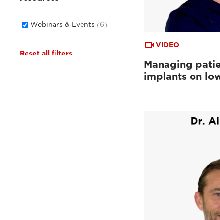
Webinars & Events
(6)
VIDEO
Reset all filters
Managing patie
implants on low