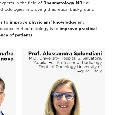
xperts in the field of
Rheumatology MRI
: all
ethodologies improving theoretical background
s to improve physicians’ knowledge
and
esonance in rheumatology is to
improve practical
nce of patients
.