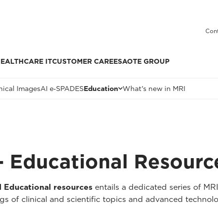
Cont
EALTHCARE IT
CUSTOMER CARE
ESAOTE GROUP
nical Images
AI e‑SPADES
Education
What's new in MRI
 Educational Resourc
Educational resources
entails a dedicated series of MR
 of clinical and scientific topics and advanced technolo