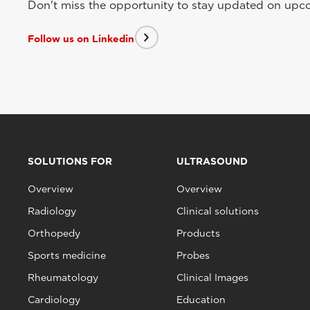
Don't miss the opportunity to stay updated on upcom
Follow us on Linkedin
SOLUTIONS FOR
ULTRASOUND
Overview
Overview
Radiology
Clinical solutions
Orthopedy
Products
Sports medicine
Probes
Rheumatology
Clinical Images
Cardiology
Education