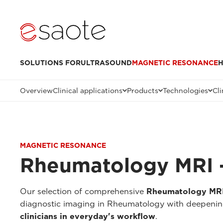
SOLUTIONS FOR
ULTRASOUND
MAGNETIC RESONANCE
H
Overview
Clinical applications
Products
Technologies
Cli
MAGNETIC RESONANCE
Rheumatology MRI -
Our selection of comprehensive
Rheumatology MRI 
diagnostic imaging in Rheumatology with deepenings
clinicians in everyday's workflow
.