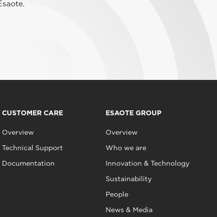
Esaote.
CUSTOMER CARE
ESAOTE GROUP
Overview
Overview
Technical Support
Who we are
Documentation
Innovation & Technology
Sustainability
People
News & Media