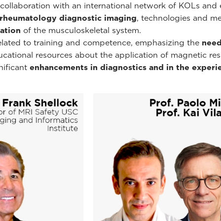
ollaboration with an international network of KOLs and e
rheumatology diagnostic imaging
, technologies and m
ation
of the musculoskeletal system.
related to training and competence, emphasizing the
need
educational resources about the application of magnetic r
nificant
enhancements in diagnostics and in the experie