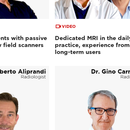
VIDEO
nts with passive
Dedicated MRI in the dail
 field scanners
practice, experience from
long-term users