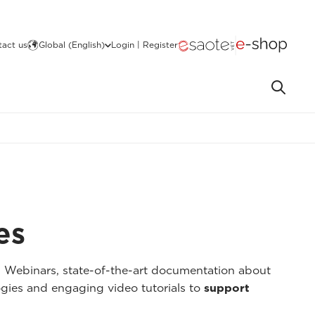
act us
Global (English)
Login | Register
es
I Webinars, state-of-the-art documentation about
gies and engaging video tutorials to
support