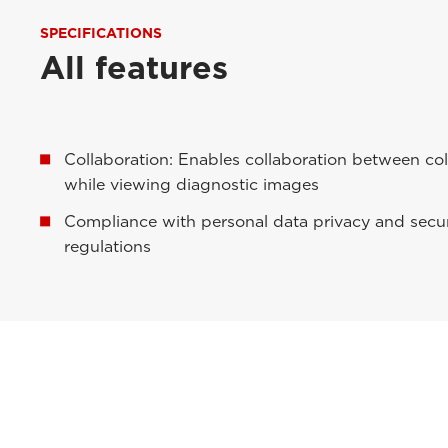
SPECIFICATIONS
All features
Collaboration: Enables collaboration between co
while viewing diagnostic images
Compliance with personal data privacy and secur
regulations