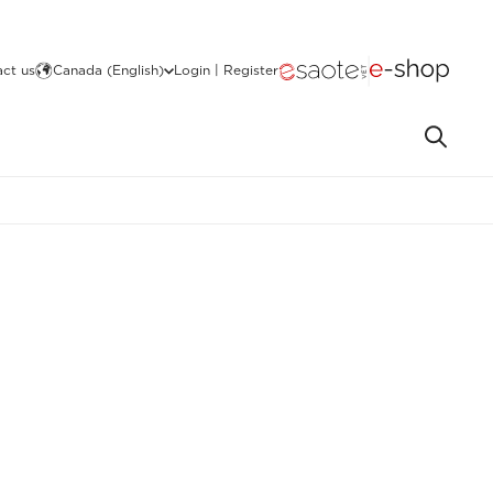
ct us
Canada (English)
Login | Register