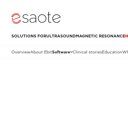
SOLUTIONS FOR
ULTRASOUND
MAGNETIC RESONANCE
H
Overview
About Ebit
Software
Clinical stories
Education
Wh