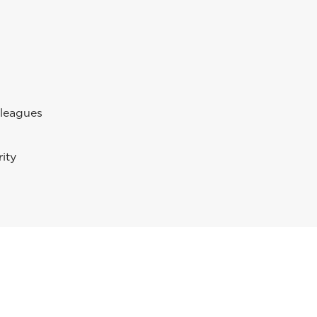
lleagues
ity