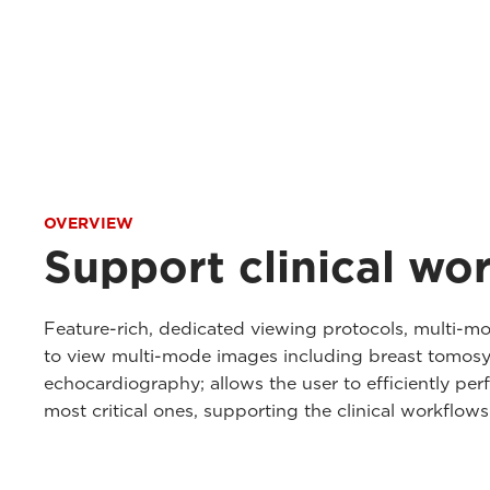
OVERVIEW
Support clinical wo
Feature-rich, dedicated viewing protocols, multi-mo
to view multi-mode images including breast tomosy
echocardiography; allows the user to efficiently perfo
most critical ones, supporting the clinical workflow