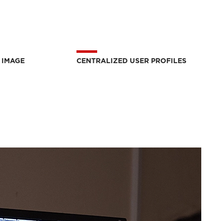
 IMAGE
CENTRALIZED USER PROFILES