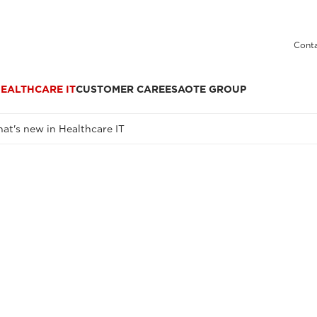
Conta
EALTHCARE IT
CUSTOMER CARE
ESAOTE GROUP
at's new in Healthcare IT