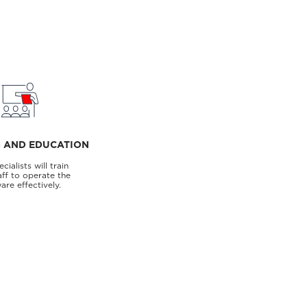
G AND EDUCATION
cialists will train
aff to operate the
are effectively.