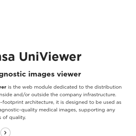
nsa UniViewer
gnostic images viewer
wer
is the web module dedicated to the distribution
nside and/or outside the company infrastructure.
ootprint architecture, it is designed to be used as
iagnostic-quality medical images, supporting any
 of quality.