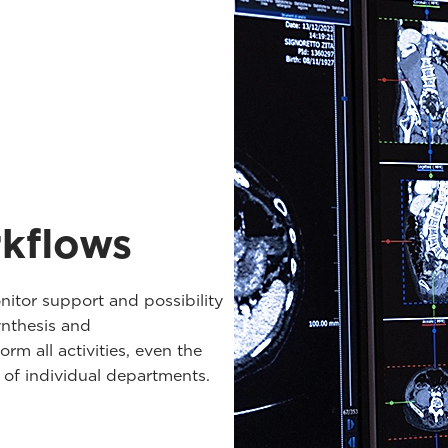
rkflows
nitor support and possibility
nthesis and
rm all activities, even the
s of individual departments.