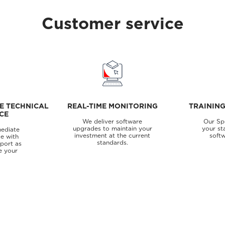
Customer service
E TECHNICAL
REAL-TIME MONITORING
TRAININ
CE
We deliver software
Our Spe
upgrades to maintain your
your st
ediate
investment at the current
softw
e with
standards.
pport as
e your