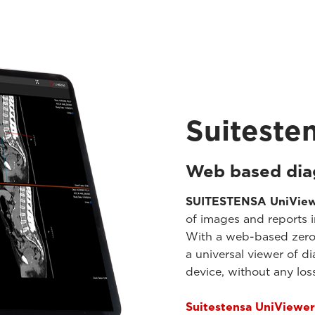
Suiteste
Web based dia
SUITESTENSA UniVie
of images and reports i
With a web-based zero-f
a universal viewer of d
device, without any loss
Suitestensa UniViewer