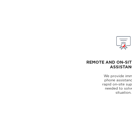
REMOTE AND ON-SIT
ASSISTAN
We provide imm
phone assistanc
rapid on-site su
needed to solv
situation.