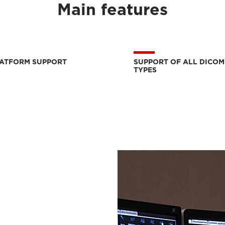
Main features
LATFORM SUPPORT
SUPPORT OF ALL DICOM
TYPES