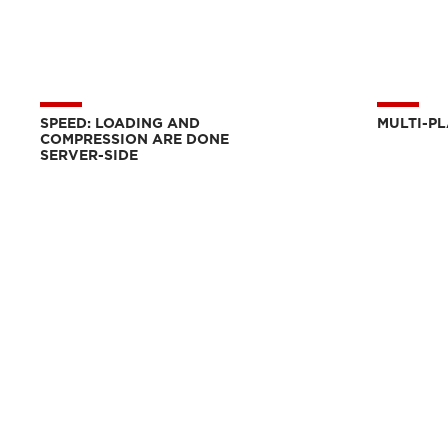
SPEED: LOADING AND
MULTI-P
COMPRESSION ARE DONE
SERVER-SIDE