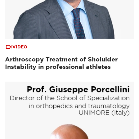
VIDEO
Arthroscopy Treatment of Sholulder
Instability in professional athletes