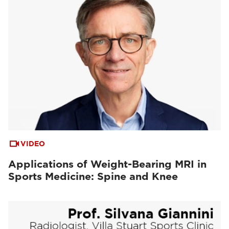
VIDEO
Applications of Weight-Bearing MRI in
Sports Medicine: Spine and Knee