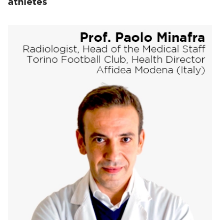
athletes