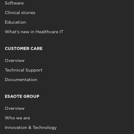
Software
Clinical stories
Education
What's new in Healthcare IT
CUSTOMER CARE
Overview
Technical Support
Documentation
ESAOTE GROUP
Overview
Who we are
Innovation & Technology