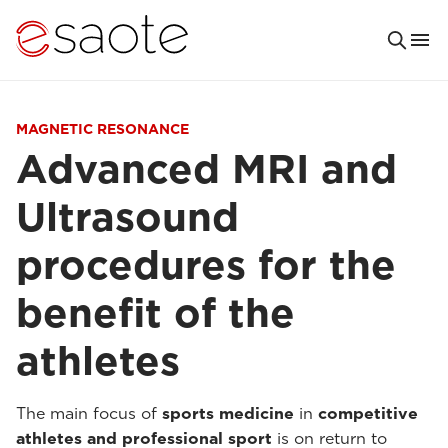
MAGNETIC RESONANCE
Advanced MRI and
Ultrasound
procedures for the
benefit of the
athletes
The main focus of
sports medicine
in
competitive
athletes and professional sport
is on return to