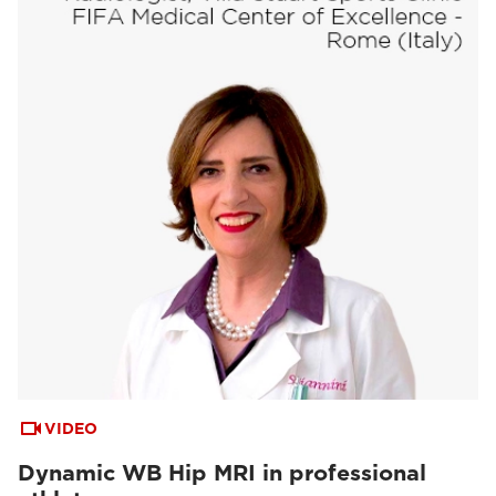
VIDEO
Dynamic WB Hip MRI in professional