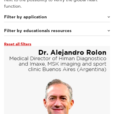
function.
Filter by application
Filter by educationals resources
Sport Medicine Imaging
(10)
Musculoskeletal Imaging
(2)
Weight-bearing Imaging
(3)
Reset all filters
Webinars & Events
(10)