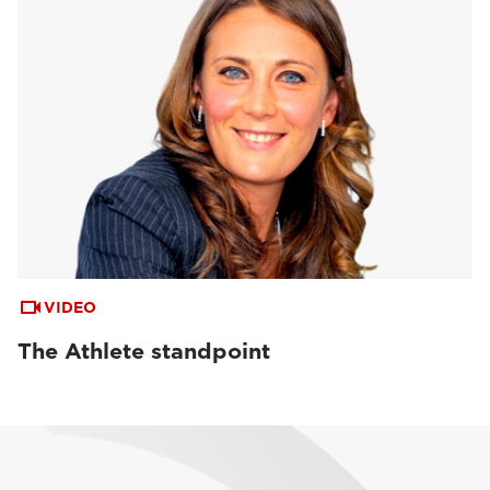
VIDEO
The Athlete standpoint