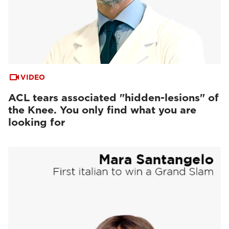
VIDEO
ACL tears associated "hidden-lesions" of
the Knee. You only find what you are
looking for