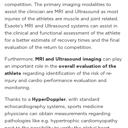
competition. The primary imaging modalities to
assist the clinician are MRI and Ultrasound as most
injuries of the athletes are muscle and joint related.
Esaote’s MRI and Ultrasound systems can assist in
the clinical and functional assessment of the athlete
for a better estimate of recovery times and the final
evaluation of the return to competition.
Furthermore,
MRI and Ultrasound imaging
can play
an important role in the
overall evaluation of the
athlete
regarding identification of the risk of re-
injury and cardio performance evaluation and
monitoring.
Thanks to a
HyperDoppler
, with standard
echocardiography systems, sports medicine
physicians can obtain measurements regarding
pathologies like e.g. hypertrophic cardiomyopathy
next to the possibility to verify the global heart