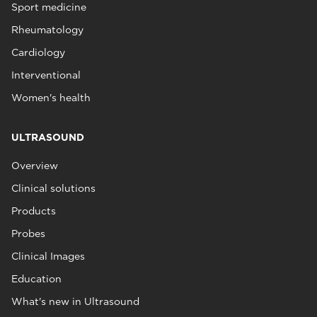
Sport medicine
Rheumatology
Cardiology
Interventional
Women's health
ULTRASOUND
Overview
Clinical solutions
Products
Probes
Clinical Images
Education
What's new in Ultrasound