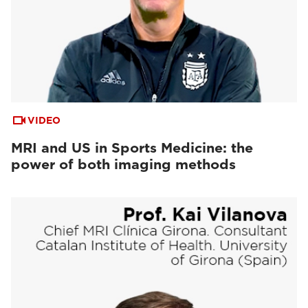
VIDEO
MRI and US in Sports Medicine: the
power of both imaging methods