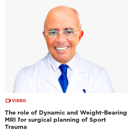
VIDEO
The role of Dynamic and Weight-Bearing
MRI for surgical planning of Sport
Trauma