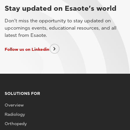
Stay updated on Esaote's world
Don't miss the opportunity to stay updated on
upcomings events, educational resources, and all
latest from Esaote.
Follow us on Linkedin
SOLUTIONS FOR
Overview
Radiology
Orthopedy