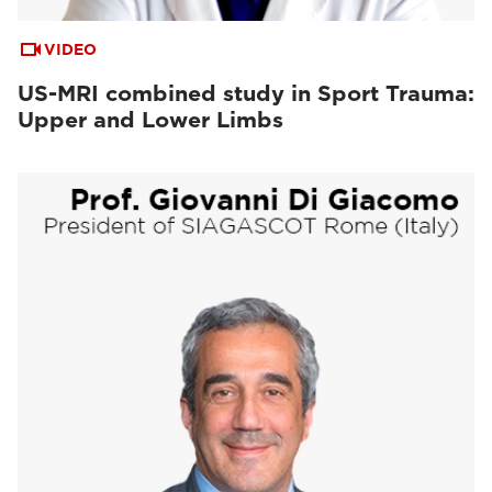
VIDEO
US-MRI combined study in Sport Trauma:
Upper and Lower Limbs