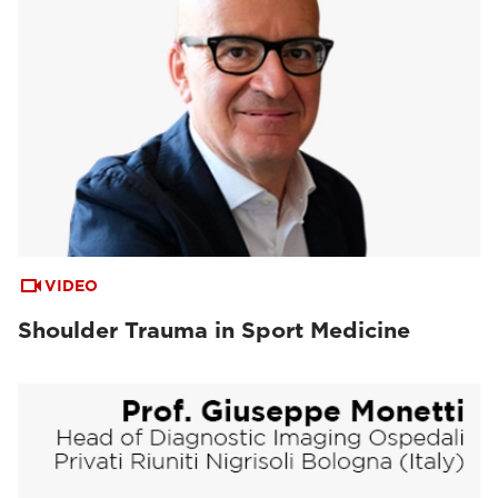
VIDEO
Shoulder Trauma in Sport Medicine