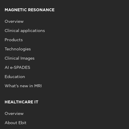
MAGNETIC RESONANCE
Overview
Clinical applications
Products
Technologies
Clinical Images
AI e‑SPADES
Education
What's new in MRI
HEALTHCARE IT
Overview
About Ebit