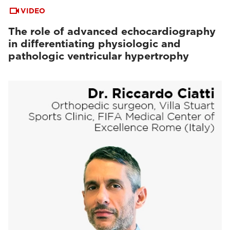
VIDEO
The role of advanced echocardiography
in differentiating physiologic and
pathologic ventricular hypertrophy