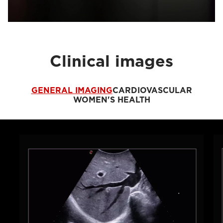
Clinical images
GENERAL IMAGING
CARDIOVASCULAR
WOMEN'S HEALTH