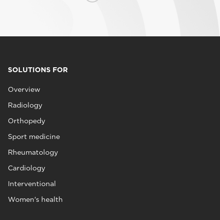
SOLUTIONS FOR
Overview
Radiology
Orthopedy
Sport medicine
Rheumatology
Cardiology
Interventional
Women's health