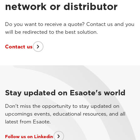
network or distributor
Do you want to receive a quote? Contact us and you
will be redirected to the best solution.
Contact us
Stay updated on Esaote's world
Don't miss the opportunity to stay updated on
upcomings events, educational resources, and all
latest from Esaote.
Follow us on Linkedin