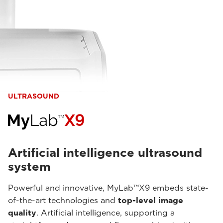
ULTRASOUND
Artificial intelligence ultrasound
system
Powerful and innovative, MyLab™X9 embeds state-
of-the-art technologies and
top-level image
quality
. Artificial intelligence, supporting a