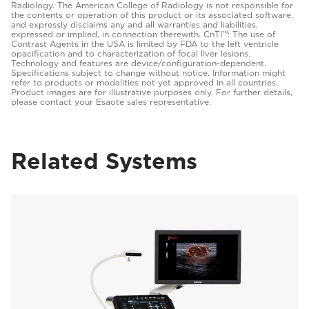
Radiology. The American College of Radiology is not responsible for
the contents or operation of this product or its associated software,
and expressly disclaims any and all warranties and liabilities,
expressed or implied, in connection therewith. CnTI™: The use of
Contrast Agents in the USA is limited by FDA to the left ventricle
opacification and to characterization of focal liver lesions.
Technology and features are device/configuration-dependent.
Specifications subject to change without notice. Information might
refer to products or modalities not yet approved in all countries.
Product images are for illustrative purposes only. For further details,
please contact your Esaote sales representative.
Related Systems