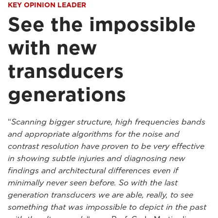
KEY OPINION LEADER
See the impossible
with new
transducers
generations
“
Scanning bigger structure, high frequencies bands
and appropriate algorithms for the noise and
contrast resolution have proven to be very effective
in showing subtle injuries and diagnosing new
findings and architectural differences even if
minimally never seen before. So with the last
generation transducers we are able, really, to see
something that was impossible to depict in the past