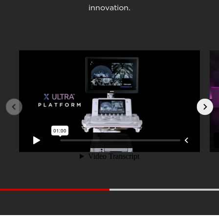
innovation.