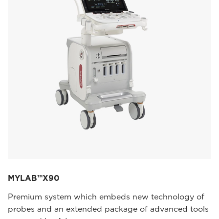
MYLAB™X90
Premium system which embeds new technology of
probes and an extended package of advanced tools