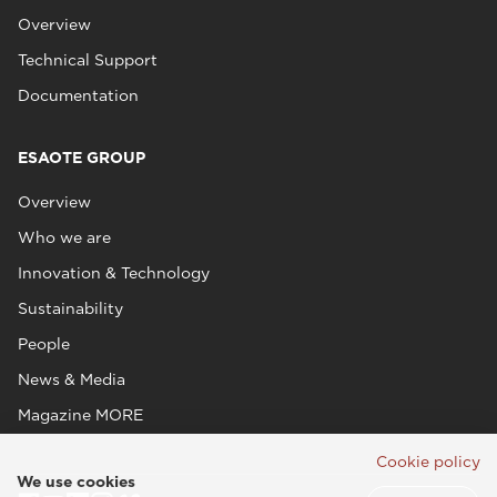
Overview
Technical Support
Documentation
ESAOTE GROUP
Overview
Who we are
Innovation & Technology
Sustainability
People
News & Media
Magazine MORE
Cookie policy
We use cookies