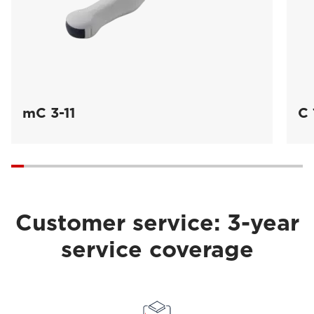
mC 3-11
C 
Customer service: 3-year
service coverage