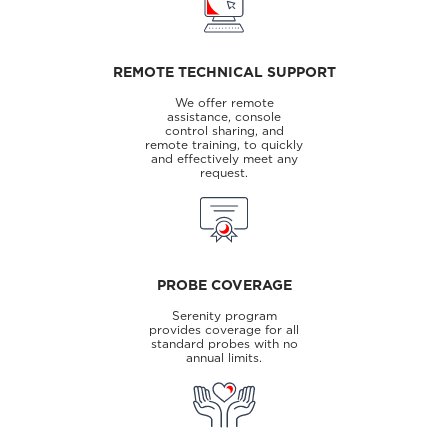
REMOTE TECHNICAL SUPPORT
We offer remote
assistance, console
control sharing, and
remote training, to quickly
and effectively meet any
request.
PROBE COVERAGE
Serenity program
provides coverage for all
standard probes with no
annual limits.