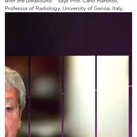
with the ultrasound.
“ says Prof. Carlo Martinoli,
Professor of Radiology, University of Genoa, Italy.