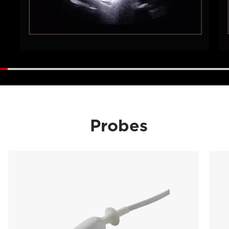
Probes