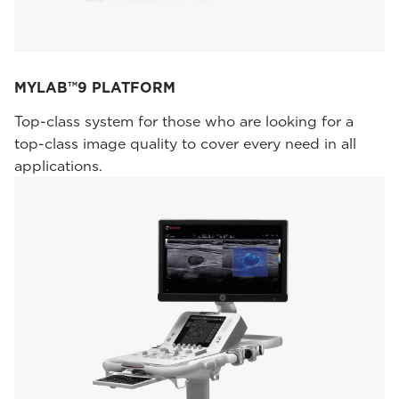
MYLAB™9 PLATFORM
Top-class system for those who are looking for a
top-class image quality to cover every need in all
applications.