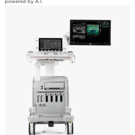
powered by A.I.