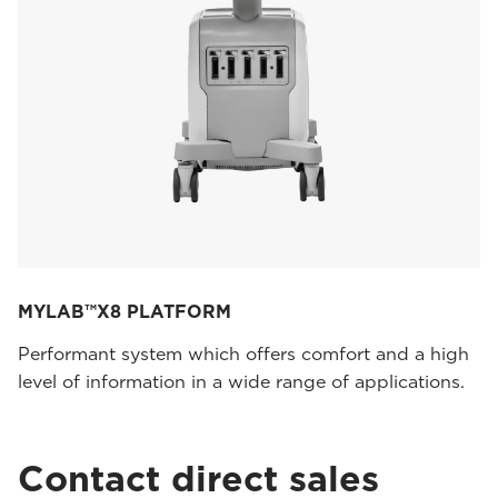
MYLAB™X8 PLATFORM
Performant system which offers comfort and a high
level of information in a wide range of applications.
Contact direct sales