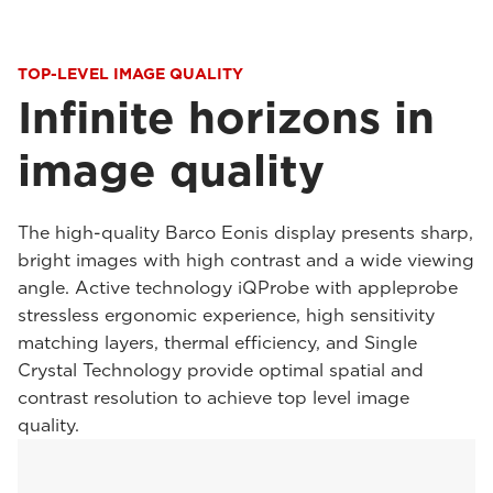
TOP-LEVEL IMAGE QUALITY
Infinite horizons in
image quality
The high-quality Barco Eonis display presents sharp,
bright images with high contrast and a wide viewing
angle. Active technology iQProbe with appleprobe
stressless ergonomic experience, high sensitivity
matching layers, thermal efficiency, and Single
Crystal Technology provide optimal spatial and
contrast resolution to achieve top level image
quality.