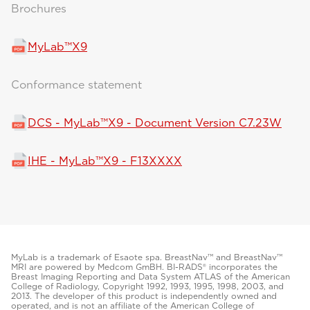
Brochures
MyLab™X9
Conformance statement
DCS - MyLab™X9 - Document Version C7.23W
IHE - MyLab™X9 - F13XXXX
MyLab is a trademark of Esaote spa. BreastNav™ and BreastNav™
MRI are powered by Medcom GmBH. BI-RADS® incorporates the
Breast Imaging Reporting and Data System ATLAS of the American
College of Radiology, Copyright 1992, 1993, 1995, 1998, 2003, and
2013. The developer of this product is independently owned and
operated, and is not an affiliate of the American College of