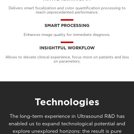
Delivers smart focalization and color quantification processing to
reach unprecedented performance.
SMART PROCESSING
Enhances image quality for immediate diagnosis.
INSIGHTFUL WORKFLOW
Allows to elevate clinical experience, focus more on patients and less
on parameters.
Technologies
The long-term experience in Ultrasound R&D has
enabled us to expand technological potential and
explore unexplored horizons: the result is pure