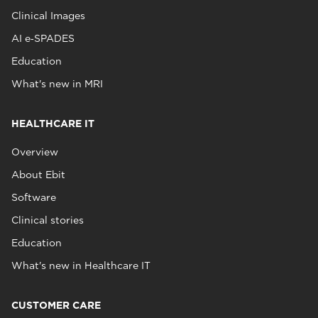
Clinical Images
AI e‑SPADES
Education
What's new in MRI
HEALTHCARE IT
Overview
About Ebit
Software
Clinical stories
Education
What's new in Healthcare IT
CUSTOMER CARE