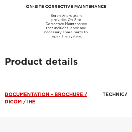
ON-SITE CORRECTIVE MAINTENANCE
Serenity program
provides On-Site
Corrective Maintenance
that includes labor and
necessary spare parts to
repair the system.
Product details
DOCUMENTATION - BROCHURE /
TECHNICAL
DICOM / IHE