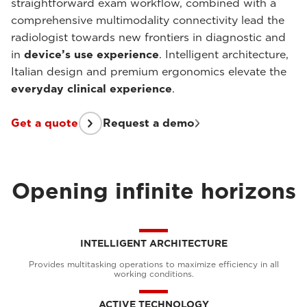
straightforward exam workflow, combined with a
comprehensive multimodality connectivity lead the
radiologist towards new frontiers in diagnostic and
in
device’s use experience
. Intelligent architecture,
Italian design and premium ergonomics elevate the
everyday clinical experience
.
Get a quote
Request a demo
Opening infinite horizons
INTELLIGENT ARCHITECTURE
Provides multitasking operations to maximize efficiency in all
working conditions.
ACTIVE TECHNOLOGY