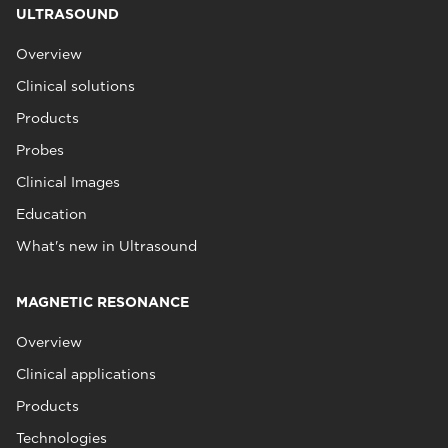
ULTRASOUND
Overview
Clinical solutions
Products
Probes
Clinical Images
Education
What's new in Ultrasound
MAGNETIC RESONANCE
Overview
Clinical applications
Products
Technologies