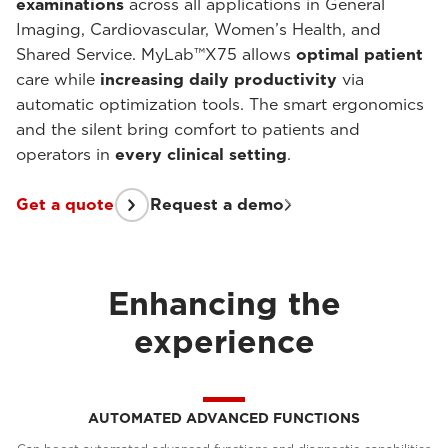
examinations
across all applications in General
Imaging, Cardiovascular, Women’s Health, and
Shared Service. MyLab™X75 allows
optimal patient
care while
increasing daily productivity
via
automatic optimization tools. The smart ergonomics
and the silent bring comfort to patients and
operators in
every clinical setting
.
Get a quote
Request a demo
Enhancing the
experience
AUTOMATED ADVANCED FUNCTIONS