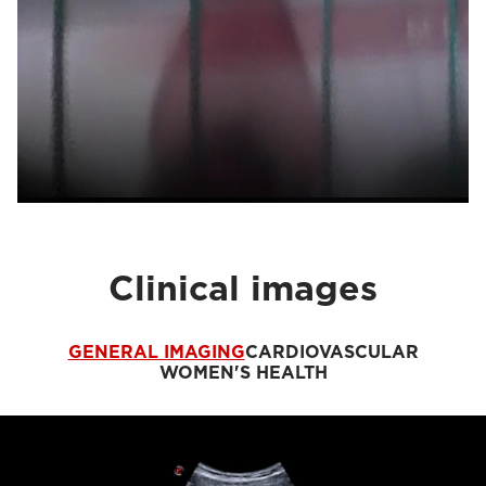
Clinical images
GENERAL IMAGING
CARDIOVASCULAR
WOMEN'S HEALTH