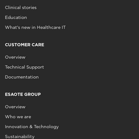
Clinical stories
Education
What's new in Healthcare IT
CUSTOMER CARE
Overview
Technical Support
Documentation
ESAOTE GROUP
Overview
Who we are
Innovation & Technology
Sustainability