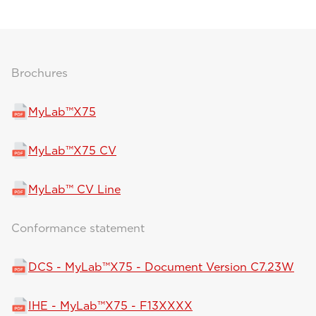
Brochures
MyLab™X75
MyLab™X75 CV
MyLab™ CV Line
Conformance statement
DCS - MyLab™X75 - Document Version C7.23W
IHE - MyLab™X75 - F13XXXX