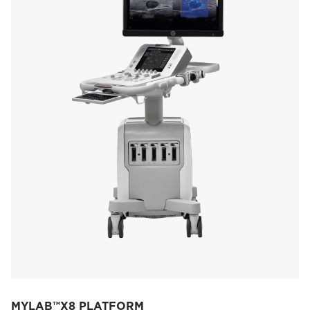
MYLAB™X8 PLATFORM