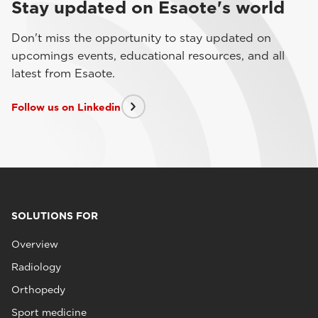
Stay updated on Esaote's world
Don't miss the opportunity to stay updated on
upcomings events, educational resources, and all
latest from Esaote.
Follow us on Linkedin
SOLUTIONS FOR
Overview
Radiology
Orthopedy
Sport medicine