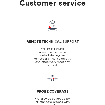
Customer service
REMOTE TECHNICAL SUPPORT
We offer remote
assistance, console
control sharing, and
remote training, to quickly
and effectively meet any
request.
PROBE COVERAGE
We provide coverage for
all standard probes with