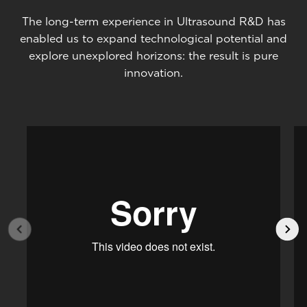
The long-term experience in Ultrasound R&D has
enabled us to expand technological potential and
explore unexplored horizons: the result is pure
innovation.