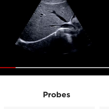
Probes