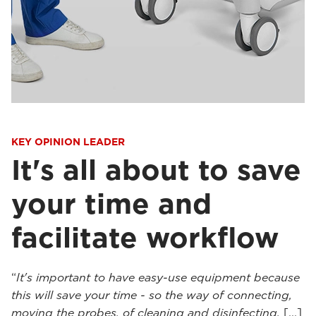
KEY OPINION LEADER
It's all about to save
your time and
facilitate workflow
“
It's important to have easy-use equipment because
this will save your time - so the way of connecting,
moving the probes, of cleaning and disinfecting.
[...]