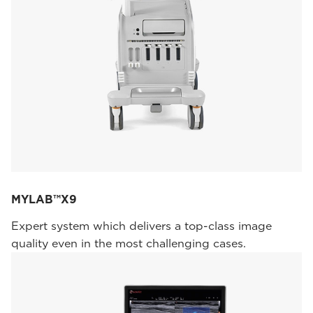
MYLAB™X9
Expert system which delivers a top-class image
quality even in the most challenging cases.