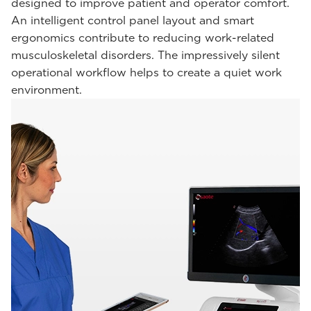
designed to improve patient and operator comfort.
An intelligent control panel layout and smart
ergonomics contribute to reducing work-related
musculoskeletal disorders. The impressively silent
operational workflow helps to create a quiet work
environment.