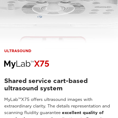
ULTRASOUND
Shared service cart-based
ultrasound system
MyLab™X75 offers ultrasound images with
extraordinary clarity. The details representation and
scanning fluidity guarantee
excellent quality of