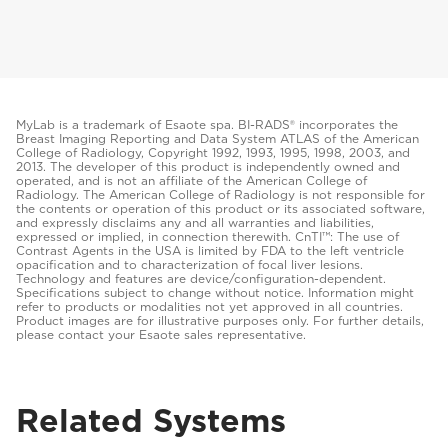
MyLab is a trademark of Esaote spa. BI-RADS® incorporates the
Breast Imaging Reporting and Data System ATLAS of the American
College of Radiology, Copyright 1992, 1993, 1995, 1998, 2003, and
2013. The developer of this product is independently owned and
operated, and is not an affiliate of the American College of
Radiology. The American College of Radiology is not responsible for
the contents or operation of this product or its associated software,
and expressly disclaims any and all warranties and liabilities,
expressed or implied, in connection therewith. CnTI™: The use of
Contrast Agents in the USA is limited by FDA to the left ventricle
opacification and to characterization of focal liver lesions.
Technology and features are device/configuration-dependent.
Specifications subject to change without notice. Information might
refer to products or modalities not yet approved in all countries.
Product images are for illustrative purposes only. For further details,
please contact your Esaote sales representative.
Related Systems