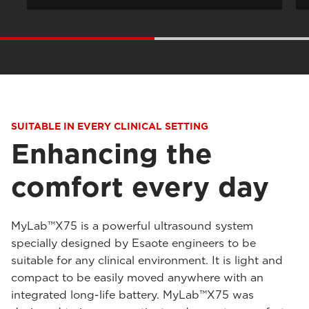
SUITABLE IN EVERY CLINICAL SETTING
Enhancing the
comfort every day
MyLab™X75 is a powerful ultrasound system
specially designed by Esaote engineers to be
suitable for any clinical environment. It is light and
compact to be easily moved anywhere with an
integrated long-life battery. MyLab™X75 was