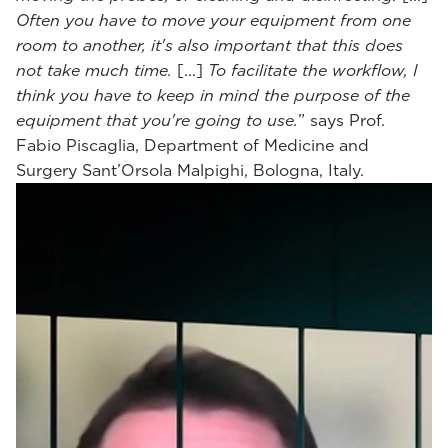
Often you have to move your equipment from one
room to another, it's also important that this does
not take much time.
[...]
To facilitate the workflow, I
think you have to keep in mind the purpose of the
equipment that you're going to use.
” says Prof.
Fabio Piscaglia, Department of Medicine and
Surgery Sant’Orsola Malpighi, Bologna, Italy.