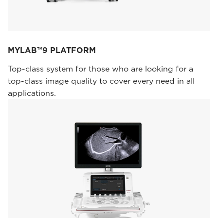
MYLAB™9 PLATFORM
Top-class system for those who are looking for a
top-class image quality to cover every need in all
applications.