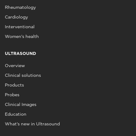
Rheumatology
Cardiology
Interventional
Women's health
ULTRASOUND
Overview
Clinical solutions
Products
Probes
Clinical Images
Education
What's new in Ultrasound