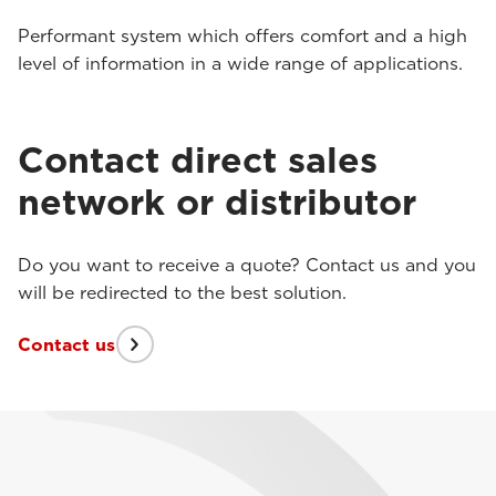
Performant system which offers comfort and a high
level of information in a wide range of applications.
Contact direct sales
network or distributor
Do you want to receive a quote? Contact us and you
will be redirected to the best solution.
Contact us