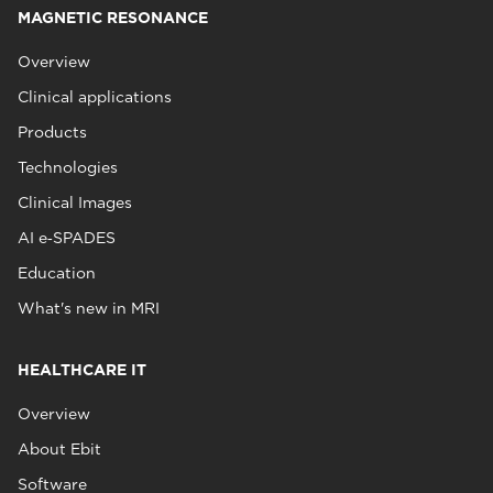
MAGNETIC RESONANCE
Overview
Clinical applications
Products
Technologies
Clinical Images
AI e‑SPADES
Education
What's new in MRI
HEALTHCARE IT
Overview
About Ebit
Software