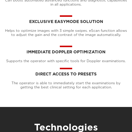
Can boost automated advanced functions and diagnostic capabilities
in all applications.
EXCLUSIVE EASYMODE SOLUTION
Helps to optimize images with 3 simple swipes. eScan function allows
to adjust the gain and the contrast of the image automatically.
IMMEDIATE DOPPLER OPTIMIZATION
Supports the operator with specific tools for Doppler examinations.
DIRECT ACCESS TO PRESETS
The operator is able to immediately start the examinations by
getting the best clinical setting for each application.
Technologies