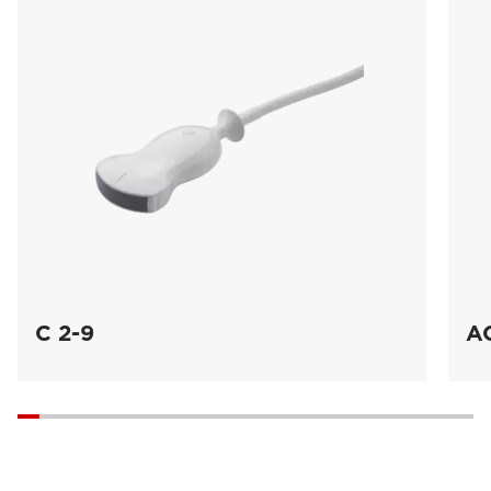
C 2-9
A