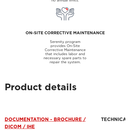
no annual limits.
ON-SITE CORRECTIVE MAINTENANCE
Serenity program
provides On-Site
Corrective Maintenance
that includes labor and
necessary spare parts to
repair the system.
Product details
DOCUMENTATION - BROCHURE /
TECHNICAL
DICOM / IHE