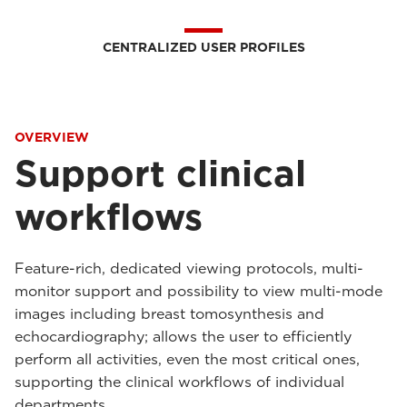
CENTRALIZED USER PROFILES
OVERVIEW
Support clinical
workflows
Feature-rich, dedicated viewing protocols, multi-
monitor support and possibility to view multi-mode
images including breast tomosynthesis and
echocardiography; allows the user to efficiently
perform all activities, even the most critical ones,
supporting the clinical workflows of individual
departments.