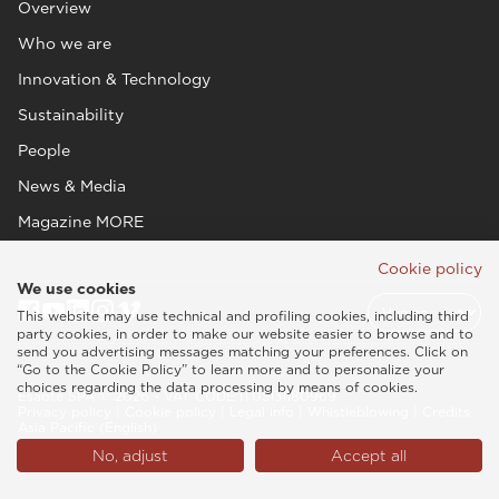
Overview
Who we are
Innovation & Technology
Sustainability
People
News & Media
Magazine MORE
Cookie policy
We use cookies
This website may use technical and profiling cookies, including third
party cookies, in order to make our website easier to browse and to
send you advertising messages matching your preferences. Click on
“Go to the Cookie Policy” to learn more and to personalize your
choices regarding the data processing by means of cookies.
Esaote SPA © 2026 - VAT CODE IT05131180969
Privacy policy
|
Cookie policy
|
Legal info
|
Whistleblowing
|
Credits
Asia Pacific (English)
No, adjust
Accept all