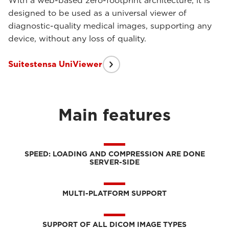
With a web-based zero-footprint architecture, it is
designed to be used as a universal viewer of
diagnostic-quality medical images, supporting any
device, without any loss of quality.
Suitestensa UniViewer
Main features
SPEED: LOADING AND COMPRESSION ARE DONE
SERVER-SIDE
MULTI-PLATFORM SUPPORT
SUPPORT OF ALL DICOM IMAGE TYPES