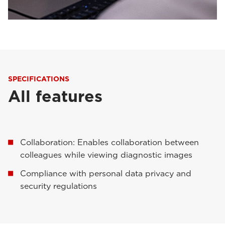
SPECIFICATIONS
All features
Collaboration: Enables collaboration between
colleagues while viewing diagnostic images
Compliance with personal data privacy and
security regulations