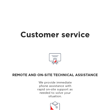
Customer service
REMOTE AND ON-SITE TECHNICAL ASSISTANCE
We provide immediate
phone assistance with
rapid on-site support as
needed to solve your
situation.