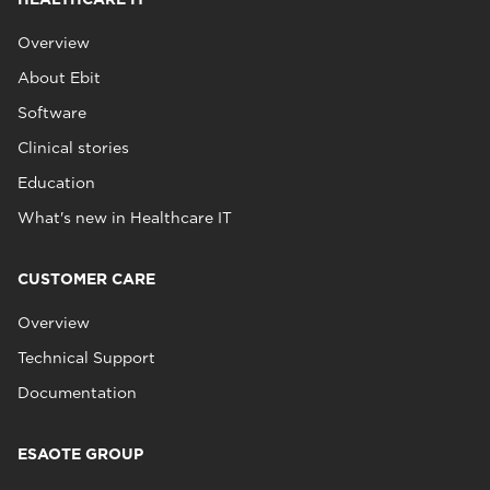
Overview
About Ebit
Software
Clinical stories
Education
What's new in Healthcare IT
CUSTOMER CARE
Overview
Technical Support
Documentation
ESAOTE GROUP