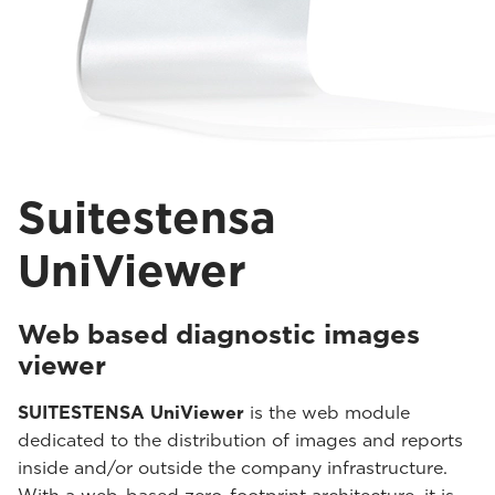
Suitestensa
UniViewer
Web based diagnostic images
viewer
SUITESTENSA UniViewer
is the web module
dedicated to the distribution of images and reports
inside and/or outside the company infrastructure.