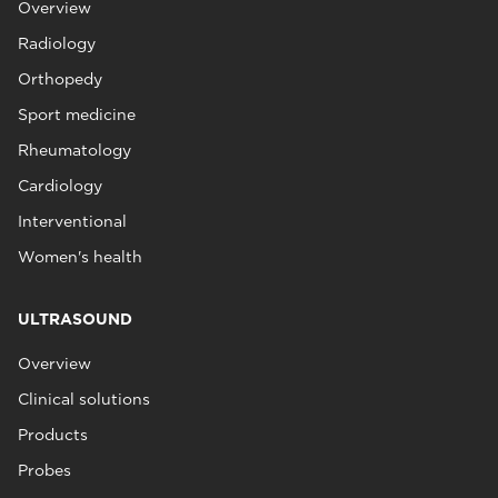
Overview
Radiology
Orthopedy
Sport medicine
Rheumatology
Cardiology
Interventional
Women's health
ULTRASOUND
Overview
Clinical solutions
Products
Probes