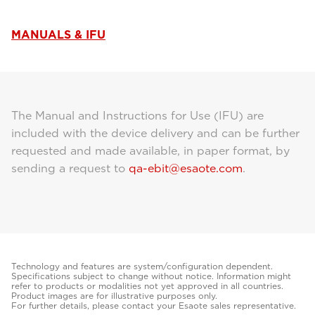
MANUALS & IFU
The Manual and Instructions for Use (IFU) are
included with the device delivery and can be further
requested and made available, in paper format, by
sending a request to
qa-ebit@esaote.com
.
Technology and features are system/configuration dependent.
Specifications subject to change without notice. Information might
refer to products or modalities not yet approved in all countries.
Product images are for illustrative purposes only.
For further details, please contact your Esaote sales representative.