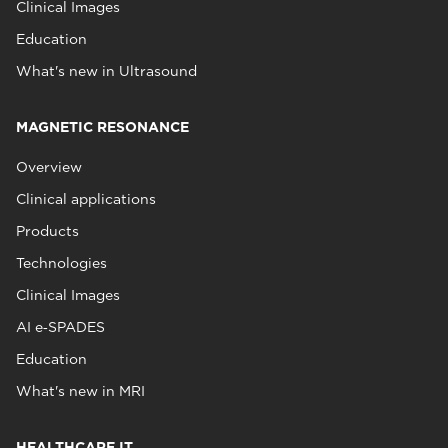
Clinical Images
Education
What's new in Ultrasound
MAGNETIC RESONANCE
Overview
Clinical applications
Products
Technologies
Clinical Images
AI e‑SPADES
Education
What's new in MRI
HEALTHCARE IT