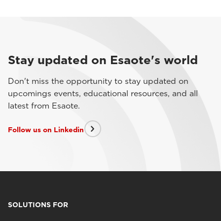
Stay updated on Esaote's world
Don't miss the opportunity to stay updated on
upcomings events, educational resources, and all
latest from Esaote.
Follow us on Linkedin
SOLUTIONS FOR