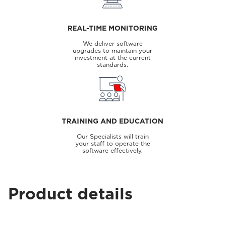
REAL-TIME MONITORING
We deliver software
upgrades to maintain your
investment at the current
standards.
TRAINING AND EDUCATION
Our Specialists will train
your staff to operate the
software effectively.
Product details