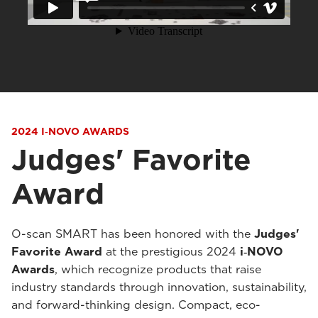
2024 I‑NOVO AWARDS
Judges' Favorite
Award
O-scan SMART has been honored with the
Judges'
Favorite Award
at the prestigious 2024
i‑NOVO
Awards
, which recognize products that raise
industry standards through innovation, sustainability,
and forward-thinking design. Compact, eco-