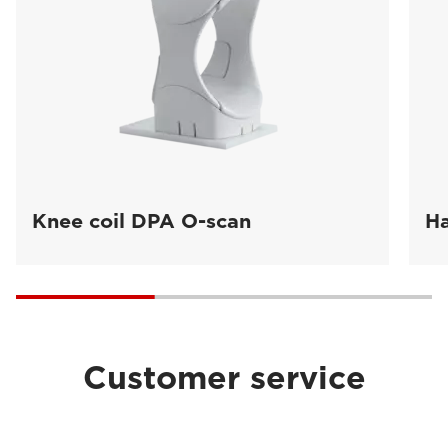
Knee coil DPA O-scan
Ha
Customer service