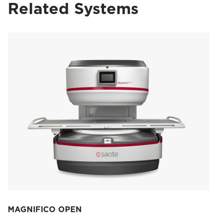
Related Systems
MAGNIFICO OPEN