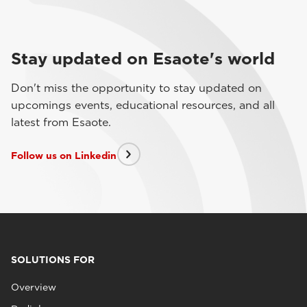
Stay updated on Esaote's world
Don't miss the opportunity to stay updated on
upcomings events, educational resources, and all
latest from Esaote.
Follow us on Linkedin
SOLUTIONS FOR
Overview