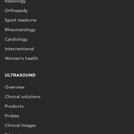
Radiology
Orthopedy
Sport medicine
Rheumatology
Cardiology
Interventional
Women's health
ULTRASOUND
Overview
Clinical solutions
Products
Probes
Clinical Images