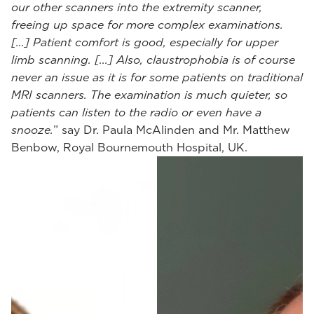
our other scanners into the extremity scanner,
freeing up space for more complex examinations.
[...] Patient comfort is good, especially for upper
limb scanning. [...] Also, claustrophobia is of course
never an issue as it is for some patients on traditional
MRI scanners. The examination is much quieter, so
patients can listen to the radio or even have a
snooze.
” say Dr. Paula McAlinden and Mr. Matthew
Benbow, Royal Bournemouth Hospital, UK.