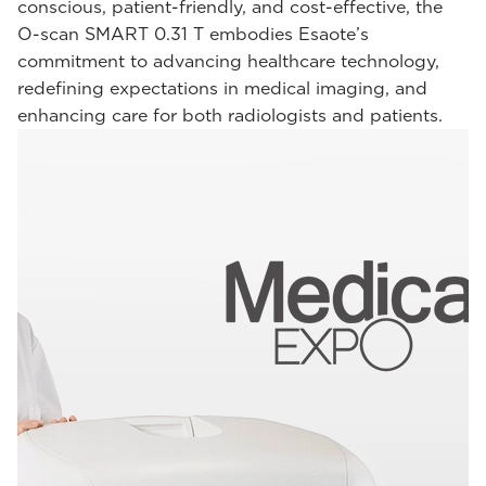
conscious, patient-friendly, and cost-effective, the
O-scan SMART 0.31 T embodies Esaote’s
commitment to advancing healthcare technology,
redefining expectations in medical imaging, and
enhancing care for both radiologists and patients.