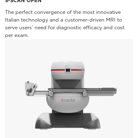
S-SCAN OPEN
The perfect convergence of the most innovative
Italian technology and a customer-driven MRI to
serve users’ need for diagnostic efficacy and cost
per exam.