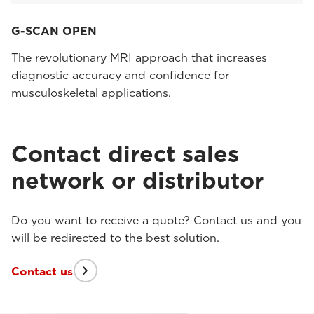
G-SCAN OPEN
The revolutionary MRI approach that increases
diagnostic accuracy and confidence for
musculoskeletal applications.
Contact direct sales
network or distributor
Do you want to receive a quote? Contact us and you
will be redirected to the best solution.
Contact us