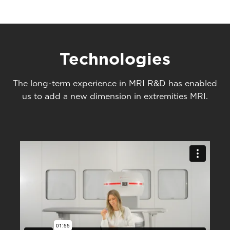
Technologies
The long-term experience in MRI R&D has enabled
us to add a new dimension in extremities MRI.