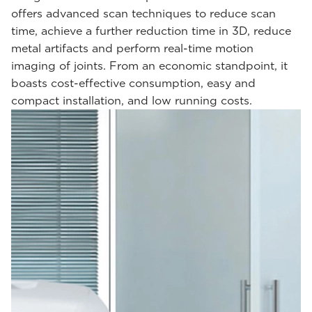
offers advanced scan techniques to reduce scan
time, achieve a further reduction time in 3D, reduce
metal artifacts and perform real-time motion
imaging of joints. From an economic standpoint, it
boasts cost-effective consumption, easy and
compact installation, and low running costs.