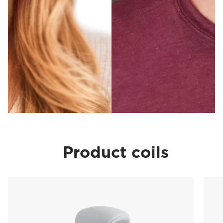
Product coils