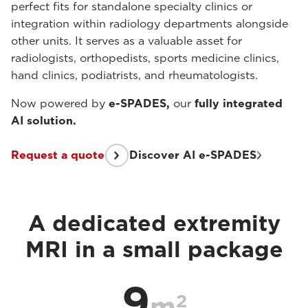
perfect fits for standalone specialty clinics or
integration within radiology departments alongside
other units. It serves as a valuable asset for
radiologists, orthopedists, sports medicine clinics,
hand clinics, podiatrists, and rheumatologists.
Now powered by
e-SPADES,
our
fully integrated
AI solution.
Request a quote
Discover AI e-SPADES
A dedicated extremity
MRI in a small package
9
2
m