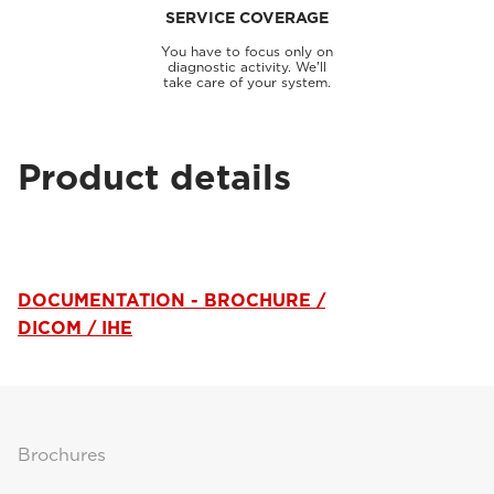
SERVICE COVERAGE
You have to focus only on
diagnostic activity. We'll
take care of your system.
Product details
DOCUMENTATION - BROCHURE /
DICOM / IHE
Brochures