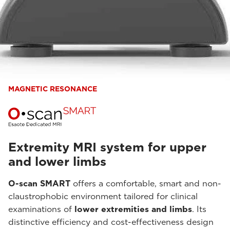
MAGNETIC RESONANCE
Extremity MRI system for upper
and lower limbs
O-scan SMART
offers a comfortable, smart and non-
claustrophobic environment tailored for clinical
examinations of
lower extremities and limbs
. Its
distinctive efficiency and cost-effectiveness design