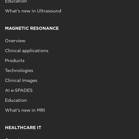
Education
What's new in Ultrasound
MAGNETIC RESONANCE
Overview
Clinical applications
Products
Technologies
Clinical Images
AI e‑SPADES
Education
What's new in MRI
HEALTHCARE IT