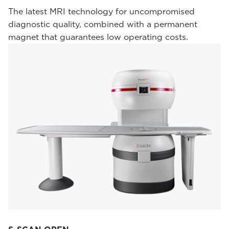
The latest MRI technology for uncompromised
diagnostic quality, combined with a permanent
magnet that guarantees low operating costs.