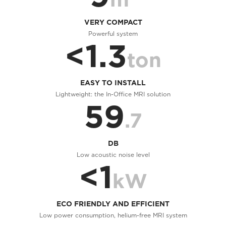
VERY COMPACT
Powerful system
<1.3
ton
EASY TO INSTALL
Lightweight: the In-Office MRI solution
59
.7
DB
Low acoustic noise level
<1
kW
ECO FRIENDLY AND EFFICIENT
Low power consumption, helium-free MRI system