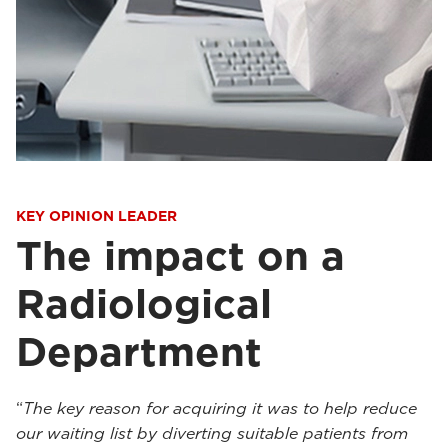
KEY OPINION LEADER
The impact on a
Radiological
Department
“
The key reason for acquiring it was to help reduce
our waiting list by diverting suitable patients from