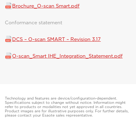
Brochure_O-scan Smart.pdf
Conformance statement
DCS – O-scan SMART – Revision 3.17
O-scan_Smart IHE_Integration_Statement.pdf
Technology and features are device/configuration-dependent.
Specifications subject to change without notice. Information might
refer to products or modalities not yet approved in all countries.
Product images are for illustrative purposes only. For further details,
please contact your Esaote sales representative.