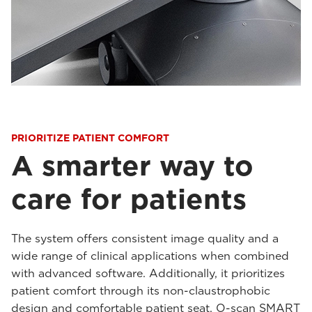
PRIORITIZE PATIENT COMFORT
A smarter way to
care for patients
The system offers consistent image quality and a
wide range of clinical applications when combined
with advanced software. Additionally, it prioritizes
patient comfort through its non-claustrophobic
design and comfortable patient seat. O-scan SMART