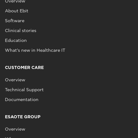
Overview
About Ebit
Software
Clinical stories
Education
What's new in Healthcare IT
CUSTOMER CARE
Overview
Technical Support
Documentation
ESAOTE GROUP
Overview