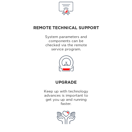
REMOTE TECHNICAL SUPPORT
System parameters and
components can be
checked via the remote
service program.
UPGRADE
Keep up with technology
advances is important to
get you up and running
faster.