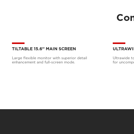
Com
TILTABLE 15.6’’ MAIN SCREEN
ULTRAWI
Large flexible monitor with superior detail
Ultrawide t
enhancement and full-screen mode.
for uncompr