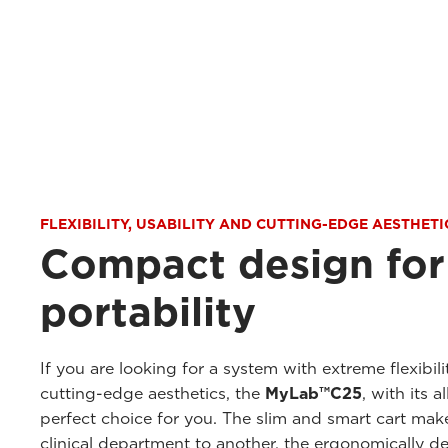
FLEXIBILITY, USABILITY AND CUTTING-EDGE AESTHETI
Compact design fo
portability
If you are looking for a system with extreme flexibili
cutting-edge aesthetics, the
MyLab™C25
, with its a
perfect choice for you. The slim and smart cart mak
clinical department to another, the ergonomically 