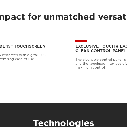
pact for unmatched versati
DE 15’’ TOUCHSCREEN
EXCLUSIVE TOUCH & EA
CLEAN CONTROL PANEL
ouchscreen with digital TGC
omising ease of use.
The cleanable control panel is b
and the touchpad interface gi
maximum control.
Technologies