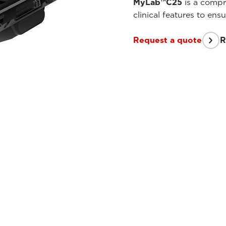
MyLab™C25
is a compre
clinical features to en
Request a quote
R