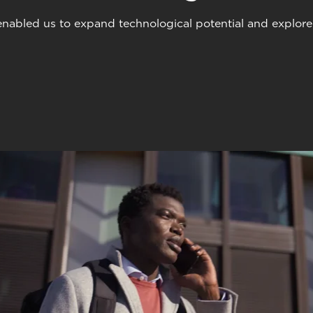
abled us to expand technological potential and explore u