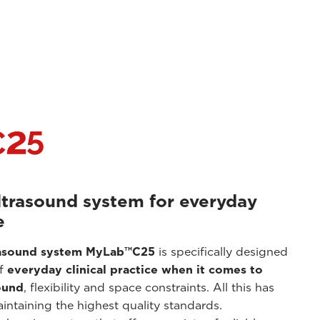
ltrasound system for everyday
e
rasound system
MyLab™C25
is specifically designed
of
everyday clinical practice when it comes to
ound
, flexibility and space constraints. All this has
ntaining the highest quality standards.