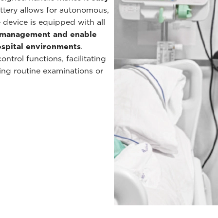
battery allows for autonomous,
 device is equipped with all
a management and enable
hospital environments
.
ntrol functions, facilitating
ing routine examinations or