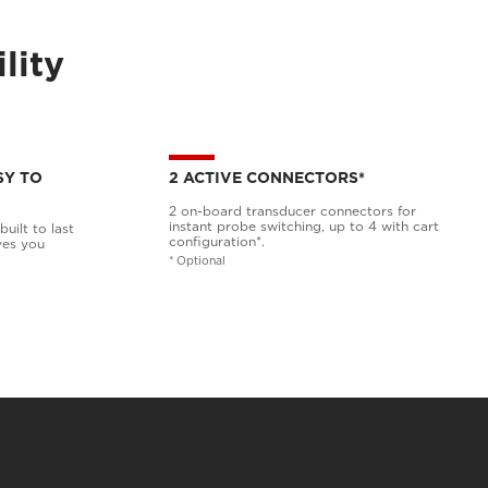
lity
SY TO
2 ACTIVE CONNECTORS*
2 on-board transducer connectors for
instant probe switching, up to 4 with cart
uilt to last
configuration*.
ves you
* Optional