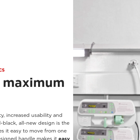
CS
r maximum
ty, increased usability and
ll-black, all-new design is the
es it easy to move from one
designed handle makes it
easy