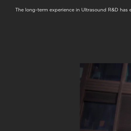
The long-term experience in Ultrasound R&D has en