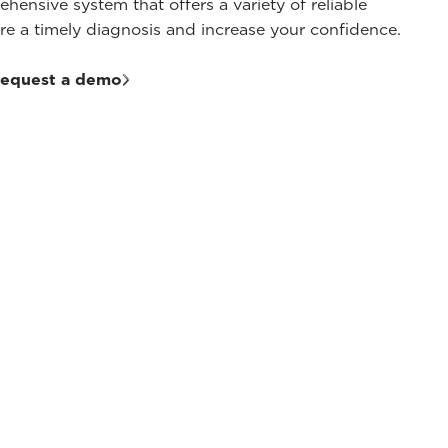
hensive system that offers a variety of reliable
sure a timely diagnosis and increase your confidence.
equest a demo