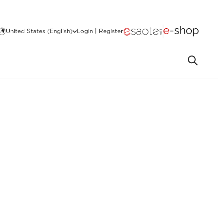
United States (English)
Login | Register