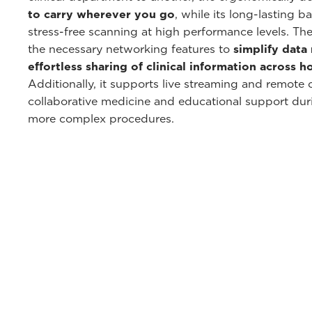
to carry wherever you go
, while its long-lasting 
stress-free scanning at high performance levels. The
the necessary networking features to
simplify dat
effortless sharing of clinical information across 
Additionally, it supports live streaming and remote co
collaborative medicine and educational support dur
more complex procedures.