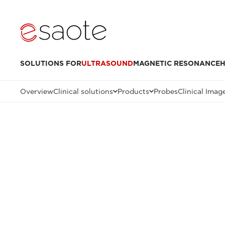
SOLUTIONS FOR
ULTRASOUND
MAGNETIC RESONANCE
H
Overview
Clinical solutions
Products
Probes
Clinical Imag