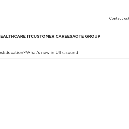
Contact us
EALTHCARE IT
CUSTOMER CARE
ESAOTE GROUP
es
Education
What's new in Ultrasound