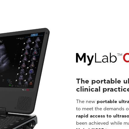
The portable u
clinical practic
The new
portable ult
to meet the demands 
rapid access to ultras
been achieved while mai