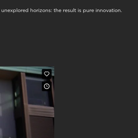
nexplored horizons: the result is pure innovation.