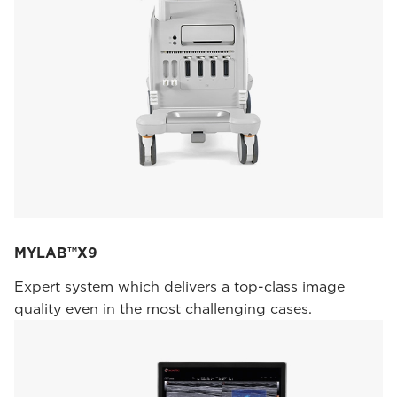
MYLAB™X9
Expert system which delivers a top-class image
quality even in the most challenging cases.