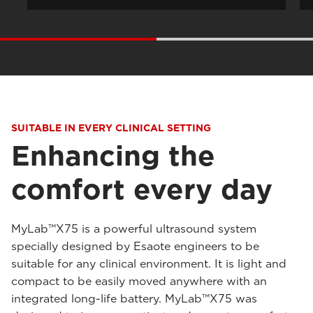
SUITABLE IN EVERY CLINICAL SETTING
Enhancing the
comfort every day
MyLab™X75 is a powerful ultrasound system
specially designed by Esaote engineers to be
suitable for any clinical environment. It is light and
compact to be easily moved anywhere with an
integrated long-life battery. MyLab™X75 was