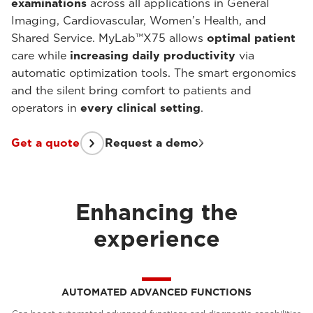
examinations
across all applications in General
Imaging, Cardiovascular, Women’s Health, and
Shared Service. MyLab™X75 allows
optimal patient
care while
increasing daily productivity
via
automatic optimization tools. The smart ergonomics
and the silent bring comfort to patients and
operators in
every clinical setting
.
Get a quote
Request a demo
Enhancing the
experience
AUTOMATED ADVANCED FUNCTIONS