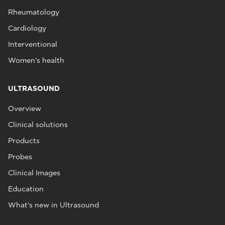
Rheumatology
Cardiology
Interventional
Women's health
ULTRASOUND
Overview
Clinical solutions
Products
Probes
Clinical Images
Education
What's new in Ultrasound