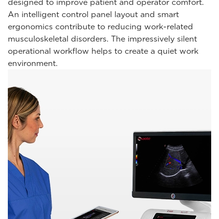
designed to improve patient and operator comfort.
An intelligent control panel layout and smart
ergonomics contribute to reducing work-related
musculoskeletal disorders. The impressively silent
operational workflow helps to create a quiet work
environment.