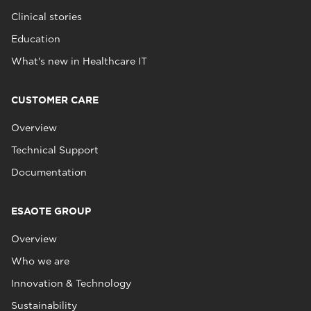
Clinical stories
Education
What's new in Healthcare IT
CUSTOMER CARE
Overview
Technical Support
Documentation
ESAOTE GROUP
Overview
Who we are
Innovation & Technology
Sustainability