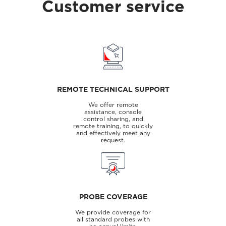
Customer service
REMOTE TECHNICAL SUPPORT
We offer remote
assistance, console
control sharing, and
remote training, to quickly
and effectively meet any
request.
PROBE COVERAGE
We provide coverage for
all standard probes with