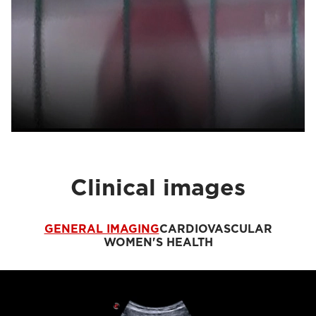
Clinical images
GENERAL IMAGING
CARDIOVASCULAR
WOMEN'S HEALTH