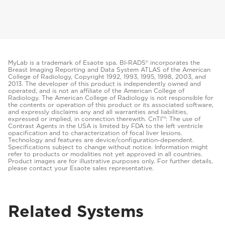
MyLab is a trademark of Esaote spa. BI-RADS® incorporates the
Breast Imaging Reporting and Data System ATLAS of the American
College of Radiology, Copyright 1992, 1993, 1995, 1998, 2003, and
2013. The developer of this product is independently owned and
operated, and is not an affiliate of the American College of
Radiology. The American College of Radiology is not responsible for
the contents or operation of this product or its associated software,
and expressly disclaims any and all warranties and liabilities,
expressed or implied, in connection therewith. CnTI™: The use of
Contrast Agents in the USA is limited by FDA to the left ventricle
opacification and to characterization of focal liver lesions.
Technology and features are device/configuration-dependent.
Specifications subject to change without notice. Information might
refer to products or modalities not yet approved in all countries.
Product images are for illustrative purposes only. For further details,
please contact your Esaote sales representative.
Related Systems