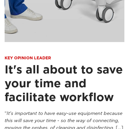
KEY OPINION LEADER
It's all about to save
your time and
facilitate workflow
“
It's important to have easy-use equipment because
this will save your time - so the way of connecting,
moving the probes, of cleaning and disinfecting.
[...]