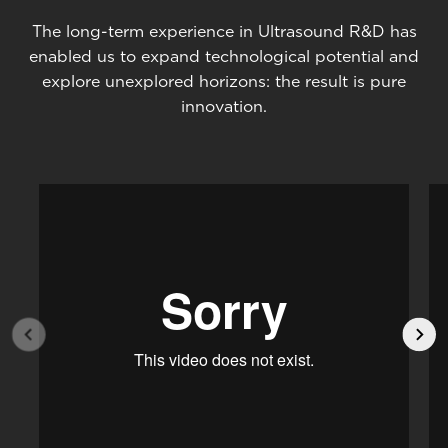
The long-term experience in Ultrasound R&D has
enabled us to expand technological potential and
explore unexplored horizons: the result is pure
innovation.