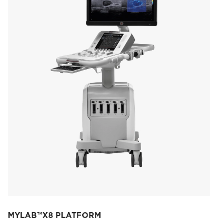
MYLAB™X8 PLATFORM