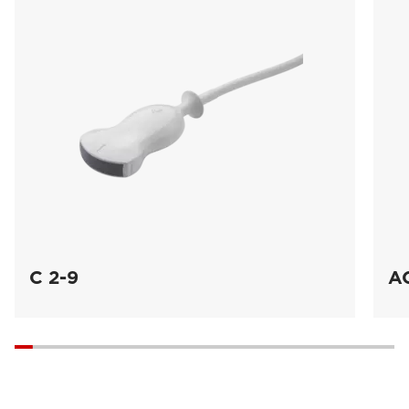
C 2-9
A