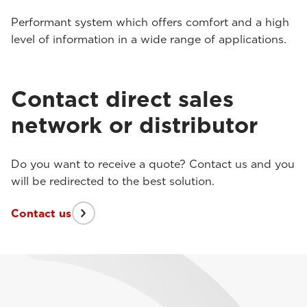
Performant system which offers comfort and a high
level of information in a wide range of applications.
Contact direct sales
network or distributor
Do you want to receive a quote? Contact us and you
will be redirected to the best solution.
Contact us