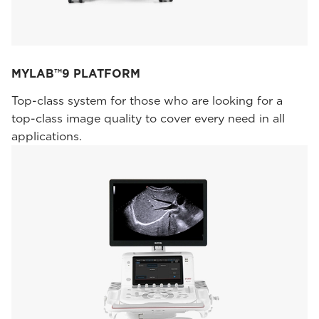
MYLAB™9 PLATFORM
Top-class system for those who are looking for a
top-class image quality to cover every need in all
applications.