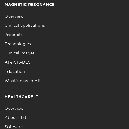
MAGNETIC RESONANCE
Overview
Clinical applications
Products
Technologies
Clinical Images
AI e-SPADES
Education
What's new in MRI
HEALTHCARE IT
Overview
About Ebit
Software