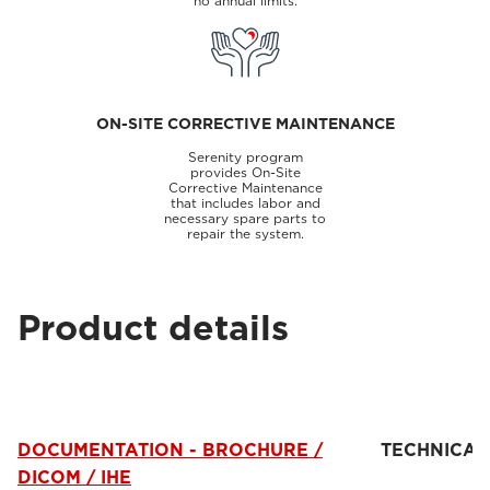
no annual limits.
ON-SITE CORRECTIVE MAINTENANCE
Serenity program
provides On-Site
Corrective Maintenance
that includes labor and
necessary spare parts to
repair the system.
Product details
DOCUMENTATION - BROCHURE /
TECHNICAL
DICOM / IHE