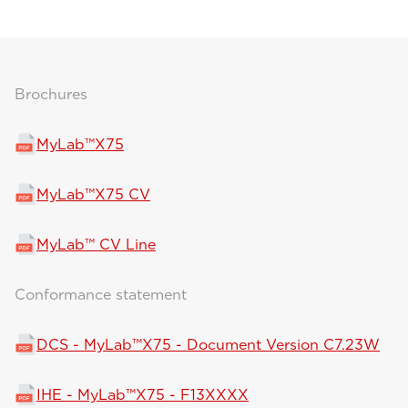
Brochures
MyLab™X75
MyLab™X75 CV
MyLab™ CV Line
Conformance statement
DCS - MyLab™X75 - Document Version C7.23W
IHE - MyLab™X75 - F13XXXX