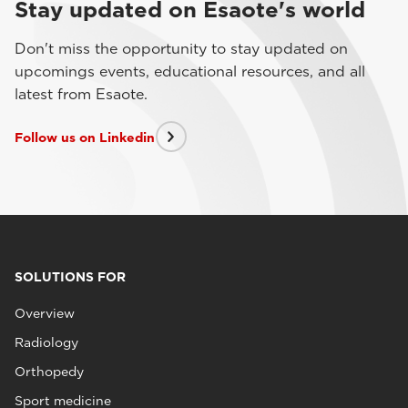
Stay updated on Esaote's world
Don't miss the opportunity to stay updated on
upcomings events, educational resources, and all
latest from Esaote.
Follow us on Linkedin
SOLUTIONS FOR
Overview
Radiology
Orthopedy
Sport medicine