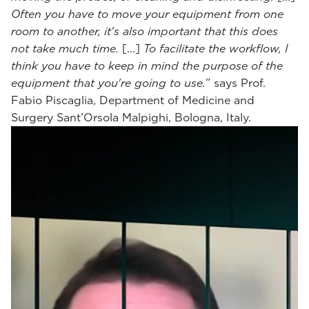
Often you have to move your equipment from one
room to another, it's also important that this does
not take much time.
[...]
To facilitate the workflow, I
think you have to keep in mind the purpose of the
equipment that you're going to use.
” says Prof.
Fabio Piscaglia, Department of Medicine and
Surgery Sant’Orsola Malpighi, Bologna, Italy.