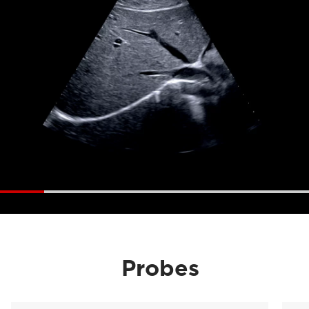
Probes