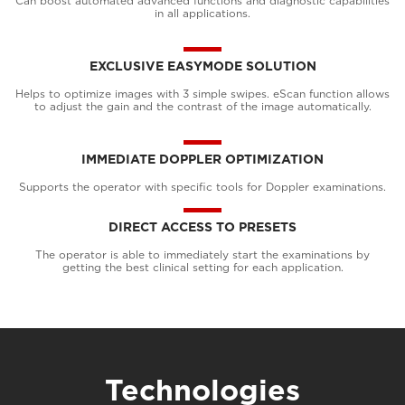
Can boost automated advanced functions and diagnostic capabilities
in all applications.
EXCLUSIVE EASYMODE SOLUTION
Helps to optimize images with 3 simple swipes. eScan function allows
to adjust the gain and the contrast of the image automatically.
IMMEDIATE DOPPLER OPTIMIZATION
Supports the operator with specific tools for Doppler examinations.
DIRECT ACCESS TO PRESETS
The operator is able to immediately start the examinations by
getting the best clinical setting for each application.
Technologies