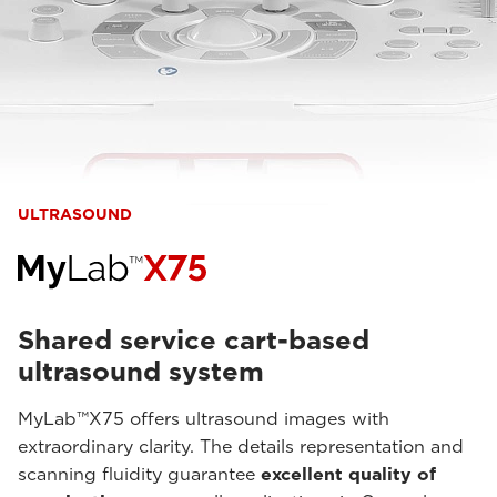
ULTRASOUND
Shared service cart-based
ultrasound system
MyLab™X75 offers ultrasound images with
extraordinary clarity. The details representation and
scanning fluidity guarantee
excellent quality of