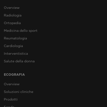
Overview
Radiologia
Ortopedia
Medicina dello sport
Reumatologia
Cardiologia
Interventistica
Salute della donna
ECOGRAFIA
Overview
Soluzioni cliniche
Prodotti
Sonde