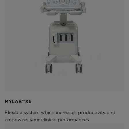
MYLAB™X6
Flexible system which increases productivity and
empowers your clinical performances.