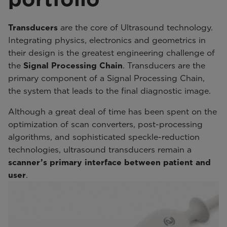
Transducers
are the core of Ultrasound technology.
Integrating physics, electronics and geometrics in
their design is the greatest engineering challenge of
the
Signal Processing Chain
. Transducers are the
primary component of a Signal Processing Chain,
the system that leads to the final diagnostic image.
Although a great deal of time has been spent on the
optimization of scan converters, post-processing
algorithms, and sophisticated speckle-reduction
technologies, ultrasound transducers remain a
scanner’s primary interface between patient and
user
.