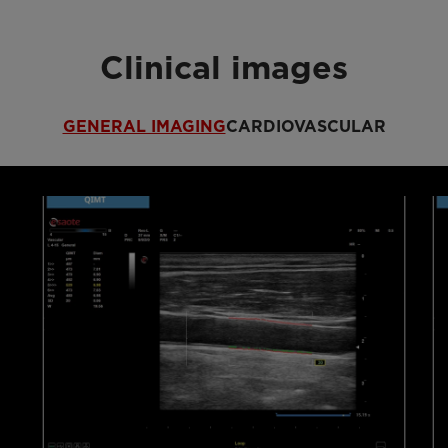
Clinical images
GENERAL IMAGING
CARDIOVASCULAR