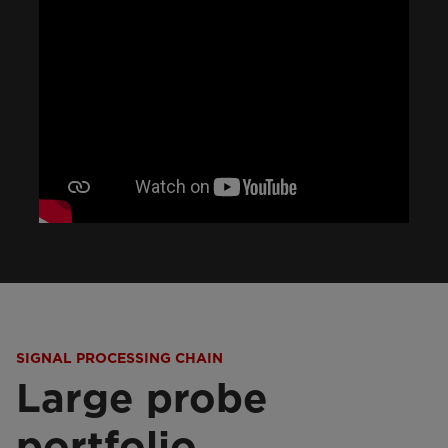
SIGNAL PROCESSING CHAIN
Large probe
portfolio