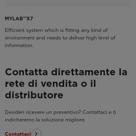
MYLAB™X7
Efficient system which is fitting any kind of
environment and needs to deliver high level of
information.
Contatta direttamente la
rete di vendita o il
distributore
Desideri ricevere un preventivo? Contattaci e ti
indicheremo la soluzione migliore.
Contattaci