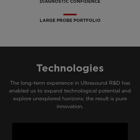
DIAGNOSTIC CONFIDENCE
LARGE PROBE PORTFOLIO
Technologies
The long-term experience in Ultrasound R&D has
enabled us to expand technological potential and
explore unexplored horizons: the result is pure
innovation.