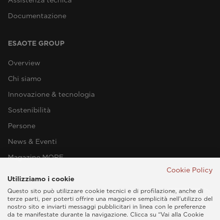
Documentazione
ESAOTE GROUP
Overview
Chi siamo
Innovazione & tecnologia
Sostenibilità
Persone
News & Eventi
Magazine MORE
Cookie Policy
Utilizziamo i cookie
Questo sito può utilizzare cookie tecnici e di profilazione, anche di
terze parti, per poterti offrire una maggiore semplicità nell'utilizzo del
nostro sito e inviarti messaggi pubblicitari in linea con le preferenze
da te manifestate durante la navigazione. Clicca su “Vai alla Cookie