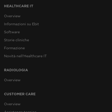
HEALTHCARE IT
Overview
Informazioni su Ebit
Software
Storie cliniche
Formazione
Novità nell’Healthcare IT
RADIOLOGIA
Overview
CUSTOMER CARE
Overview
Assistenza tecnica