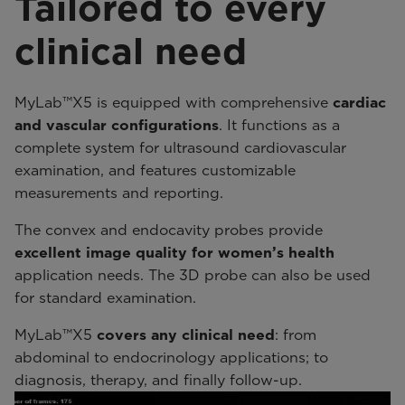
Tailored to every
clinical need
MyLab™X5 is equipped with comprehensive
cardiac
and vascular configurations
. It functions as a
complete system for ultrasound cardiovascular
examination, and features customizable
measurements and reporting.
The convex and endocavity probes provide
excellent image quality for women’s health
application needs. The 3D probe can also be used
for standard examination.
MyLab™X5
covers any clinical need
: from
abdominal to endocrinology applications; to
diagnosis, therapy, and finally follow-up.