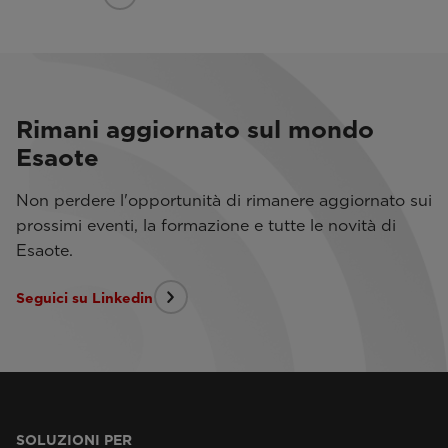
Rimani aggiornato sul mondo
Esaote
Non perdere l'opportunità di rimanere aggiornato sui
prossimi eventi, la formazione e tutte le novità di
Esaote.
Seguici su Linkedin
SOLUZIONI PER