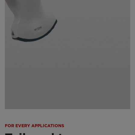
FOR EVERY APPLICATIONS