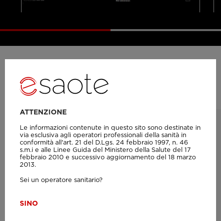
Product probes
ATTENZIONE
Le informazioni contenute in questo sito sono destinate in
via esclusiva agli operatori professionali della sanità in
conformità all'art. 21 del D.Lgs. 24 febbraio 1997, n. 46
s.m.i e alle Linee Guida del Ministero della Salute del 17
febbraio 2010 e successivo aggiornamento del 18 marzo
2013.
Sei un operatore sanitario?
SI
NO