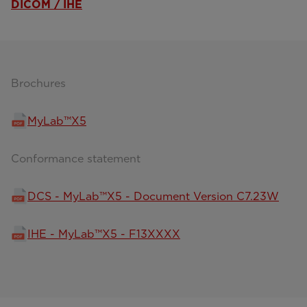
DICOM / IHE
Brochures
MyLab™X5
Conformance statement
DCS - MyLab™X5 - Document Version C7.23W
IHE - MyLab™X5 - F13XXXX