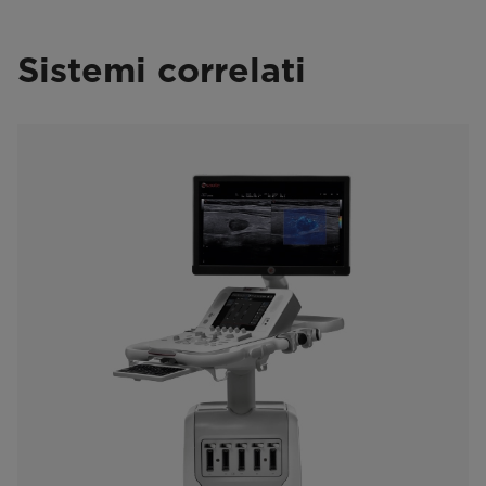
Sistemi correlati