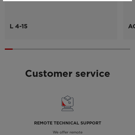
L 4-15
A
Customer service
REMOTE TECHNICAL SUPPORT
We offer remote