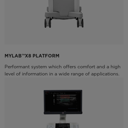
MYLAB™X8 PLATFORM
Performant system which offers comfort and a high
level of information in a wide range of applications.