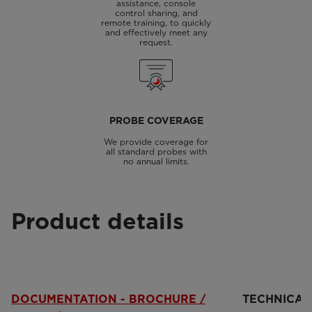
assistance, console
control sharing, and
remote training, to quickly
and effectively meet any
request.
PROBE COVERAGE
We provide coverage for
all standard probes with
no annual limits.
Product details
DOCUMENTATION - BROCHURE /
TECHNICAL