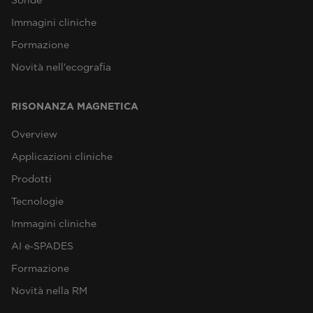
Immagini cliniche
Formazione
Novità nell'ecografia
RISONANZA MAGNETICA
Overview
Applicazioni cliniche
Prodotti
Tecnologie
Immagini cliniche
AI e‑SPADES
Formazione
Novità nella RM