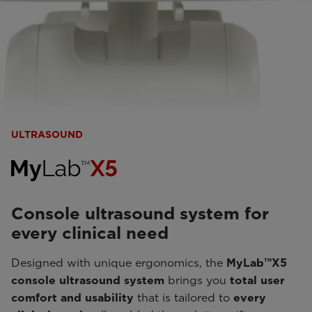
ULTRASOUND
Console ultrasound system for
every clinical need
Designed with unique ergonomics, the
MyLab™X5
console ultrasound system
brings you
total user
comfort and usability
that is tailored to
every