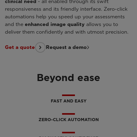
clinical need
- all enabled through its swift
responsiveness and its friendly interface. Zero-click
automations help you speed up your assessments
and the
enhanced image quality
allows you to
deliver them confidently and with utmost precision.
Get a quote
Request a demo
Beyond ease
FAST AND EASY
ZERO-CLICK AUTOMATION