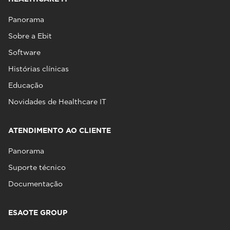
Panorama
Sobre a Ebit
Software
Histórias clínicas
Educação
Novidades de Healthcare IT
ATENDIMENTO AO CLIENTE
Panorama
Suporte técnico
Documentação
ESAOTE GROUP