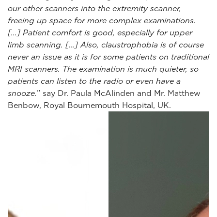
our other scanners into the extremity scanner,
freeing up space for more complex examinations.
[...] Patient comfort is good, especially for upper
limb scanning. [...] Also, claustrophobia is of course
never an issue as it is for some patients on traditional
MRI scanners. The examination is much quieter, so
patients can listen to the radio or even have a
snooze.
” say Dr. Paula McAlinden and Mr. Matthew
Benbow, Royal Bournemouth Hospital, UK.