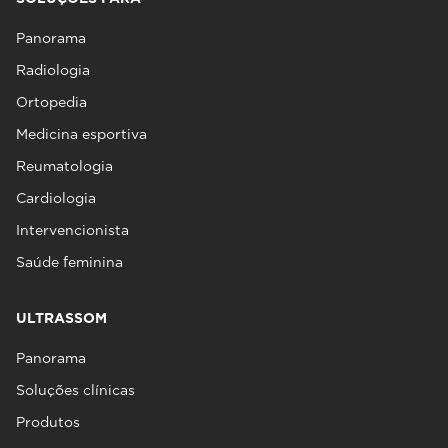
Panorama
Radiologia
Ortopedia
Medicina esportiva
Reumatologia
Cardiologia
Intervencionista
Saúde feminina
ULTRASSOM
Panorama
Soluções clínicas
Produtos