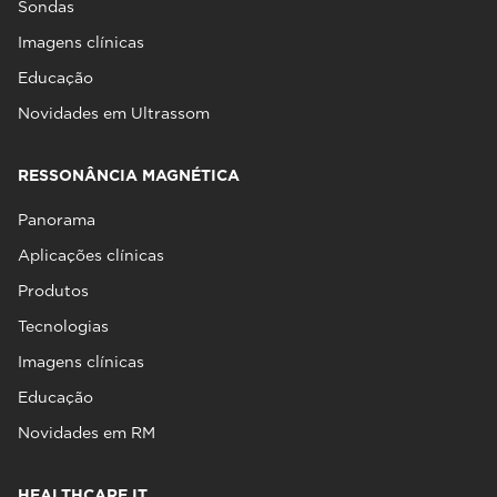
Sondas
Imagens clínicas
Educação
Novidades em Ultrassom
RESSONÂNCIA MAGNÉTICA
Panorama
Aplicações clínicas
Produtos
Tecnologias
Imagens clínicas
Educação
Novidades em RM
HEALTHCARE IT