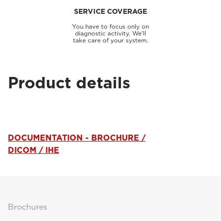
SERVICE COVERAGE
You have to focus only on
diagnostic activity. We'll
take care of your system.
Product details
DOCUMENTATION - BROCHURE /
DICOM / IHE
Brochures