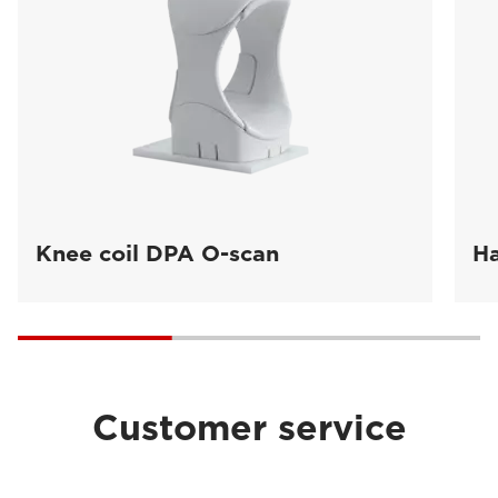
Knee coil DPA O-scan
Ha
Customer service