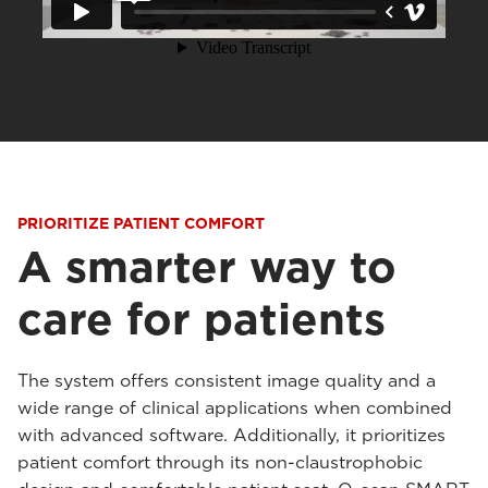
PRIORITIZE PATIENT COMFORT
A smarter way to
care for patients
The system offers consistent image quality and a
wide range of clinical applications when combined
with advanced software. Additionally, it prioritizes
patient comfort through its non-claustrophobic