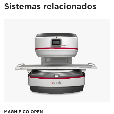
Sistemas relacionados
MAGNIFICO OPEN