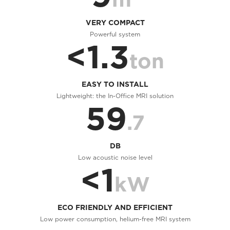
VERY COMPACT
Powerful system
<1.3
ton
EASY TO INSTALL
Lightweight: the In-Office MRI solution
59
.7
DB
Low acoustic noise level
<1
kW
ECO FRIENDLY AND EFFICIENT
Low power consumption, helium-free MRI system