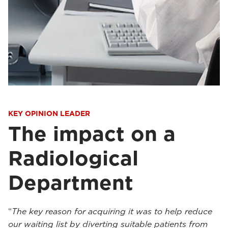
KEY OPINION LEADER
The impact on a
Radiological
Department
“
The key reason for acquiring it was to help reduce
our waiting list by diverting suitable patients from