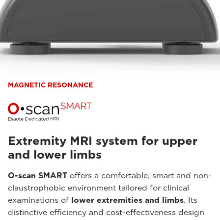
MAGNETIC RESONANCE
Extremity MRI system for upper
and lower limbs
O-scan SMART
offers a comfortable, smart and non-
claustrophobic environment tailored for clinical
examinations of
lower extremities and limbs
. Its
distinctive efficiency and cost-effectiveness design