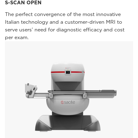
S-SCAN OPEN
The perfect convergence of the most innovative
Italian technology and a customer-driven MRI to
serve users’ need for diagnostic efficacy and cost
per exam.