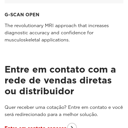
G-SCAN OPEN
The revolutionary MRI approach that increases
diagnostic accuracy and confidence for
musculoskeletal applications.
Entre em contato com a
rede de vendas diretas
ou distribuidor
Quer receber uma cotação? Entre em contato e você
será redirecionado para a melhor solução.