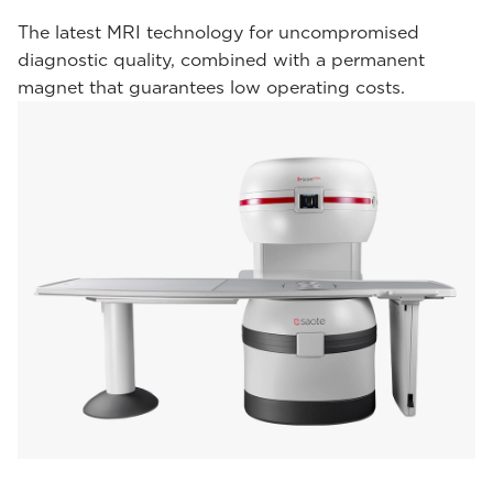
The latest MRI technology for uncompromised
diagnostic quality, combined with a permanent
magnet that guarantees low operating costs.