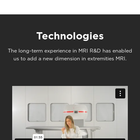
Technologies
The long-term experience in MRI R&D has enabled
us to add a new dimension in extremities MRI.