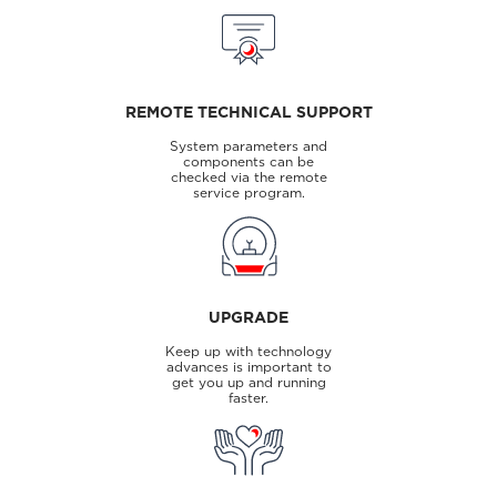
REMOTE TECHNICAL SUPPORT
System parameters and
components can be
checked via the remote
service program.
UPGRADE
Keep up with technology
advances is important to
get you up and running
faster.