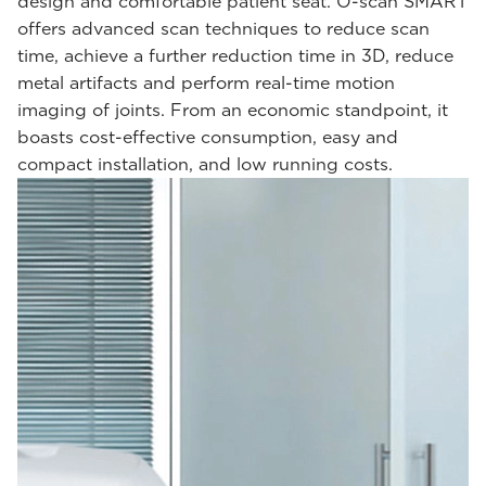
design and comfortable patient seat. O-scan SMART
offers advanced scan techniques to reduce scan
time, achieve a further reduction time in 3D, reduce
metal artifacts and perform real-time motion
imaging of joints. From an economic standpoint, it
boasts cost-effective consumption, easy and
compact installation, and low running costs.