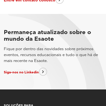
Entre em contato conosco
Permaneça atualizado sobre o
mundo da Esaote
Fique por dentro das novidades sobre próximos
eventos, recursos educacionais e tudo o que há de
mais recente na Esaote.
Siga-nos no Linkedin
SOLUÇÕES PARA