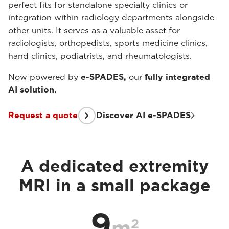
perfect fits for standalone specialty clinics or
integration within radiology departments alongside
other units. It serves as a valuable asset for
radiologists, orthopedists, sports medicine clinics,
hand clinics, podiatrists, and rheumatologists.
Now powered by
e-SPADES,
our
fully integrated
AI solution.
Request a quote
Discover AI e-SPADES
A dedicated extremity
MRI in a small package
9
2
m