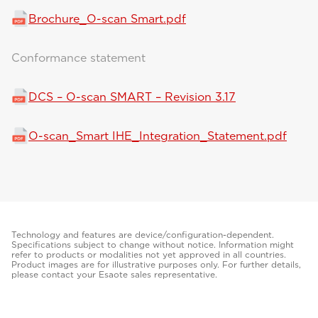
Brochure_O-scan Smart.pdf
Conformance statement
DCS – O-scan SMART – Revision 3.17
O-scan_Smart IHE_Integration_Statement.pdf
Technology and features are device/configuration-dependent.
Specifications subject to change without notice. Information might
refer to products or modalities not yet approved in all countries.
Product images are for illustrative purposes only. For further details,
please contact your Esaote sales representative.