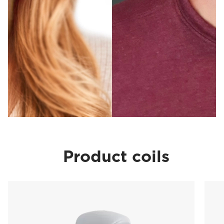
Product coils