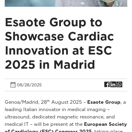
Esaote Group to
Showcase Cardiac
Innovation at ESC
2025 in Madrid
08/28/2025
th
Genoa/Madrid, 28
August 2025 –
Esaote Group
, a
leading Italian innovator in medical imaging –
ultrasound, dedicated magnetic resonance, and
medical IT – will be present at the
European Society
of Cardiology (ESC) Congress 2025
, taking place