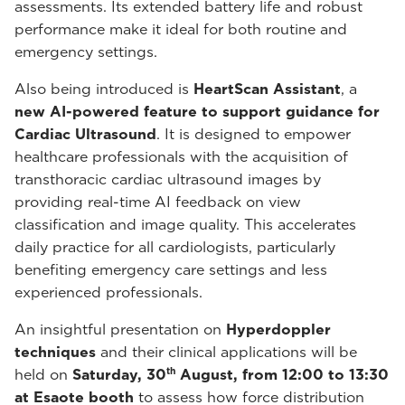
assessments. Its extended battery life and robust
performance make it ideal for both routine and
emergency settings.
Also being introduced is
HeartScan Assistant
, a
new AI-powered feature to support guidance for
Cardiac Ultrasound
. It is designed to empower
healthcare professionals with the acquisition of
transthoracic cardiac ultrasound images by
providing real-time AI feedback on view
classification and image quality. This accelerates
daily practice for all cardiologists, particularly
benefiting emergency care settings and less
experienced professionals.
An insightful presentation on
Hyperdoppler
techniques
and their clinical applications will be
th
held on
Saturday, 30
August, from 12:00 to 13:30
at Esaote booth
to assess how force distribution