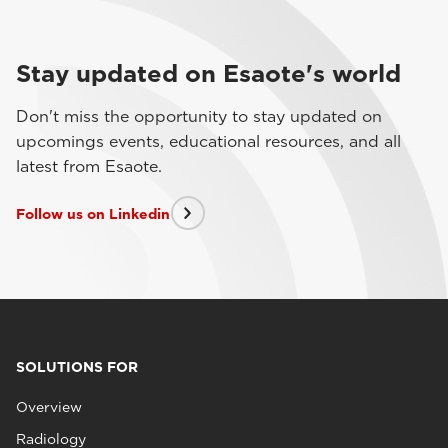
Stay updated on Esaote's world
Don't miss the opportunity to stay updated on
upcomings events, educational resources, and all
latest from Esaote.
Follow us on Linkedin
SOLUTIONS FOR
Overview
Radiology