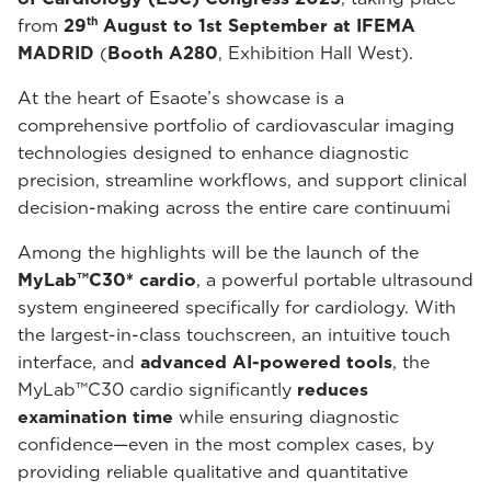
th
from
29
August to 1st September at IFEMA
MADRID
(
Booth A280
, Exhibition Hall West).
At the heart of Esaote’s showcase is a
comprehensive portfolio of cardiovascular imaging
technologies designed to enhance diagnostic
precision, streamline workflows, and support clinical
decision-making across the entire care continuum¡
Among the highlights will be the launch of the
MyLab™C30* cardio
, a powerful portable ultrasound
system engineered specifically for cardiology. With
the largest-in-class touchscreen, an intuitive touch
interface, and
advanced AI-powered tools
, the
MyLab™C30 cardio significantly
reduces
examination
time
while ensuring diagnostic
confidence—even in the most complex cases, by
providing reliable qualitative and quantitative