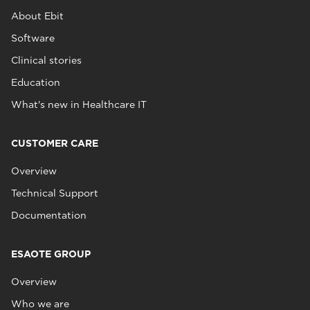
About Ebit
Software
Clinical stories
Education
What's new in Healthcare IT
CUSTOMER CARE
Overview
Technical Support
Documentation
ESAOTE GROUP
Overview
Who we are