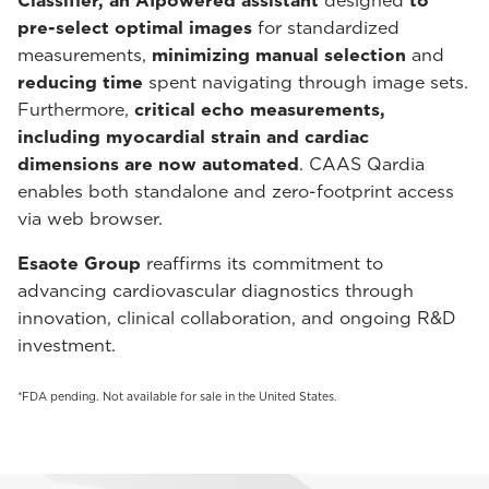
Classifier, an AIpowered assistant
designed
to
pre-select optimal images
for standardized
measurements,
minimizing manual selection
and
reducing time
spent navigating through image sets.
Furthermore,
critical echo measurements,
including myocardial strain and cardiac
dimensions are now automated
. CAAS Qardia
enables both standalone and zero-footprint access
via web browser.
Esaote Group
reaffirms its commitment to
advancing cardiovascular diagnostics through
innovation, clinical collaboration, and ongoing R&D
investment.
*FDA pending. Not available for sale in the United States.