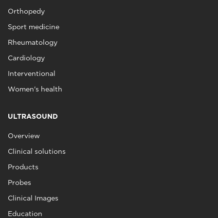
Orthopedy
Sport medicine
Rheumatology
Cardiology
Interventional
Women's health
ULTRASOUND
Overview
Clinical solutions
Products
Probes
Clinical Images
Education