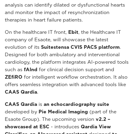
analysis can identify dilated or dysfunctional hearts
and monitor the impact of resynchronization
therapies in heart failure patients.
On the healthcare IT front,
Ebit
, the Healthcare IT
company of Esaote, will showcase the latest
evolution of its
Suitestensa CVIS PACS platform
.
Designed for both ambulatory and interventional
cardiology, the platform integrates AI-powered tools
such as
fAInd
for clinical decision support and
ZEfiRO
for intelligent workflow orchestration. It also
offers seamless integration with advanced tools like
CAAS Qardia
.
CAAS Qardia
is
an echocardiography suite
developed by
Pie Medical Imaging
(part of the
Esaote Group). The upcoming version
v2.2 –
showcased at ESC
- introduces
Qardia View