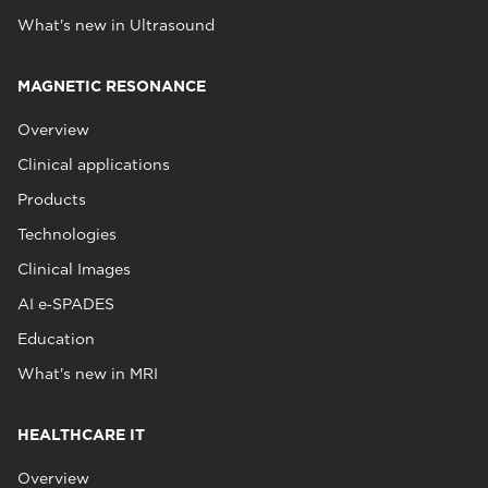
What's new in Ultrasound
MAGNETIC RESONANCE
Overview
Clinical applications
Products
Technologies
Clinical Images
AI e‑SPADES
Education
What's new in MRI
HEALTHCARE IT
Overview