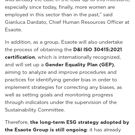
especially since today, finally, more women are
employed in this sector than in the past,” said
Gianluca Dardato, Chief Human Resources Officer at
Esaote.
In addition, as a group, Esaote will also undertake
the process of obtaining the
D&I ISO 30415:2021
certification
, which is internationally recognized,
and will set up a
Gender Equality Plan (GEP)
,
aiming to analyze and improve procedures and
practices for identifying gender bias in order to
implement strategies for correcting any biases, as
well as setting goals and monitoring progress
through indicators under the supervision of the
Sustainability Committee.
Therefore,
the long-term ESG strategy adopted by
the Esaote Group is still ongoing
: it has already