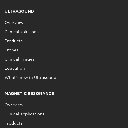
ULTRASOUND
Overview
Clinical solutions
Products
Probes
Clinical Images
Education
What's new in Ultrasound
MAGNETIC RESONANCE
Overview
Clinical applications
Products