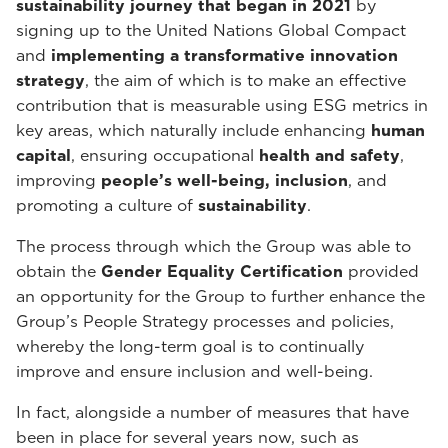
sustainability journey that began in 2021
by
signing up to the United Nations Global Compact
and
implementing a transformative innovation
strategy
, the aim of which is to make an effective
contribution that is measurable using ESG metrics in
key areas, which naturally include enhancing
human
capital
, ensuring occupational
health and safety
,
improving
people’s well-being, inclusion
, and
promoting a culture of
sustainability
.
The process through which the Group was able to
obtain the
Gender Equality Certification
provided
an opportunity for the Group to further enhance the
Group’s People Strategy processes and policies,
whereby the long-term goal is to continually
improve and ensure inclusion and well-being.
In fact, alongside a number of measures that have
been in place for several years now, such as