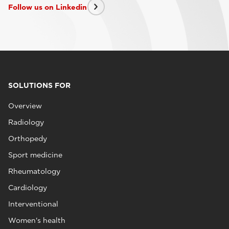
Follow us on Linkedin
SOLUTIONS FOR
Overview
Radiology
Orthopedy
Sport medicine
Rheumatology
Cardiology
Interventional
Women's health