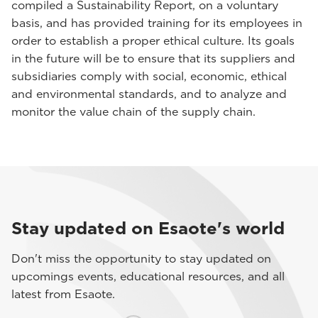
compiled a Sustainability Report, on a voluntary
basis, and has provided training for its employees in
order to establish a proper ethical culture. Its goals
in the future will be to ensure that its suppliers and
subsidiaries comply with social, economic, ethical
and environmental standards, and to analyze and
monitor the value chain of the supply chain.
Stay updated on Esaote's world
Don't miss the opportunity to stay updated on
upcomings events, educational resources, and all
latest from Esaote.