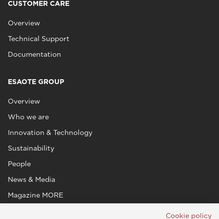
CUSTOMER CARE
Overview
Technical Support
Documentation
ESAOTE GROUP
Overview
Who we are
Innovation & Technology
Sustainability
People
News & Media
Magazine MORE
Cookie policy