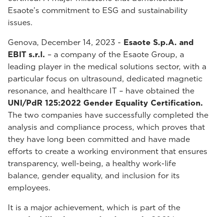
Esaote’s commitment to ESG and sustainability
issues.
Genova, December 14, 2023 -
Esaote S.p.A. and
EBIT s.r.l.
– a company of the Esaote Group, a
leading player in the medical solutions sector, with a
particular focus on ultrasound, dedicated magnetic
resonance, and healthcare IT – have obtained the
UNI/PdR 125:2022 Gender Equality Certification.
The two companies have successfully completed the
analysis and compliance process, which proves that
they have long been committed and have made
efforts to create a working environment that ensures
transparency, well-being, a healthy work-life
balance, gender equality, and inclusion for its
employees.
It is a major achievement, which is part of the