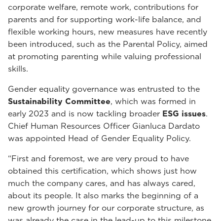
corporate welfare, remote work, contributions for
parents and for supporting work-life balance, and
flexible working hours, new measures have recently
been introduced, such as the Parental Policy, aimed
at promoting parenting while valuing professional
skills.
Gender equality governance was entrusted to the
Sustainability Committee
, which was formed in
early 2023 and is now tackling broader
ESG issues
.
Chief Human Resources Officer Gianluca Dardato
was appointed Head of Gender Equality Policy.
“First and foremost, we are very proud to have
obtained this certification, which shows just how
much the company cares, and has always cared,
about its people. It also marks the beginning of a
new growth journey for our corporate structure, as
was already the case in the lead-up to this milestone,