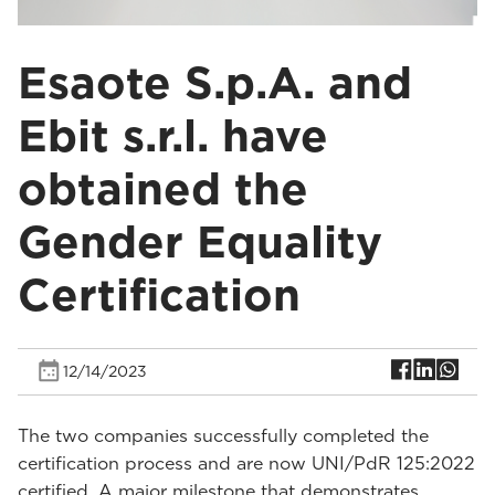
Esaote S.p.A. and
Ebit s.r.l. have
obtained the
Gender Equality
Certification
12/14/2023
The two companies successfully completed the
certification process and are now UNI/PdR 125:2022
certified. A major milestone that demonstrates