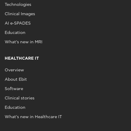
Technologies
Clinical Images
AI e‑SPADES
Education
What's new in MRI
HEALTHCARE IT
Overview
About Ebit
Software
Clinical stories
Education
What's new in Healthcare IT