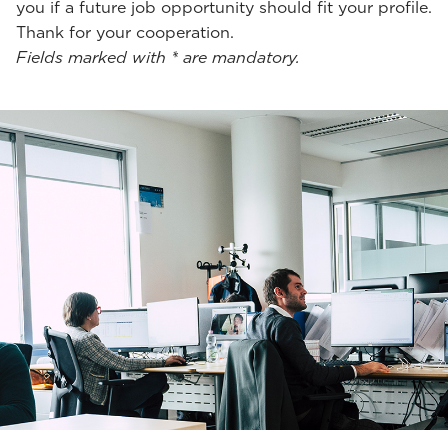
you if a future job opportunity should fit your profile.
Thank for your cooperation.
Fields marked with * are mandatory.