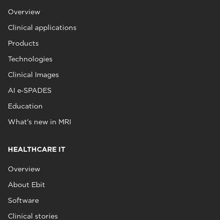
Overview
Clinical applications
Products
Technologies
Clinical Images
AI e‑SPADES
Education
What's new in MRI
HEALTHCARE IT
Overview
About Ebit
Software
Clinical stories