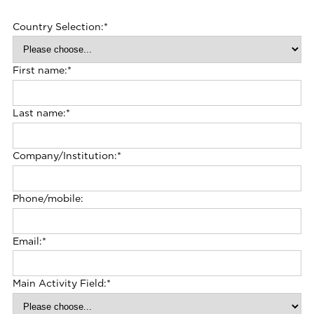
Country Selection:
*
First name:
*
Last name:
*
Company/Institution:
*
Phone/mobile:
Email:
*
Main Activity Field:
*