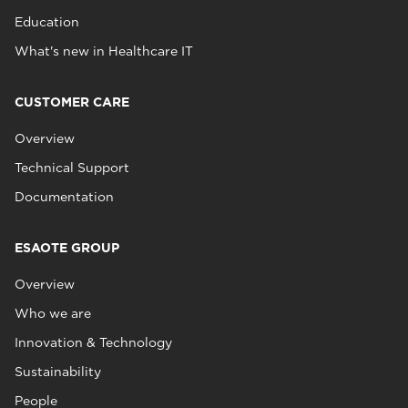
Education
What's new in Healthcare IT
CUSTOMER CARE
Overview
Technical Support
Documentation
ESAOTE GROUP
Overview
Who we are
Innovation & Technology
Sustainability
People