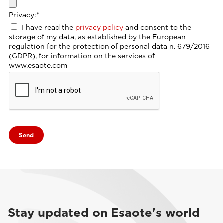
Privacy:
*
I have read the
privacy policy
and consent to the
storage of my data, as established by the European
regulation for the protection of personal data n. 679/2016
(GDPR), for information on the services of
www.esaote.com
Stay updated on Esaote's world