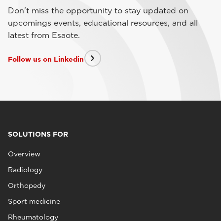
Don't miss the opportunity to stay updated on
upcomings events, educational resources, and all
latest from Esaote.
Follow us on Linkedin
SOLUTIONS FOR
Overview
Radiology
Orthopedy
Sport medicine
Rheumatology