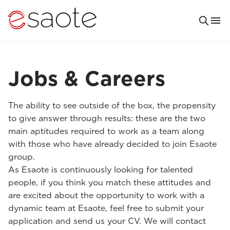
Jobs & Careers
The ability to see outside of the box, the propensity
to give answer through results: these are the two
main aptitudes required to work as a team along
with those who have already decided to join Esaote
group.
As Esaote is continuously looking for talented
people, if you think you match these attitudes and
are excited about the opportunity to work with a
dynamic team at Esaote, feel free to submit your
application and send us your CV. We will contact