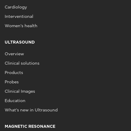
Cardiology
Interventional
Women's health
ULTRASOUND
Overview
Clinical solutions
Products
Probes
Clinical Images
Education
What's new in Ultrasound
MAGNETIC RESONANCE