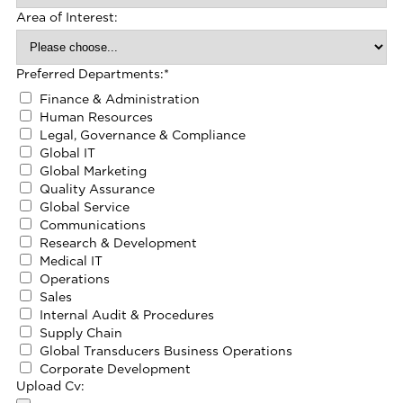
Area of Interest:
Preferred Departments:
*
Finance & Administration
Human Resources
Legal, Governance & Compliance
Global IT
Global Marketing
Quality Assurance
Global Service
Communications
Research & Development
Medical IT
Operations
Sales
Internal Audit & Procedures
Supply Chain
Global Transducers Business Operations
Corporate Development
Upload Cv: