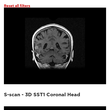
Reset all filters
S-scan - 3D SST1 Coronal Head