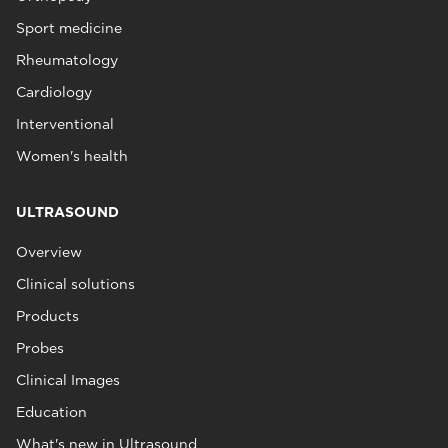
Sport medicine
Rheumatology
Cardiology
Interventional
Women's health
ULTRASOUND
Overview
Clinical solutions
Products
Probes
Clinical Images
Education
What's new in Ultrasound