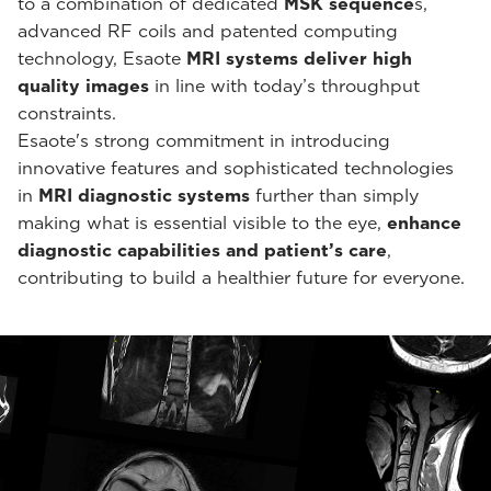
to a combination of dedicated
MSK sequence
s,
advanced RF coils and patented computing
technology, Esaote
MRI systems deliver high
quality images
in line with today’s throughput
constraints.
Esaote's strong commitment in introducing
innovative features and sophisticated technologies
in
MRI diagnostic systems
further than simply
making what is essential visible to the eye,
enhance
diagnostic capabilities and patient’s care
,
contributing to build a healthier future for everyone.