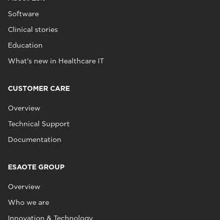
Software
Clinical stories
Education
What's new in Healthcare IT
CUSTOMER CARE
Overview
Technical Support
Documentation
ESAOTE GROUP
Overview
Who we are
Innovation & Technology