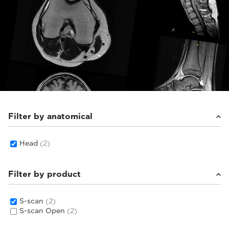
Filter by anatomical
Head
(2)
Filter by product
S-scan
(2)
S-scan Open
(2)