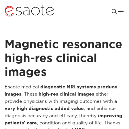
Magnetic resonance
high-res clinical
images
Esaote medical
diagnostic MRI systems produce
images
. These
high-res clinical images
either
provide physicians with imaging outcomes with a
very high diagnostic added value
, and enhance
diagnosis accuracy and efficacy, thereby
improving
patients' care
, condition and quality of life. Thanks