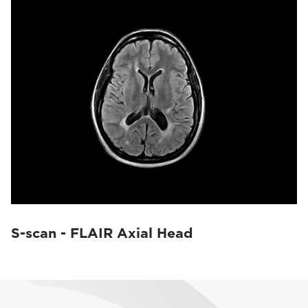
S-scan - FLAIR Axial Head