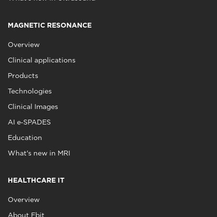
MAGNETIC RESONANCE
Overview
Clinical applications
Products
Technologies
Clinical Images
AI e‑SPADES
Education
What's new in MRI
HEALTHCARE IT
Overview
About Ebit