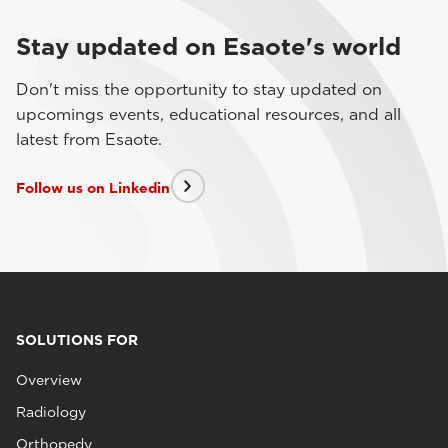
Stay updated on Esaote's world
Don't miss the opportunity to stay updated on
upcomings events, educational resources, and all
latest from Esaote.
Follow us on Linkedin
SOLUTIONS FOR
Overview
Radiology
Orthopedy