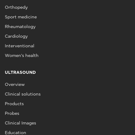
Orthopedy
Sport medicine
Rheumatology
Cardiology
Interventional
Women's health
ULTRASOUND
Overview
Clinical solutions
Products
Probes
Clinical Images
Education