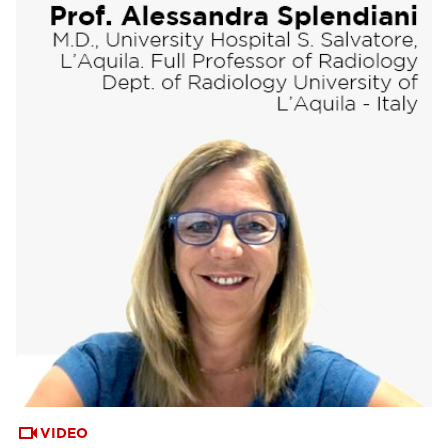
VIDEO