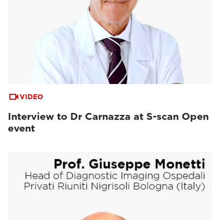
VIDEO
Interview to Dr Carnazza at S-scan Open
event