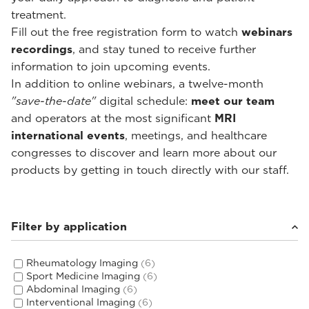
treatment.
Fill out the free registration form to watch
webinars
recordings
, and stay tuned to receive further
information to join upcoming events.
In addition to online webinars, a twelve-month
"save-the-date"
digital schedule:
meet our team
and operators at the most significant
MRI
international events
, meetings, and healthcare
congresses to discover and learn more about our
products by getting in touch directly with our staff.
Filter by application
Rheumatology Imaging
(6)
Sport Medicine Imaging
(6)
Abdominal Imaging
(6)
Interventional Imaging
(6)