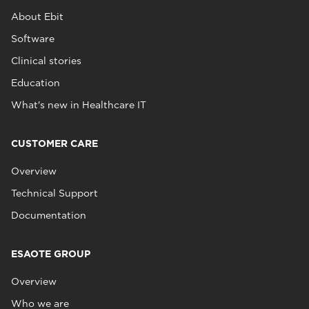
About Ebit
Software
Clinical stories
Education
What's new in Healthcare IT
CUSTOMER CARE
Overview
Technical Support
Documentation
ESAOTE GROUP
Overview
Who we are