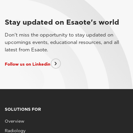
Stay updated on Esaote's world
Don't miss the opportunity to stay updated on
upcomings events, educational resources, and all
latest from Esaote.
Follow us on Linkedin
SOLUTIONS FOR
Overview
Radiology