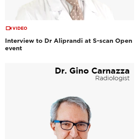
VIDEO
Interview to Dr Aliprandi at S-scan Open
event