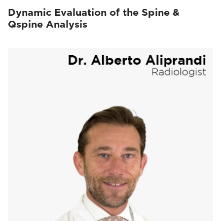
Dynamic Evaluation of the Spine &
Qspine Analysis