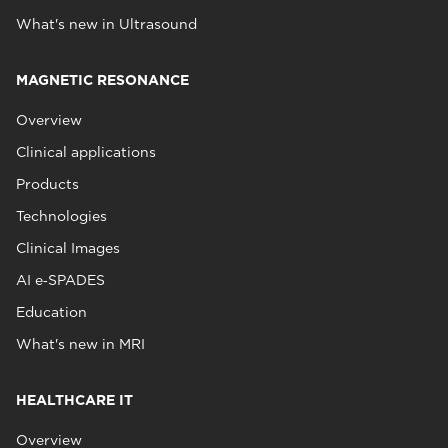
What's new in Ultrasound
MAGNETIC RESONANCE
Overview
Clinical applications
Products
Technologies
Clinical Images
AI e‑SPADES
Education
What's new in MRI
HEALTHCARE IT
Overview