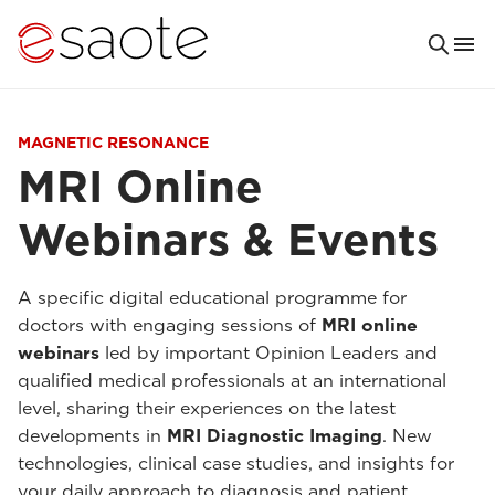
MAGNETIC RESONANCE
MRI Online
Webinars & Events
A specific digital educational programme for
doctors with engaging sessions of
MRI online
webinars
led by important Opinion Leaders and
qualified medical professionals at an international
level, sharing their experiences on the latest
developments in
MRI Diagnostic Imaging
. New
technologies, clinical case studies, and insights for
your daily approach to diagnosis and patient