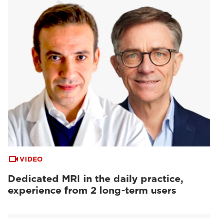
VIDEO
Dedicated MRI in the daily practice,
experience from 2 long-term users