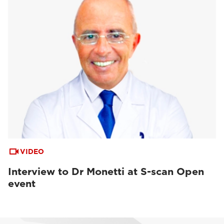
VIDEO
Interview to Dr Monetti at S-scan Open
event