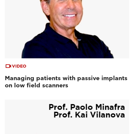
VIDEO
Managing patients with passive implants
on low field scanners