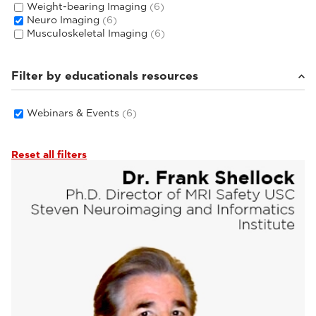
Weight-bearing Imaging
(6)
Neuro Imaging
(6)
Musculoskeletal Imaging
(6)
Filter by educationals resources
Webinars & Events
(6)
Reset all filters