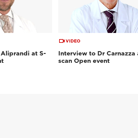
VIDEO
 Aliprandi at S-
Interview to Dr Carnazza 
nt
scan Open event