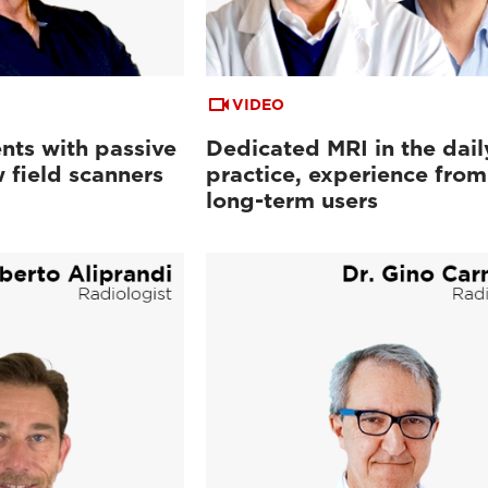
VIDEO
nts with passive
Dedicated MRI in the dail
 field scanners
practice, experience from
long-term users