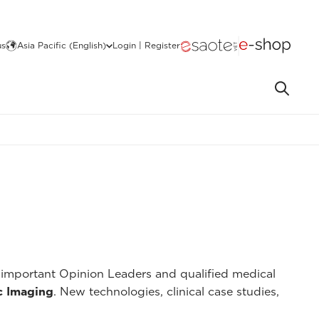
us
Asia Pacific (English)
Login | Register
important Opinion Leaders and qualified medical
c Imaging
. New technologies, clinical case studies,