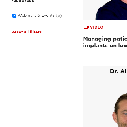
resources
Webinars & Events
(6)
VIDEO
Reset all filters
Managing patie
implants on low