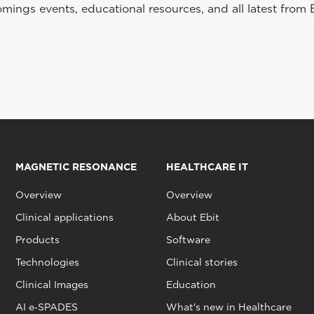
ings events, educational resources, and all latest from 
MAGNETIC RESONANCE
HEALTHCARE IT
Overview
Overview
Clinical applications
About Ebit
Products
Software
Technologies
Clinical stories
Clinical Images
Education
AI e‑SPADES
What's new in Healthcare