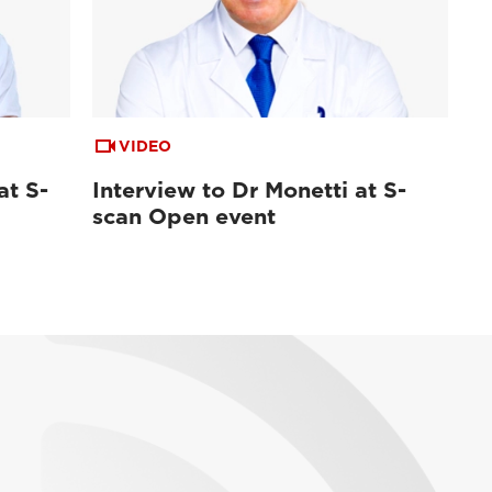
VIDEO
at S-
Interview to Dr Monetti at S-
scan Open event