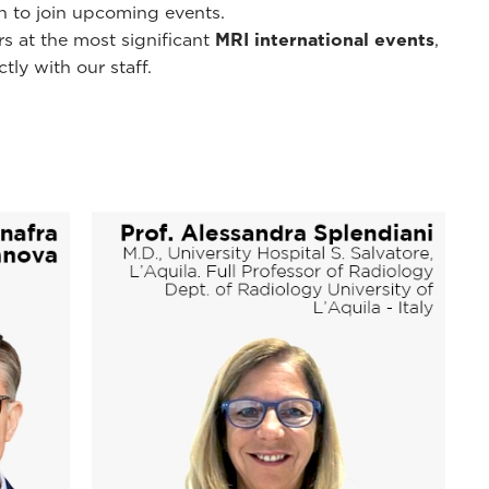
on to join upcoming events.
s at the most significant
MRI international events
,
ly with our staff.