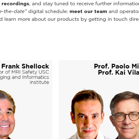
 recordings
, and stay tuned to receive further informati
e-the-date"
digital schedule:
meet our team
and operator
 learn more about our products by getting in touch direct