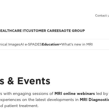
Contact 
EALTHCARE IT
CUSTOMER CARE
ESAOTE GROUP
nical Images
AI e‑SPADES
Education
What's new in MRI
s & Events
rs with engaging sessions of
MRI online webinars
led by 
r experiences on the latest developments in
MRI Diagnosti
nd patient treatment.