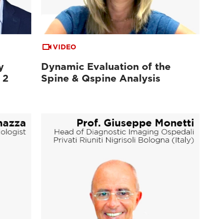
VIDEO
y
Dynamic Evaluation of the
 2
Spine & Qspine Analysis