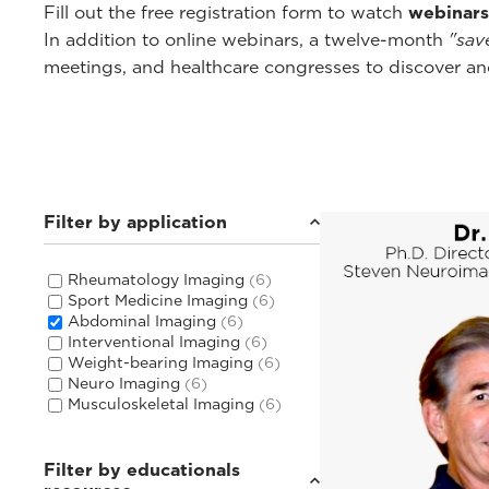
Fill out the free registration form to watch
webinars
In addition to online webinars, a twelve-month
"sav
meetings, and healthcare congresses to discover and
Filter by application
Rheumatology Imaging
(6)
Sport Medicine Imaging
(6)
Abdominal Imaging
(6)
Interventional Imaging
(6)
Weight-bearing Imaging
(6)
Neuro Imaging
(6)
Musculoskeletal Imaging
(6)
Filter by educationals