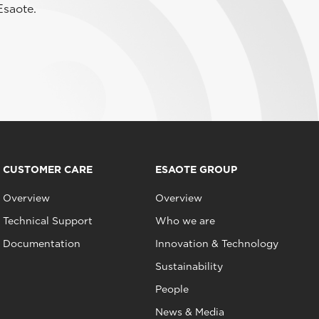
Esaote.
CUSTOMER CARE
ESAOTE GROUP
Overview
Overview
Technical Support
Who we are
Documentation
Innovation & Technology
Sustainability
People
News & Media