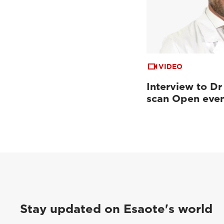
VIDEO
Interview to Dr
scan Open eve
Stay updated on Esaote's world