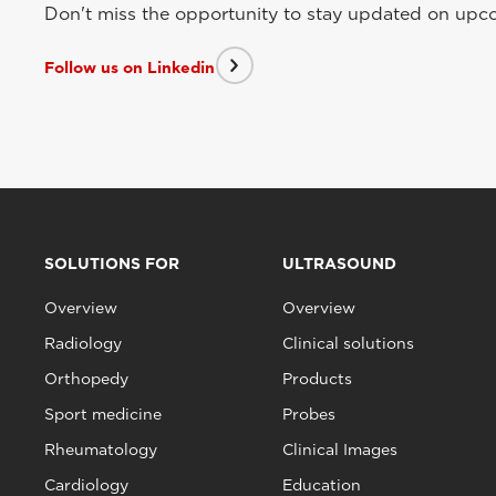
Don't miss the opportunity to stay updated on upcom
Follow us on Linkedin
SOLUTIONS FOR
ULTRASOUND
Overview
Overview
Radiology
Clinical solutions
Orthopedy
Products
Sport medicine
Probes
Rheumatology
Clinical Images
Cardiology
Education