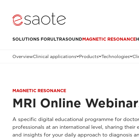
SOLUTIONS FOR
ULTRASOUND
MAGNETIC RESONANCE
H
Overview
Clinical applications
Products
Technologies
Cli
MAGNETIC RESONANCE
MRI Online Webinar
A specific digital educational programme for docto
professionals at an international level, sharing thei
and insights for your daily approach to diagnosis a