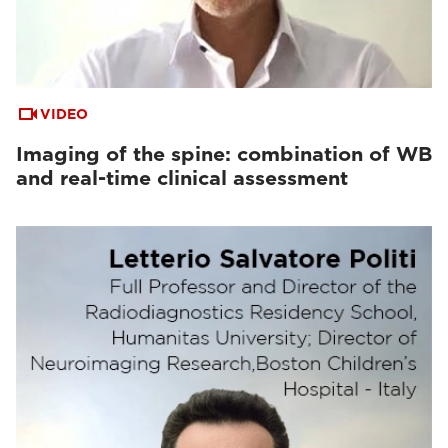
VIDEO
Imaging of the spine: combination of WB
and real-time clinical assessment