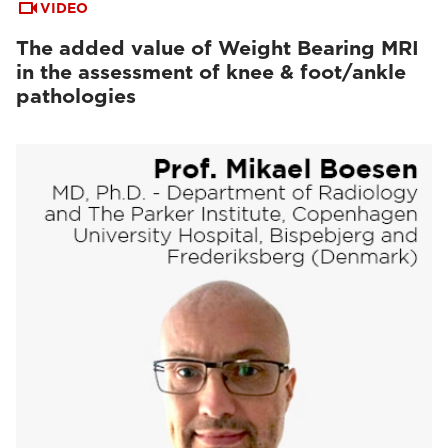
VIDEO
The added value of Weight Bearing MRI
in the assessment of knee & foot/ankle
pathologies