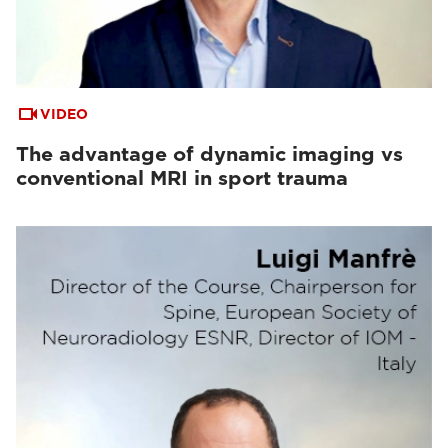
VIDEO
The advantage of dynamic imaging vs
conventional MRI in sport trauma