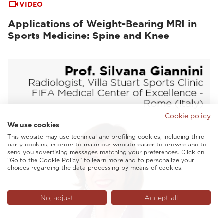
VIDEO
Applications of Weight-Bearing MRI in
Sports Medicine: Spine and Knee
Cookie policy
We use cookies
This website may use technical and profiling cookies, including third
party cookies, in order to make our website easier to browse and to
send you advertising messages matching your preferences. Click on
“Go to the Cookie Policy” to learn more and to personalize your
choices regarding the data processing by means of cookies.
No, adjust
Accept all