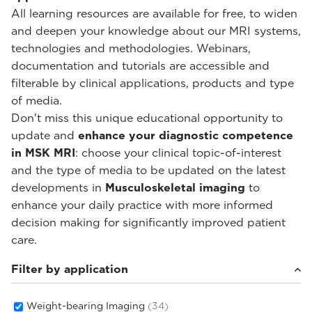
All learning resources are available for free, to widen
and deepen your knowledge about our MRI systems,
technologies and methodologies. Webinars,
documentation and tutorials are accessible and
filterable by clinical applications, products and type
of media.
Don't miss this unique educational opportunity to
update and
enhance your diagnostic competence
in MSK MRI
: choose your clinical topic-of-interest
and the type of media to be updated on the latest
developments in
Musculoskeletal imaging
to
enhance your daily practice with more informed
decision making for significantly improved patient
care.
Filter by application
Weight-bearing Imaging
(34)