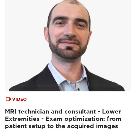
VIDEO
MRI technician and consultant - Lower
Extremities - Exam optimization: from
patient setup to the acquired images