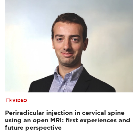
VIDEO
Periradicular injection in cervical spine
using an open MRI: first experiences and
future perspective