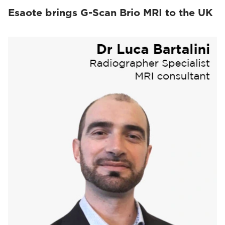
Esaote brings G-Scan Brio MRI to the UK