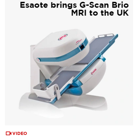
VIDEO