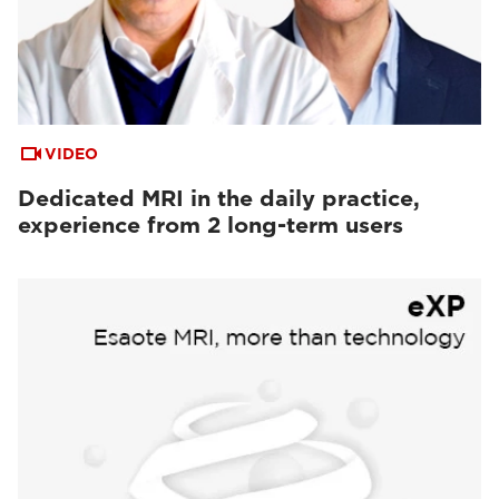
VIDEO
Dedicated MRI in the daily practice,
experience from 2 long-term users