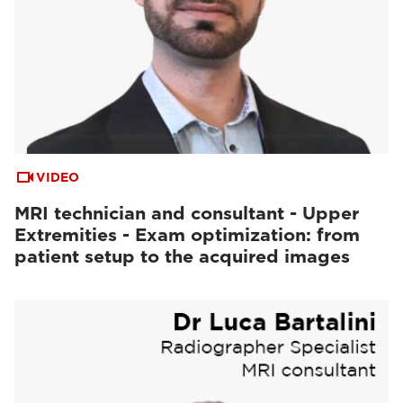
VIDEO
MRI technician and consultant - Upper
Extremities - Exam optimization: from
patient setup to the acquired images