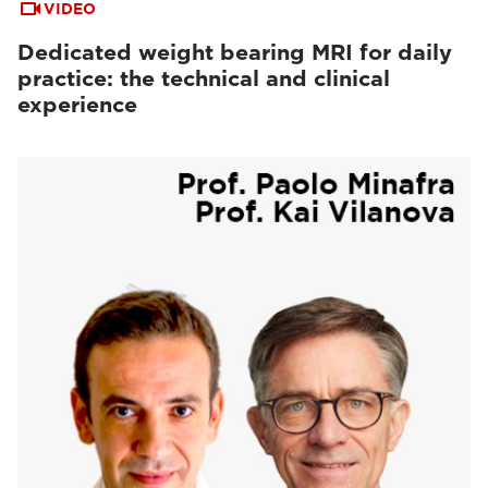
VIDEO
Dedicated weight bearing MRI for daily
practice: the technical and clinical
experience