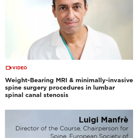
VIDEO
Weight-Bearing MRI & minimally-invasive
spine surgery procedures in lumbar
spinal canal stenosis