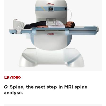
VIDEO
Q-Spine, the next step in MRI spine
analysis