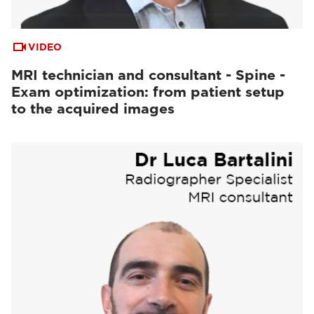
VIDEO
MRI technician and consultant - Spine -
Exam optimization: from patient setup
to the acquired images