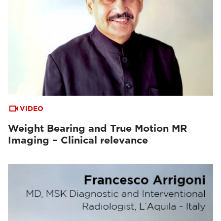
VIDEO
Weight Bearing and True Motion MR
Imaging – Clinical relevance