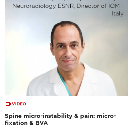
VIDEO
Spine micro-instability & pain: micro-
fixation & BVA