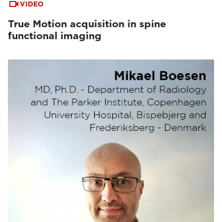
VIDEO
True Motion acquisition in spine
functional imaging