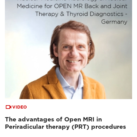
VIDEO
The advantages of Open MRI in
Periradicular therapy (PRT) procedures