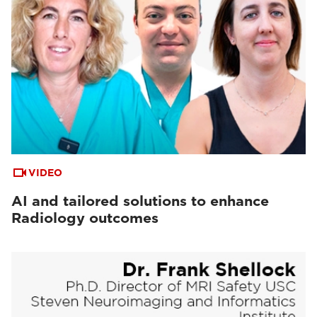
VIDEO
AI and tailored solutions to enhance
Radiology outcomes