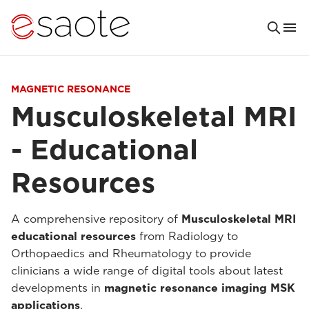
MAGNETIC RESONANCE
Musculoskeletal MRI
- Educational
Resources
A comprehensive repository of
Musculoskeletal MRI
educational resources
from Radiology to
Orthopaedics and Rheumatology to provide
clinicians a wide range of digital tools about latest
developments in
magnetic resonance imaging MSK
applications
.