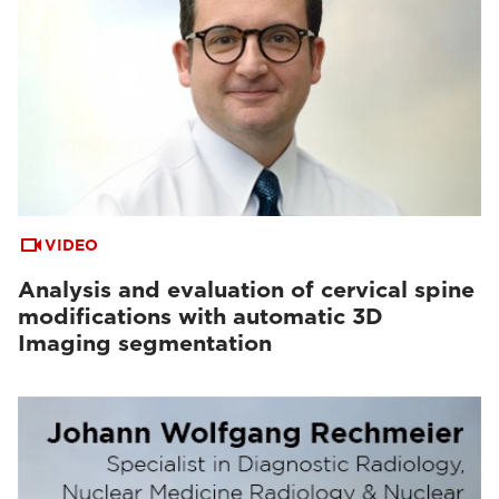
VIDEO
Analysis and evaluation of cervical spine
modifications with automatic 3D
Imaging segmentation