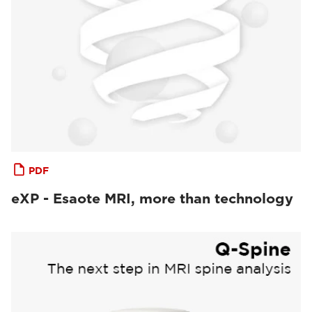
PDF
eXP - Esaote MRI, more than technology