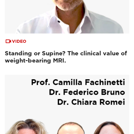
VIDEO
Standing or Supine? The clinical value of
weight-bearing MRI.