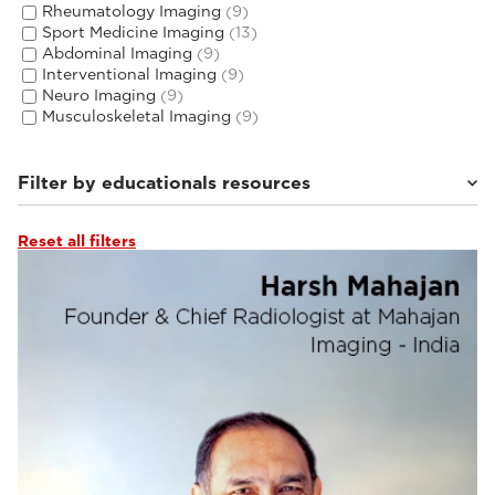
Rheumatology Imaging
(9)
Sport Medicine Imaging
(13)
Abdominal Imaging
(9)
Interventional Imaging
(9)
Neuro Imaging
(9)
Musculoskeletal Imaging
(9)
Filter by educationals resources
Reset all filters
Webinars & Events
(28)
Clinical Documentation
(1)
Tutorials & User Guides
(4)
From the Experts
(1)