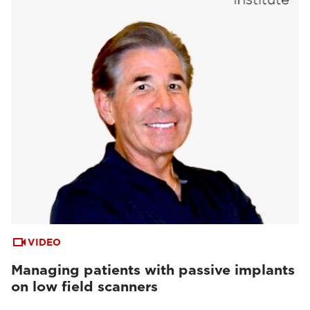
VIDEO
Managing patients with passive implants
on low field scanners