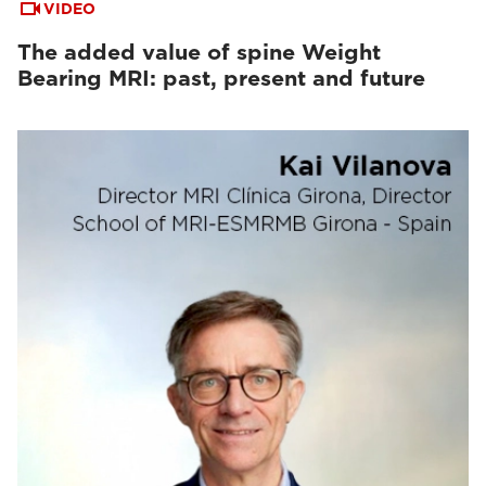
VIDEO
The added value of spine Weight
Bearing MRI: past, present and future