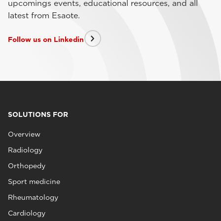
upcomings events, educational resources, and all
latest from Esaote.
Follow us on Linkedin
SOLUTIONS FOR
Overview
Radiology
Orthopedy
Sport medicine
Rheumatology
Cardiology