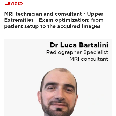
VIDEO
MRI technician and consultant - Upper
Extremities - Exam optimization: from
patient setup to the acquired images