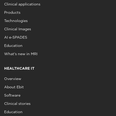
Clinical applications
Products
Technologies
Clinical Images
AI e‑SPADES
Education
What's new in MRI
HEALTHCARE IT
Overview
About Ebit
Software
Clinical stories
Education