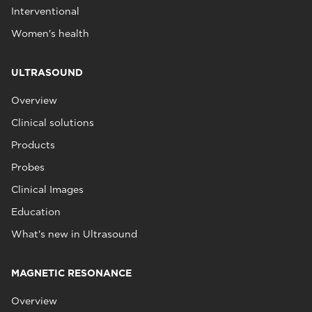
Interventional
Women's health
ULTRASOUND
Overview
Clinical solutions
Products
Probes
Clinical Images
Education
What's new in Ultrasound
MAGNETIC RESONANCE
Overview