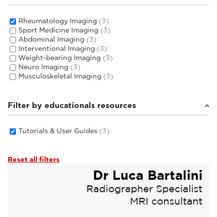
Rheumatology Imaging
(3)
Sport Medicine Imaging
(3)
Abdominal Imaging
(3)
Interventional Imaging
(3)
Weight-bearing Imaging
(3)
Neuro Imaging
(3)
Musculoskeletal Imaging
(3)
Filter by educationals resources
Tutorials & User Guides
(3)
Reset all filters