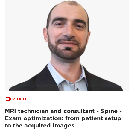
VIDEO
MRI technician and consultant - Spine -
Exam optimization: from patient setup
to the acquired images