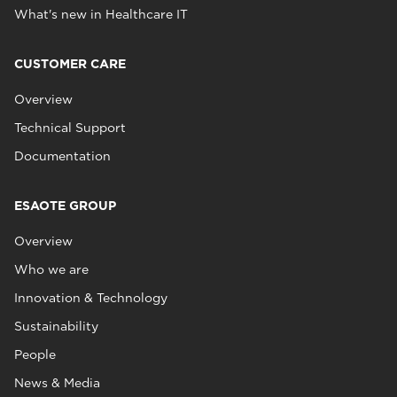
What's new in Healthcare IT
CUSTOMER CARE
Overview
Technical Support
Documentation
ESAOTE GROUP
Overview
Who we are
Innovation & Technology
Sustainability
People
News & Media