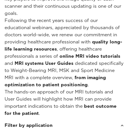
scanner and their continuous updating is one of our
goals.
Following the recent years success of our
educational webinars, appreciated by thousands of
doctors world-wide, we renew our commitment in
providing healthcare professional with
quality long-
life learning resources
, offering healthcare
professionals a series of
online MRI video tutorials
and
MRI systems User Guides
dedicated specifically
to Weight-Bearing MRI, MSK and Sport Medicine
MRI with a complete overview,
from imaging
optimization to patient positioning
.
The hands-on approach of our MRI tutorials and
User Guides will highlight how MRI can provide
important indications to obtain the
best outcome
for the patient
.
Filter by application