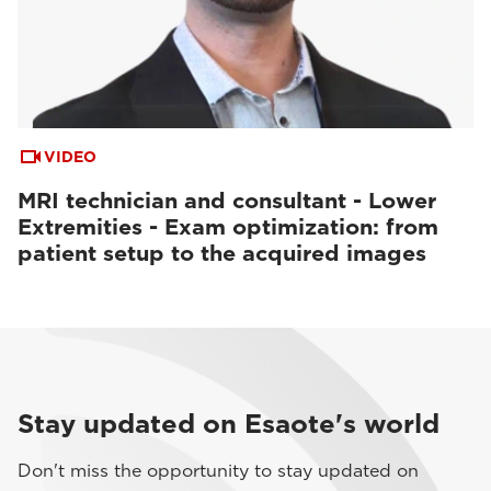
VIDEO
MRI technician and consultant - Lower
Extremities - Exam optimization: from
patient setup to the acquired images
Stay updated on Esaote's world
Don't miss the opportunity to stay updated on