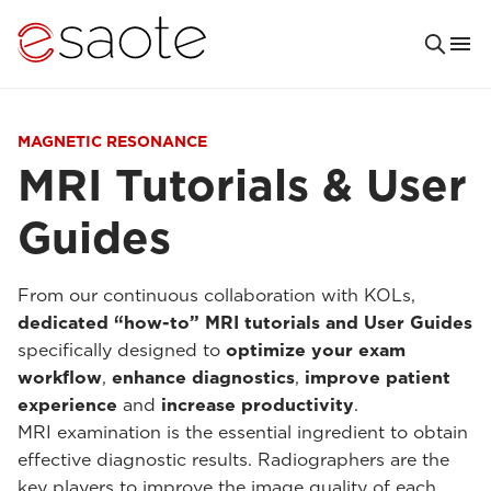
MAGNETIC RESONANCE
MRI Tutorials & User
Guides
From our continuous collaboration with KOLs,
dedicated “how-to” MRI tutorials and User Guides
specifically designed to
optimize your exam
workflow
,
enhance diagnostics
,
improve patient
experience
and
increase productivity
.
MRI examination is the essential ingredient to obtain
effective diagnostic results. Radiographers are the
key players to improve the image quality of each