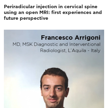
Periradicular injection in cervical spine
using an open MRI: first experiences and
future perspective