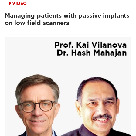
VIDEO
Managing patients with passive implants
on low field scanners