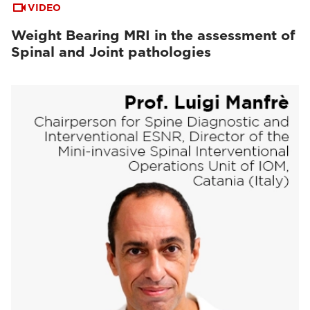
VIDEO
Weight Bearing MRI in the assessment of
Spinal and Joint pathologies