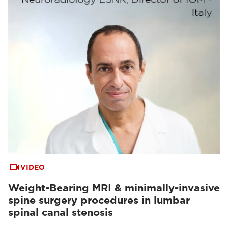
VIDEO
Weight-Bearing MRI & minimally-invasive
spine surgery procedures in lumbar
spinal canal stenosis