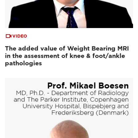
VIDEO
The added value of Weight Bearing MRI
in the assessment of knee & foot/ankle
pathologies