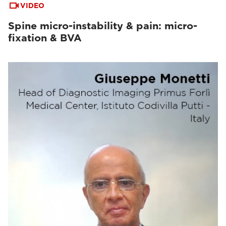
VIDEO
Spine micro-instability & pain: micro-
fixation & BVA