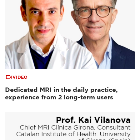
VIDEO
Dedicated MRI in the daily practice,
experience from 2 long-term users