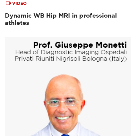
VIDEO
Dynamic WB Hip MRI in professional
athletes