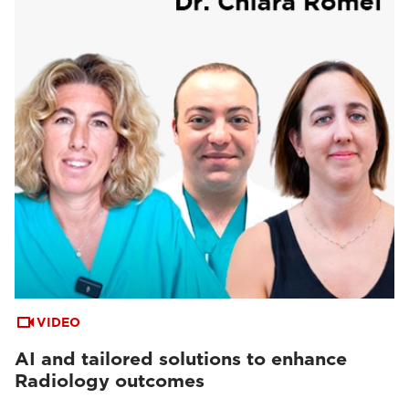
VIDEO
AI and tailored solutions to enhance
Radiology outcomes