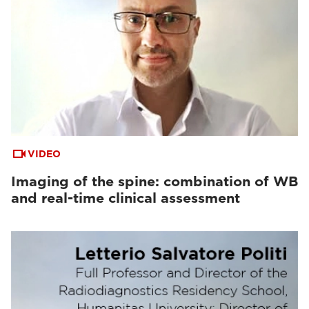
VIDEO
Imaging of the spine: combination of WB
and real-time clinical assessment