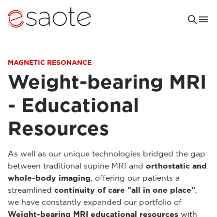
MAGNETIC RESONANCE
Weight-bearing MRI
- Educational
Resources
As well as our unique technologies bridged the gap
between traditional supine MRI and
orthostatic and
whole-body imaging
, offering our patients a
streamlined
continuity of care "all in one place"
,
we have constantly expanded our portfolio of
Weight-bearing MRI educational resources
with