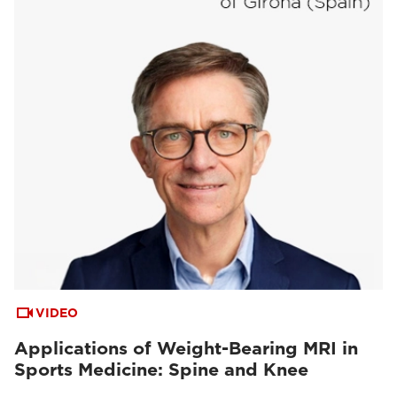
VIDEO
Applications of Weight-Bearing MRI in
Sports Medicine: Spine and Knee