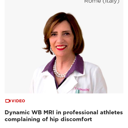
VIDEO
Dynamic WB MRI in professional athletes
complaining of hip discomfort