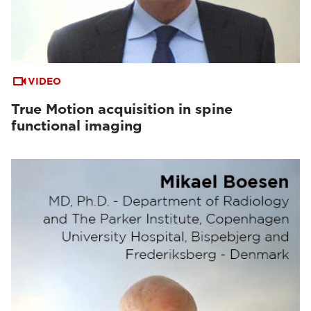
VIDEO
True Motion acquisition in spine
functional imaging