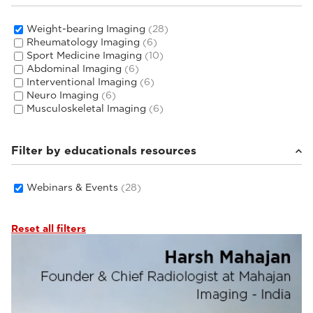
Weight-bearing Imaging
(28)
Rheumatology Imaging
(6)
Sport Medicine Imaging
(10)
Abdominal Imaging
(6)
Interventional Imaging
(6)
Neuro Imaging
(6)
Musculoskeletal Imaging
(6)
Filter by educationals resources
Webinars & Events
(28)
Reset all filters