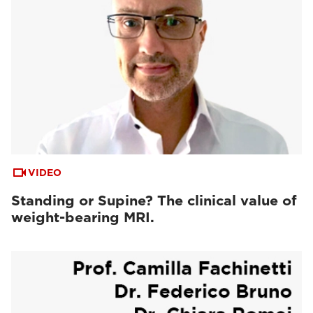
VIDEO
Standing or Supine? The clinical value of
weight-bearing MRI.