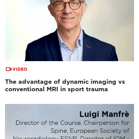
VIDEO
The advantage of dynamic imaging vs
conventional MRI in sport trauma