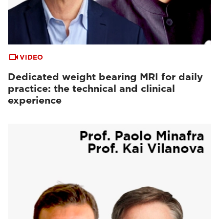
VIDEO
Dedicated weight bearing MRI for daily
practice: the technical and clinical
experience