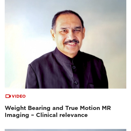
VIDEO
Weight Bearing and True Motion MR
Imaging – Clinical relevance