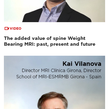
VIDEO
The added value of spine Weight
Bearing MRI: past, present and future