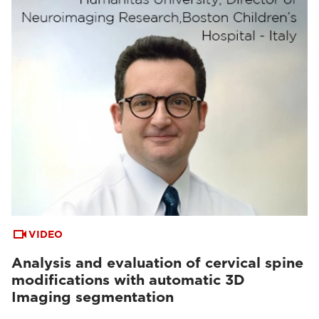
VIDEO
Analysis and evaluation of cervical spine
modifications with automatic 3D
Imaging segmentation