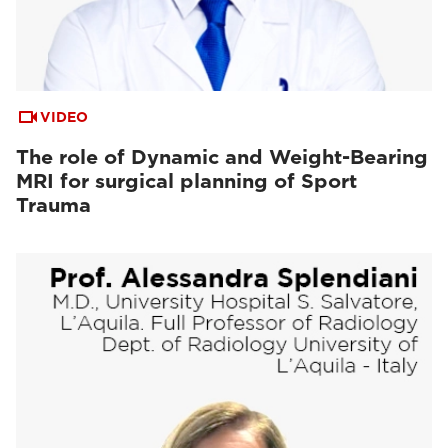
VIDEO
The role of Dynamic and Weight-Bearing
MRI for surgical planning of Sport
Trauma