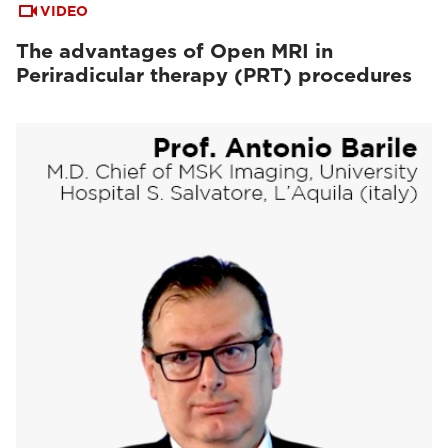
VIDEO
The advantages of Open MRI in
Periradicular therapy (PRT) procedures