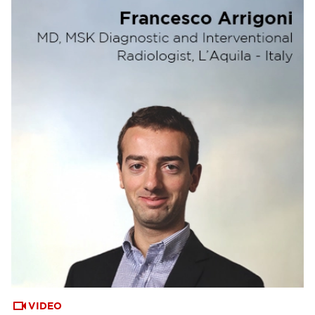
VIDEO