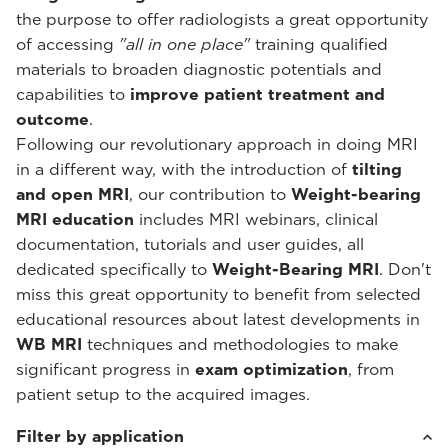
the purpose to offer radiologists a great opportunity
of accessing
"all in one place"
training qualified
materials to broaden diagnostic potentials and
capabilities to
improve patient treatment and
outcome
.
Following our revolutionary approach in doing MRI
in a different way, with the introduction of
tilting
and open MRI
, our contribution to
Weight-bearing
MRI education
includes MRI webinars, clinical
documentation, tutorials and user guides, all
dedicated specifically to
Weight-Bearing MRI
. Don't
miss this great opportunity to benefit from selected
educational resources about latest developments in
WB MRI
techniques and methodologies to make
significant progress in
exam optimization
, from
patient setup to the acquired images.
Filter by application