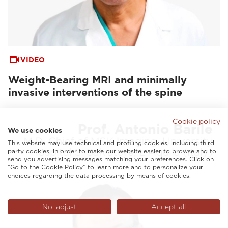
VIDEO
Weight-Bearing MRI and minimally
invasive interventions of the spine
Cookie policy
We use cookies
This website may use technical and profiling cookies, including third
party cookies, in order to make our website easier to browse and to
send you advertising messages matching your preferences. Click on
“Go to the Cookie Policy” to learn more and to personalize your
choices regarding the data processing by means of cookies.
No, adjust
Accept all