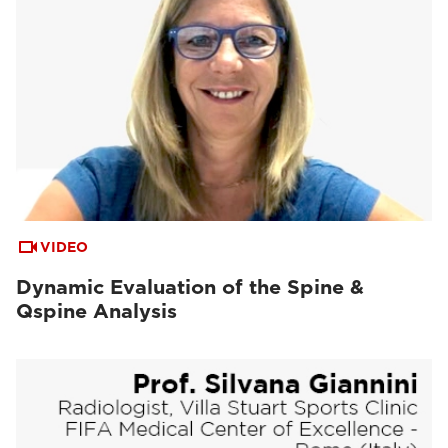
VIDEO
Dynamic Evaluation of the Spine &
Qspine Analysis