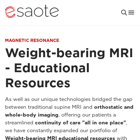
MAGNETIC RESONANCE
Weight-bearing MRI
- Educational
Resources
As well as our unique technologies bridged the gap
between traditional supine MRI and
orthostatic and
whole-body imaging
, offering our patients a
streamlined
continuity of care "all in one place"
,
we have constantly expanded our portfolio of
Weight-bearing MRI educational resources
with