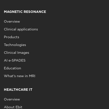
MAGNETIC RESONANCE
Overview
Clinical applications
Products
Technologies
Clinical Images
AI e‑SPADES
Education
What's new in MRI
HEALTHCARE IT
Overview
About Ebit