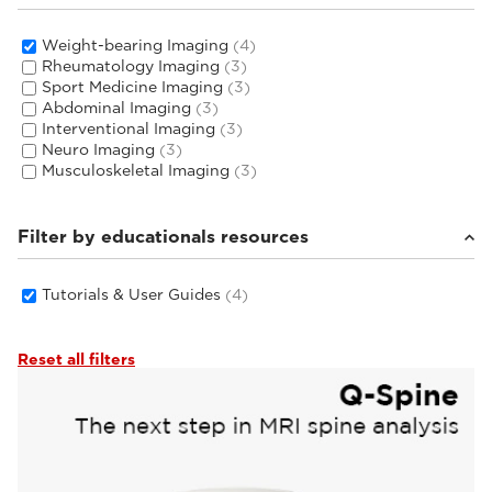
Weight-bearing Imaging
(4)
Rheumatology Imaging
(3)
Sport Medicine Imaging
(3)
Abdominal Imaging
(3)
Interventional Imaging
(3)
Neuro Imaging
(3)
Musculoskeletal Imaging
(3)
Filter by educationals resources
Tutorials & User Guides
(4)
Reset all filters