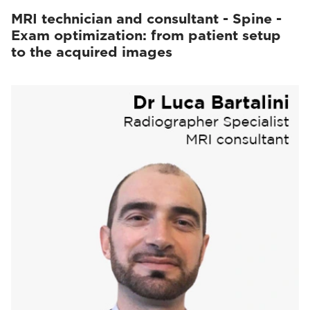
MRI technician and consultant - Spine -
Exam optimization: from patient setup
to the acquired images