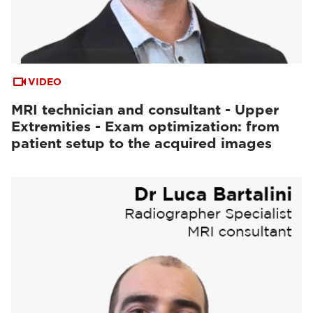
VIDEO
MRI technician and consultant - Upper
Extremities - Exam optimization: from
patient setup to the acquired images