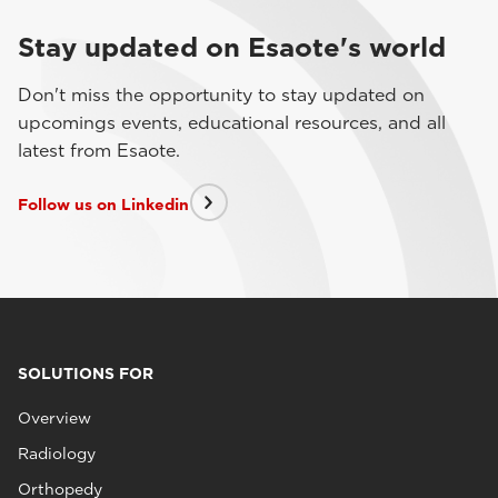
Stay updated on Esaote's world
Don't miss the opportunity to stay updated on
upcomings events, educational resources, and all
latest from Esaote.
Follow us on Linkedin
SOLUTIONS FOR
Overview
Radiology
Orthopedy