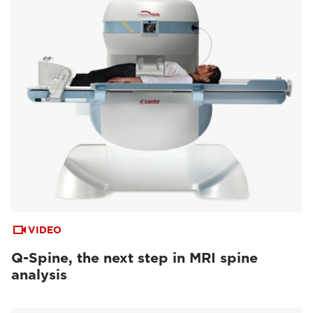
VIDEO
Q-Spine, the next step in MRI spine
analysis