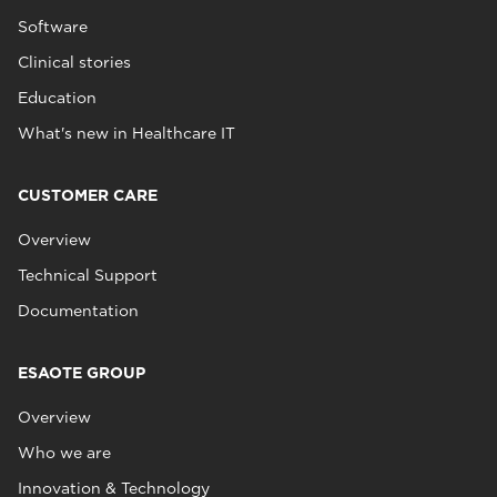
Software
Clinical stories
Education
What's new in Healthcare IT
CUSTOMER CARE
Overview
Technical Support
Documentation
ESAOTE GROUP
Overview
Who we are
Innovation & Technology