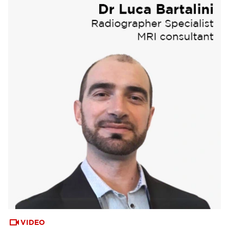
VIDEO