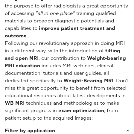
the purpose to offer radiologists a great opportunity
of accessing
"all in one place"
training qualified
materials to broaden diagnostic potentials and
capabilities to
improve patient treatment and
outcome
.
Following our revolutionary approach in doing MRI
in a different way, with the introduction of
tilting
and open MRI
, our contribution to
Weight-bearing
MRI education
includes MRI webinars, clinical
documentation, tutorials and user guides, all
dedicated specifically to
Weight-Bearing MRI
. Don't
miss this great opportunity to benefit from selected
educational resources about latest developments in
WB MRI
techniques and methodologies to make
significant progress in
exam optimization
, from
patient setup to the acquired images.
Filter by application