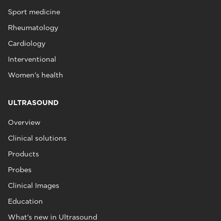
Sport medicine
Rheumatology
Cardiology
Interventional
Women's health
ULTRASOUND
Overview
Clinical solutions
Products
Probes
Clinical Images
Education
What's new in Ultrasound