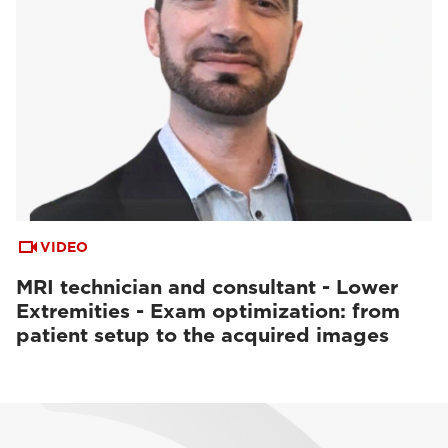
VIDEO
MRI technician and consultant - Lower
Extremities - Exam optimization: from
patient setup to the acquired images