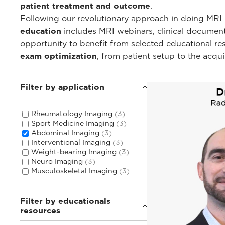
patient treatment and outcome
.
Following our revolutionary approach in doing MRI i
education
includes MRI webinars, clinical documentat
opportunity to benefit from selected educational r
exam optimization
, from patient setup to the acqu
Filter by application
Rheumatology Imaging
(3)
Sport Medicine Imaging
(3)
Abdominal Imaging
(3)
Interventional Imaging
(3)
Weight-bearing Imaging
(3)
Neuro Imaging
(3)
Musculoskeletal Imaging
(3)
Filter by educationals
resources