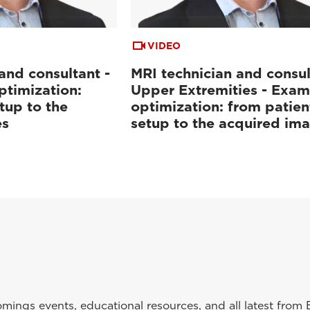
VIDEO
and consultant -
MRI technician and consul
ptimization:
Upper Extremities - Exam
tup to the
optimization: from patien
es
setup to the acquired im
ings events, educational resources, and all latest from 