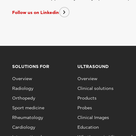
Follow us on Linkedin
SOLUTIONS FOR
ULTRASOUND
Overview
Overview
Radiology
Clinical solutions
Orthopedy
Products
Sport medicine
Probes
Rheumatology
Clinical Images
Cardiology
Education