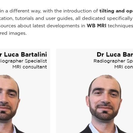
n a different way, with the introduction of
tilting and o
ion, tutorials and user guides, all dedicated specificall
esources about latest developments in
WB MRI
techniques
ired images.