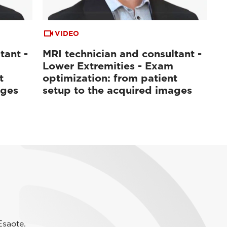
VIDEO
tant -
MRI technician and consultant -
Lower Extremities - Exam
t
optimization: from patient
ages
setup to the acquired images
Esaote.