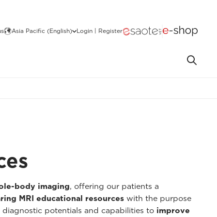
us
Asia Pacific (English)
Login | Register
ces
hole-body imaging
, offering our patients a
ring MRI educational resources
with the purpose
 diagnostic potentials and capabilities to
improve