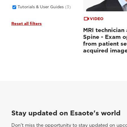
Tutorials & User Guides
(3)
VIDEO
Reset all filters
MRI technician 
Spine - Exam o
from patient se
acquired imag
Stay updated on Esaote's world
Don't miss the opportunity to stay updated on upcom