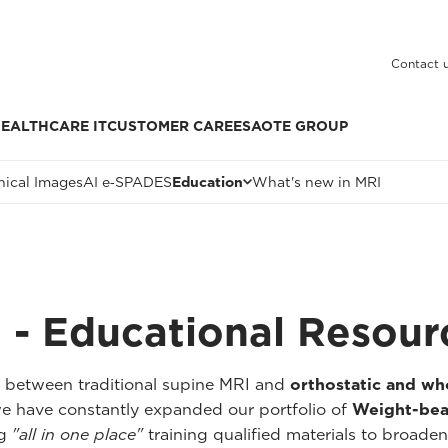
Contact 
EALTHCARE IT
CUSTOMER CARE
ESAOTE GROUP
nical Images
AI e‑SPADES
Education
What's new in MRI
 - Educational Resour
p between traditional supine MRI and
orthostatic and w
we have constantly expanded our portfolio of
Weight-bea
ng
"all in one place"
training qualified materials to broaden