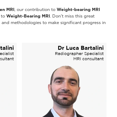
pen MRI
, our contribution to
Weight-bearing MRI
y to
Weight-Bearing MRI
. Don't miss this great
 and methodologies to make significant progress in