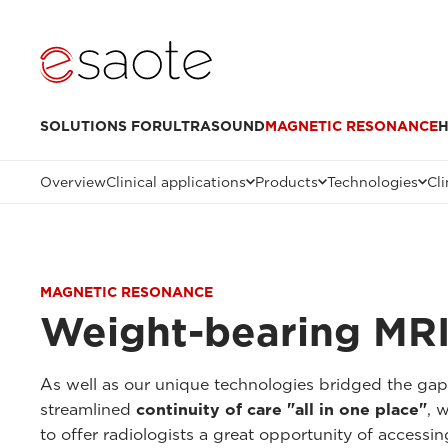
SOLUTIONS FOR
ULTRASOUND
MAGNETIC RESONANCE
H
Overview
Clinical applications
Products
Technologies
Cli
MAGNETIC RESONANCE
Weight-bearing MRI
As well as our unique technologies bridged the ga
streamlined
continuity of care "all in one place"
, 
to offer radiologists a great opportunity of accessi