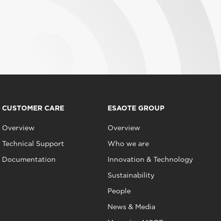
CUSTOMER CARE
ESAOTE GROUP
Overview
Overview
Technical Support
Who we are
Documentation
Innovation & Technology
Sustainability
People
News & Media