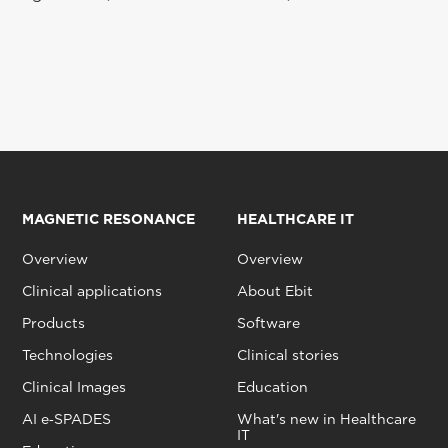
MAGNETIC RESONANCE
HEALTHCARE IT
Overview
Overview
Clinical applications
About Ebit
Products
Software
Technologies
Clinical stories
Clinical Images
Education
AI e‑SPADES
What's new in Healthcare
IT