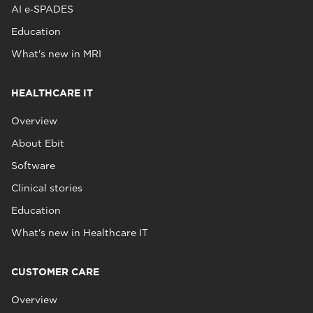
AI e‑SPADES
Education
What's new in MRI
HEALTHCARE IT
Overview
About Ebit
Software
Clinical stories
Education
What's new in Healthcare IT
CUSTOMER CARE
Overview