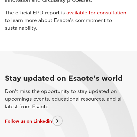
innovation and circularity processes.
The official EPD report is
available for consultation
to learn more about Esaote’s commitment to
sustainability.
Stay updated on Esaote's world
Don't miss the opportunity to stay updated on
upcomings events, educational resources, and all
latest from Esaote.
Follow us on Linkedin