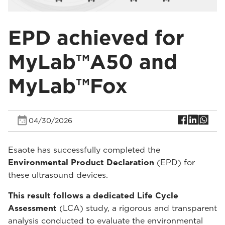
EPD achieved for
MyLab™A50 and
MyLab™Fox
04/30/2026
Esaote has successfully completed the
Environmental Product Declaration
(EPD) for
these ultrasound devices.
This result follows a dedicated Life Cycle
Assessment
(LCA) study, a rigorous and transparent
analysis conducted to evaluate the environmental