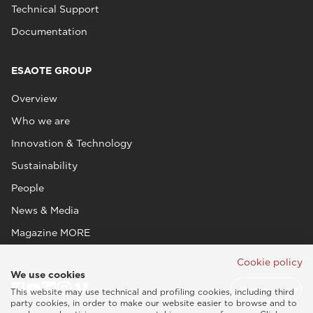
Technical Support
Documentation
ESAOTE GROUP
Overview
Who we are
Innovation & Technology
Sustainability
People
News & Media
Magazine MORE
Cookie policy
We use cookies
This website may use technical and profiling cookies, including third
party cookies, in order to make our website easier to browse and to