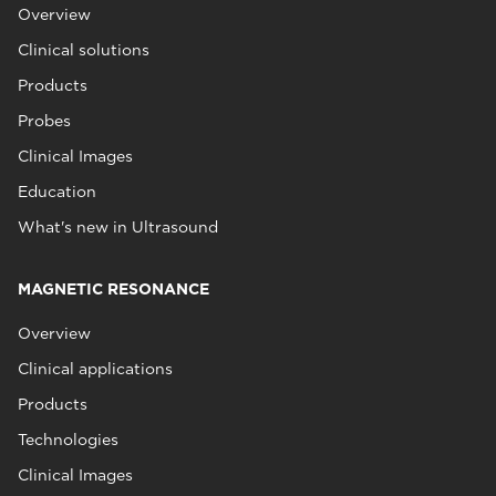
Overview
Clinical solutions
Products
Probes
Clinical Images
Education
What's new in Ultrasound
MAGNETIC RESONANCE
Overview
Clinical applications
Products
Technologies
Clinical Images