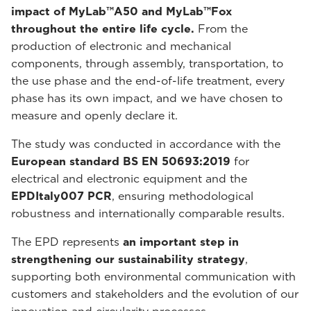
impact of MyLab™A50 and MyLab™Fox
throughout the entire life cycle.
From the
production of electronic and mechanical
components, through assembly, transportation, to
the use phase and the end-of-life treatment, every
phase has its own impact, and we have chosen to
measure and openly declare it.
The study was conducted in accordance with the
European standard BS EN 50693:2019
for
electrical and electronic equipment and the
EPDItaly007 PCR
, ensuring methodological
robustness and internationally comparable results.
The EPD represents
an important step in
strengthening our sustainability strategy
,
supporting both environmental communication with
customers and stakeholders and the evolution of our