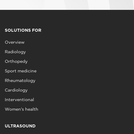
SOLUTIONS FOR
Overview
Radiology
Orthopedy
Sport medicine
Rheumatology
Cardiology
Interventional
Women's health
ULTRASOUND