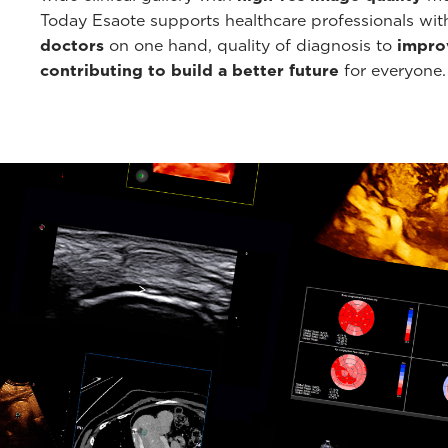
Today Esaote supports healthcare professionals wi
doctors
on one hand, quality of diagnosis to
improv
contributing to build a better future
for everyone.