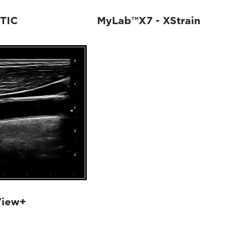
TIC
MyLab™X7 - XStrain
View+