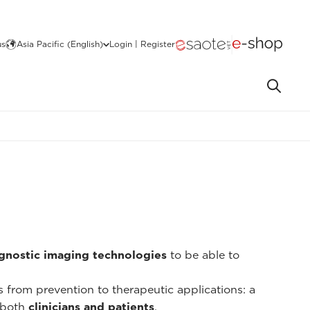
us
Asia Pacific (English)
Login | Register
gnostic imaging technologies
to be able to
ns from prevention to therapeutic applications: a
 both
clinicians and patients
.