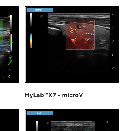
MyLab™X7 - microV