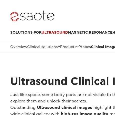
SOLUTIONS FOR
ULTRASOUND
MAGNETIC RESONANCE
H
Overview
Clinical solutions
Products
Probes
Clinical Imag
Ultrasound Clinical
Just like space, some body parts are not visible to
explore them and unlock their secrets.
Outstanding
Ultrasound clinical images
highlight t
wide clinical gallery with
high-res image quality
me