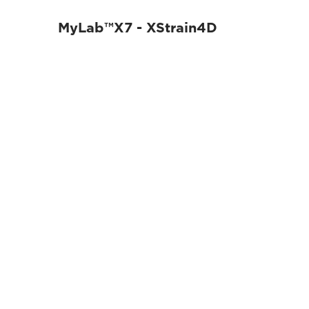
MyLab™X7 - XStrain4D