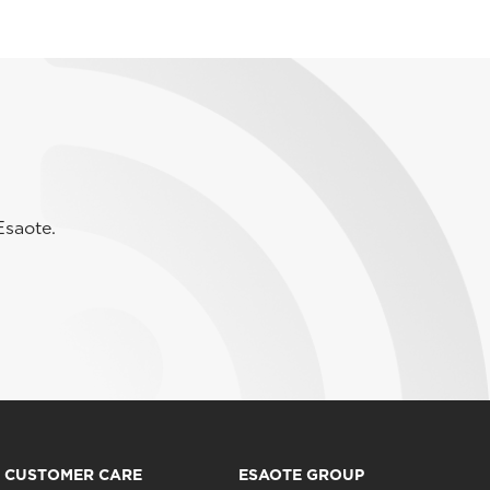
Esaote.
CUSTOMER CARE
ESAOTE GROUP