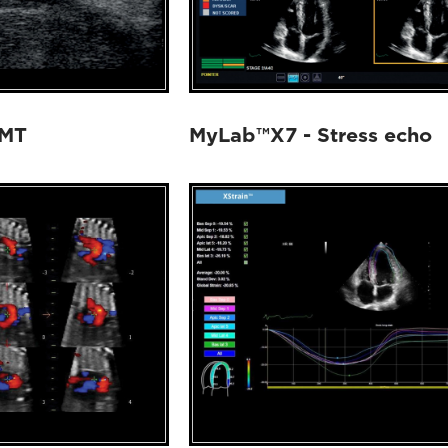
IMT
MyLab™X7 - Stress echo