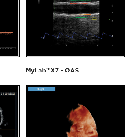
MyLab™X7 - QAS