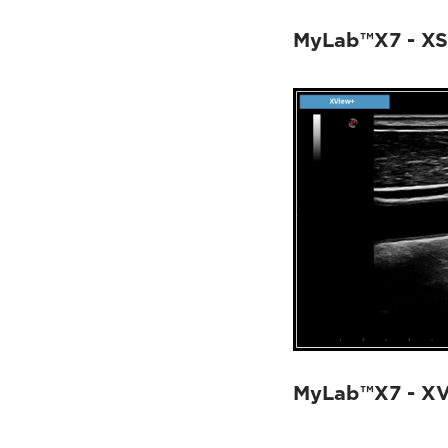
MyLab™X7 - XS
MyLab™X7 - X