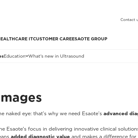
Contact 
EALTHCARE IT
CUSTOMER CARE
ESAOTE GROUP
es
Education
What's new in Ultrasound
 Images
 the naked eye: that’s why we need Esaote’s
advanced dia
he Esaote's focus in delivering innovative clinical solutio
ans
added diagnostic value
and makes a difference for