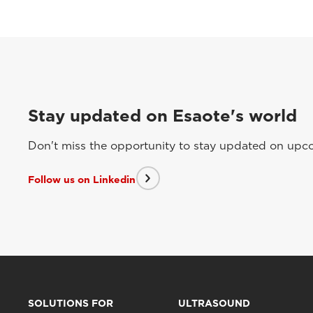
Stay updated on Esaote's world
Don't miss the opportunity to stay updated on upcom
Follow us on Linkedin
SOLUTIONS FOR
ULTRASOUND