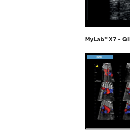
MyLab™X7 - Q