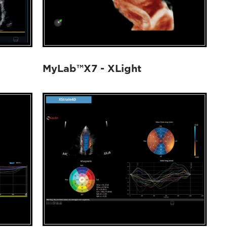
MyLab™X7 - XLight