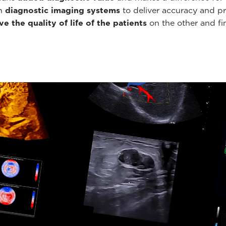
th
diagnostic imaging systems
to deliver accuracy and pr
e the quality of life of the patients
on the other and fin