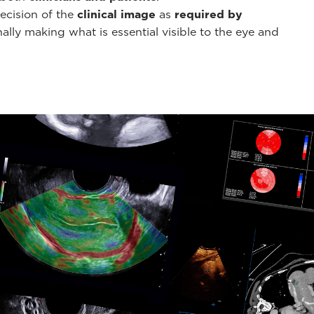
ecision of the
clinical image
as
required by
ally making what is essential visible to the eye and