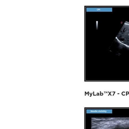
MyLab™X7 - CP