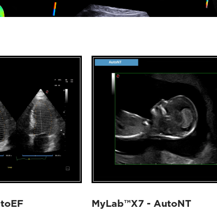
utoEF
MyLab™X7 - AutoNT