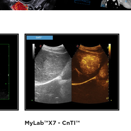
MyLab™X7 - CnTI™