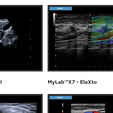
I
MyLab™X7 - ElaXto