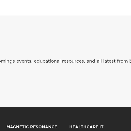
ings events, educational resources, and all latest from 
MAGNETIC RESONANCE
HEALTHCARE IT