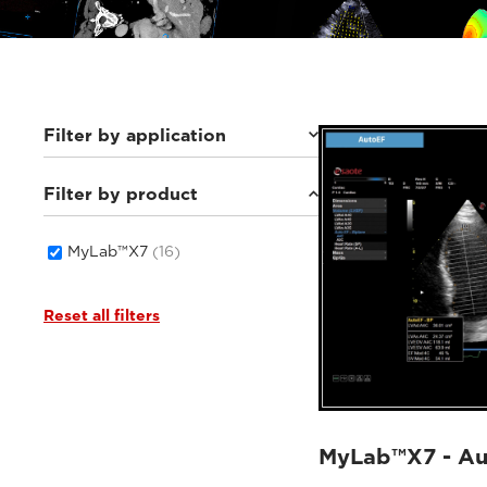
Filter by application
Filter by product
Cardiovascular
(6)
Women's Health
(3)
General Imaging
(7)
MyLab™X7
(16)
Reset all filters
MyLab™X7 - A