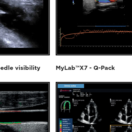
dle visibility
MyLab™X7 - Q-Pack