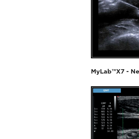
MyLab™X7 - Nee