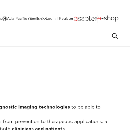
us
Asia Pacific (English)
Login | Register
gnostic imaging technologies
to be able to
ns from prevention to therapeutic applications: a
 both
clinicians and patients
.