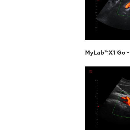
MyLab™X1 Go -