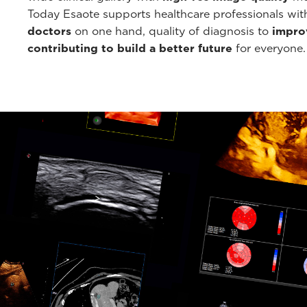
Today Esaote supports healthcare professionals wi
doctors
on one hand, quality of diagnosis to
improv
contributing to build a better future
for everyone.