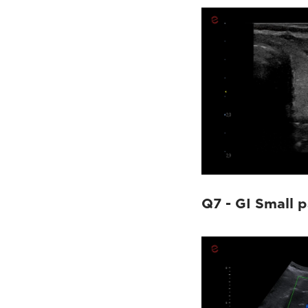
Q7 - GI Small p