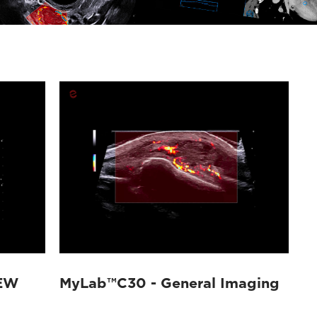
EW
MyLab™C30 - General Imaging