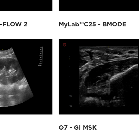
X-FLOW 2
MyLab™C25 - BMODE
Q7 - GI MSK