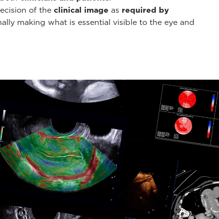
ecision of the
clinical image
as
required by
ally making what is essential visible to the eye and