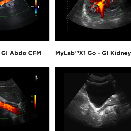
 GI Abdo CFM
MyLab™X1 Go - GI Kidney