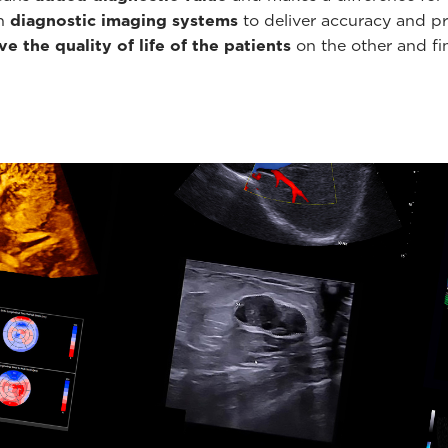
th
diagnostic imaging systems
to deliver accuracy and pr
e the quality of life of the patients
on the other and fin