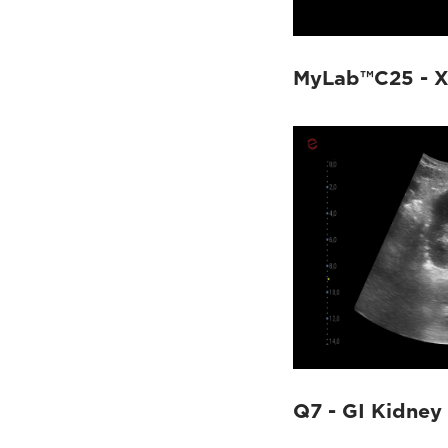
MyLab™C25 - 
Q7 - GI Kidney