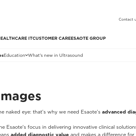
Contact 
EALTHCARE IT
CUSTOMER CARE
ESAOTE GROUP
es
Education
What's new in Ultrasound
 Images
 the naked eye: that’s why we need Esaote’s
advanced dia
he Esaote's focus in delivering innovative clinical solutio
ans
added diagnostic value
and makes a difference for