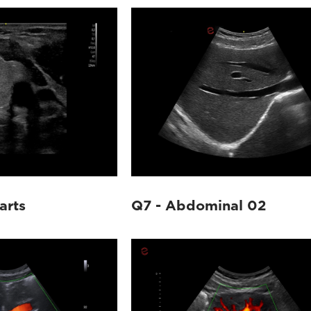
arts
Q7 - Abdominal 02