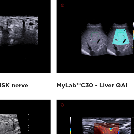
SK nerve
MyLab™C30 - Liver QAI