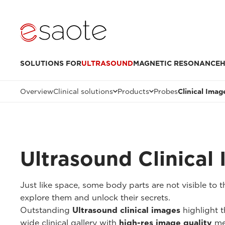
SOLUTIONS FOR
ULTRASOUND
MAGNETIC RESONANCE
H
Overview
Clinical solutions
Products
Probes
Clinical Imag
Ultrasound Clinical
Just like space, some body parts are not visible to
explore them and unlock their secrets.
Outstanding
Ultrasound clinical images
highlight t
wide clinical gallery with
high-res image quality
me