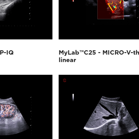
P-IQ
MyLab™C25 - MICRO-V-th
linear