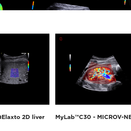
laxto 2D liver
MyLab™C30 - MICROV-N