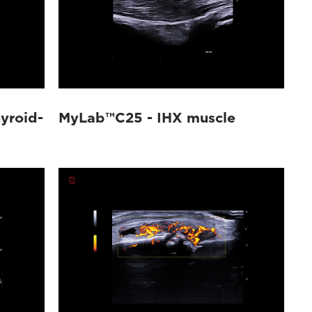
yroid-
MyLab™C25 - IHX muscle