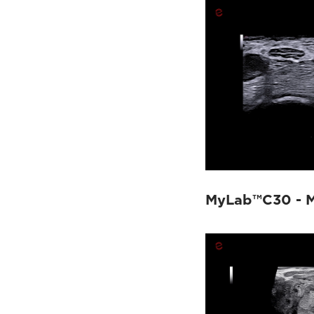
MyLab™X1
(4)
MyLab™X75
(7)
MyLab™X8 Platform
(9)
MyLab™X9
(30)
MyLab™X90
(24)
MyLab™X5
(2)
MyLab™X6
(2)
MyLab™X7
(7)
MyLab™Omega
(5)
MyLab™A50
(8)
MyLab™A70
(4)
MyLab™C30 - M