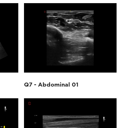
Q7 - Abdominal 01