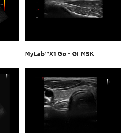
MyLab™X1 Go - GI MSK