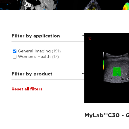
Filter by application
General Imaging
(191)
Women's Health
(17)
Filter by product
Reset all filters
MyLab™C30
(6)
MyLab™C25
(6)
Q7
(6)
MyLab™X1 Go
(8)
MyLab™E80
(20)
MyLab™C30 - QE
MyLab™9 Platform
(24)
MyLab™Omega eXP
(10)
MyLab™Sigma
(9)