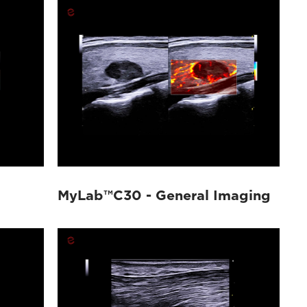
MyLab™C30 - General Imaging