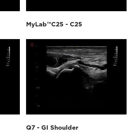
MyLab™C25 - C25
Q7 - GI Shoulder