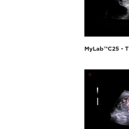
MyLab™C25 - T