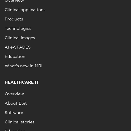
Overview
Clinical applications
Products
Technologies
Clinical Images
AI e‑SPADES
Education
What's new in MRI
HEALTHCARE IT
Overview
About Ebit
Software
Clinical stories