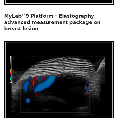
MyLab™9 Platform - Elastography
advanced measurement package on
breast lesion