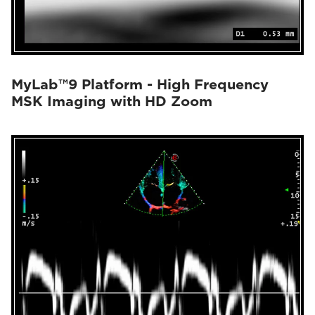
MyLab™9 Platform - High Frequency
MSK Imaging with HD Zoom