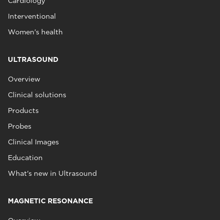
Cardiology
Interventional
Women's health
ULTRASOUND
Overview
Clinical solutions
Products
Probes
Clinical Images
Education
What's new in Ultrasound
MAGNETIC RESONANCE