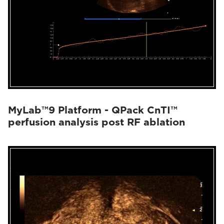
MyLab™9 Platform - QPack CnTI™
perfusion analysis post RF ablation