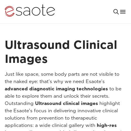
Ultrasound Clinical
Images
Just like space, some body parts are not visible to
the naked eye: that’s why we need Esaote’s
advanced diagnostic imaging technologies
to be
able to explore them and unlock their secrets.
Outstanding
Ultrasound clinical images
highlight
the Esaote's focus in delivering innovative clinical
solutions from prevention to therapeutic
applications: a wide clinical gallery with
high-res