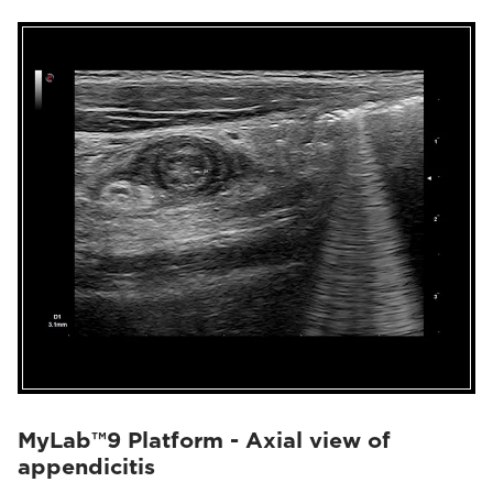
MyLab™9 Platform - Axial view of
appendicitis