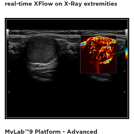
real-time XFlow on X-Ray extremities
MyLab™9 Platform - Advanced