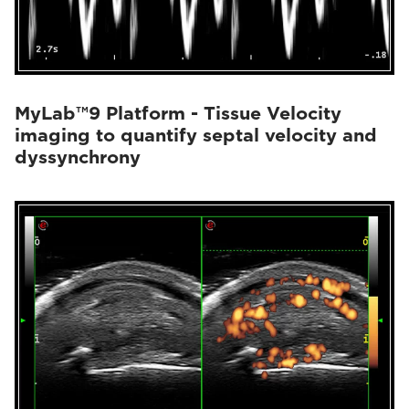
MyLab™9 Platform - Tissue Velocity
imaging to quantify septal velocity and
dyssynchrony