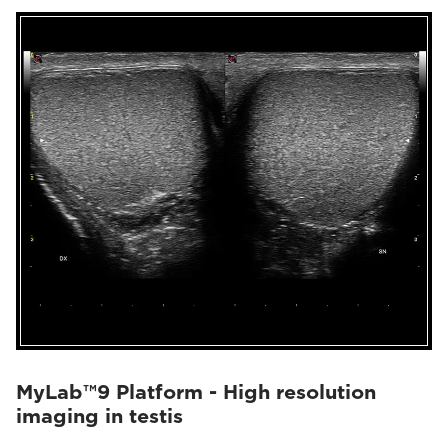
MyLab™9 Platform - High resolution
imaging in testis