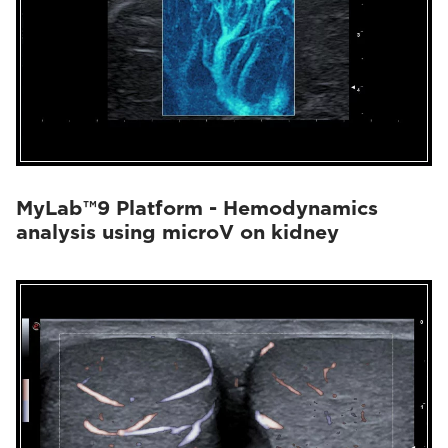
MyLab™9 Platform - Hemodynamics
analysis using microV on kidney