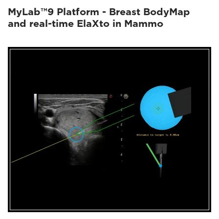
MyLab™9 Platform - Breast BodyMap
and real-time ElaXto in Mammo