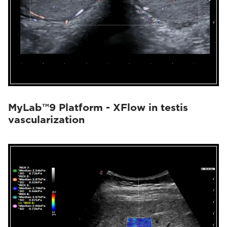
MyLab™9 Platform - XFlow in testis
vascularization