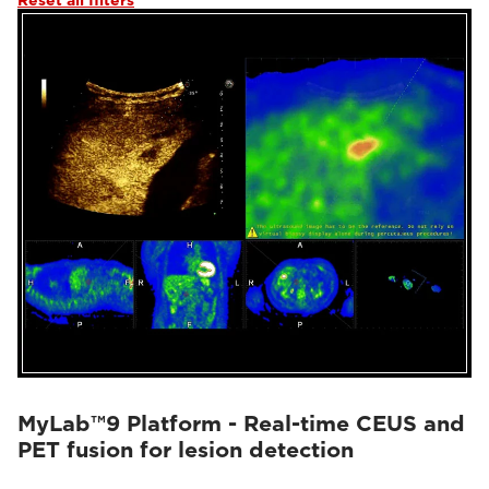
Reset all filters
MyLab™9 Platform - Real-time CEUS and
PET fusion for lesion detection