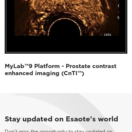
MyLab™9 Platform - Prostate contrast
enhanced imaging (CnTI™)
Stay updated on Esaote's world
Don't miss the opportunity to stay updated on