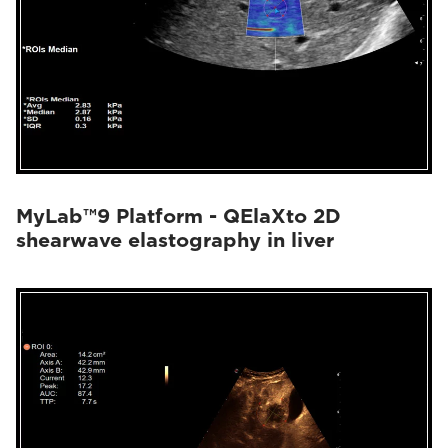
MyLab™9 Platform - QElaXto 2D
shearwave elastography in liver