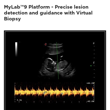
MyLab™9 Platform - Precise lesion
detection and guidance with Virtual
Biopsy