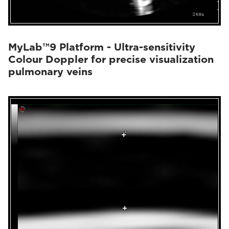
MyLab™9 Platform - Ultra-sensitivity
Colour Doppler for precise visualization
pulmonary veins