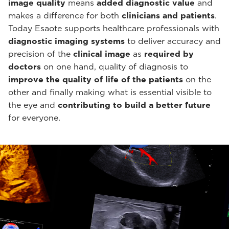
image quality
means
added diagnostic value
and
makes a difference for both
clinicians and patients
.
Today Esaote supports healthcare professionals with
diagnostic imaging systems
to deliver accuracy and
precision of the
clinical image
as
required by
doctors
on one hand, quality of diagnosis to
improve the quality of life of the patients
on the
other and finally making what is essential visible to
the eye and
contributing to build a better future
for everyone.