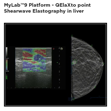
MyLab™9 Platform - QElaXto point
Shearwave Elastography in liver