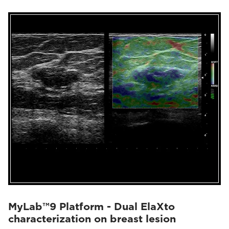
MyLab™9 Platform - Dual ElaXto
characterization on breast lesion