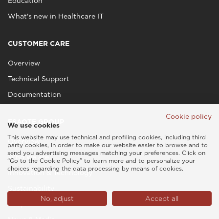
Education
What's new in Healthcare IT
CUSTOMER CARE
Overview
Technical Support
Documentation
Cookie policy
ESAOTE GROUP
We use cookies
This website may use technical and profiling cookies, including third
Overview
party cookies, in order to make our website easier to browse and to
send you advertising messages matching your preferences. Click on
Who we are
“Go to the Cookie Policy” to learn more and to personalize your
choices regarding the data processing by means of cookies.
Innovation & Technology
Sustainability
No, adjust
Accept all
People