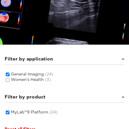
Filter by application
General Imaging
(24)
Women's Health
(3)
Filter by product
MyLab™9 Platform
(24)