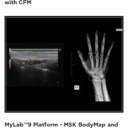
with CFM
MyLab™9 Platform - MSK BodyMap and