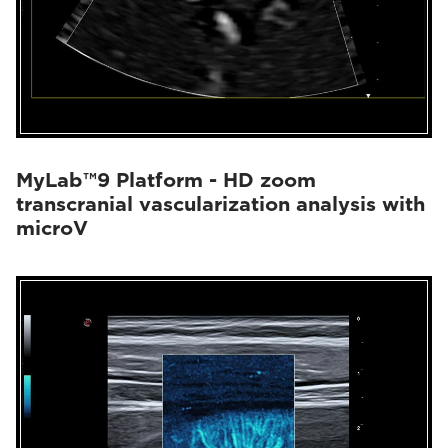
MyLab™9 Platform - HD zoom
transcranial vascularization analysis with
microV