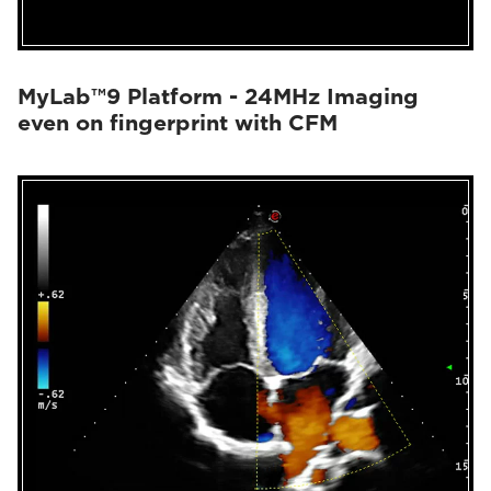
MyLab™9 Platform - 24MHz Imaging
even on fingerprint with CFM