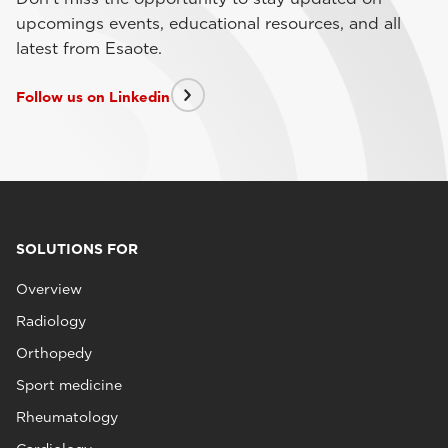
upcomings events, educational resources, and all
latest from Esaote.
Follow us on Linkedin
SOLUTIONS FOR
Overview
Radiology
Orthopedy
Sport medicine
Rheumatology