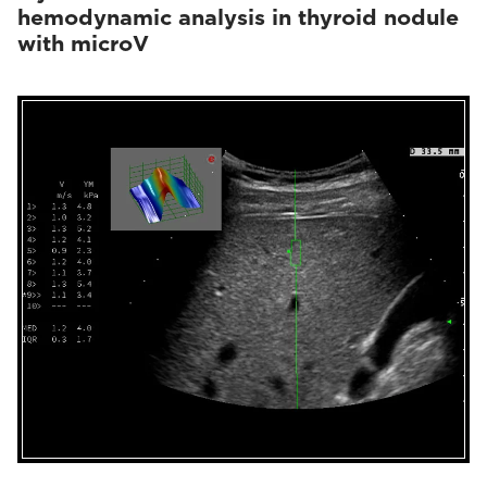
hemodynamic analysis in thyroid nodule
with microV