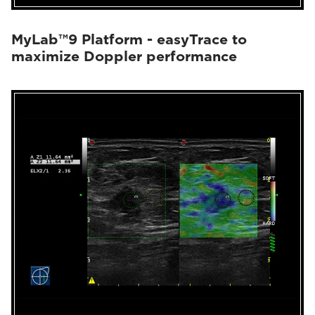
MyLab™9 Platform - easyTrace to
maximize Doppler performance