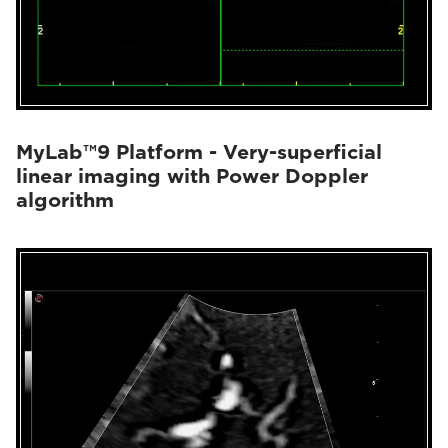
MyLab™9 Platform - Very-superficial
linear imaging with Power Doppler
algorithm