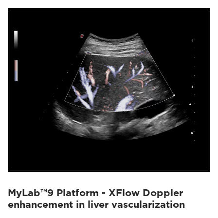
MyLab™9 Platform - XFlow Doppler
enhancement in liver vascularization