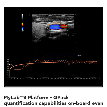
MyLab™9 Platform - QPack
quantification capabilities on-board even