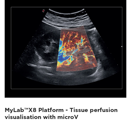
MyLab™X8 Platform - Tissue perfusion
visualisation with microV