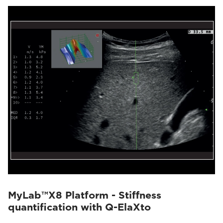
MyLab™X8 Platform - Stiffness
quantification with Q-ElaXto