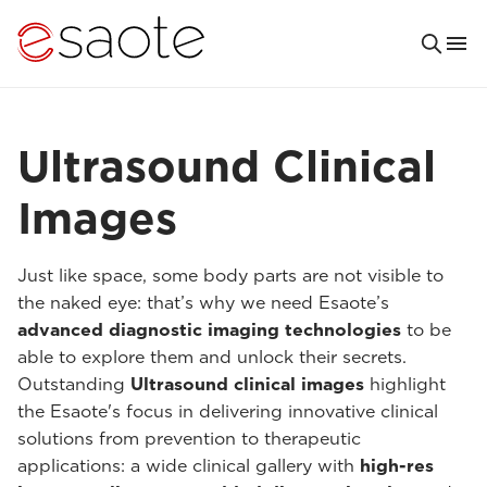
Ultrasound Clinical
Images
Just like space, some body parts are not visible to
the naked eye: that’s why we need Esaote’s
advanced diagnostic imaging technologies
to be
able to explore them and unlock their secrets.
Outstanding
Ultrasound clinical images
highlight
the Esaote's focus in delivering innovative clinical
solutions from prevention to therapeutic
applications: a wide clinical gallery with
high-res