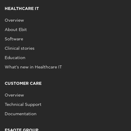
HEALTHCARE IT
Overview
About Ebit
Software
Clinical stories
Education
What's new in Healthcare IT
CUSTOMER CARE
Overview
Technical Support
Documentation
ESAOTE GROUP