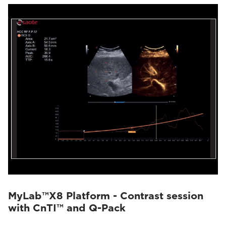
MyLab™X8 Platform - Contrast session
with CnTI™ and Q-Pack