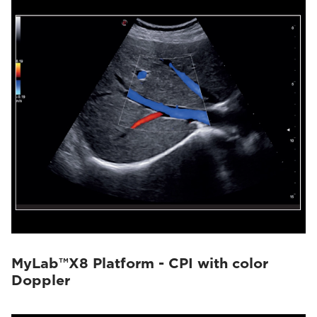
MyLab™X8 Platform - CPI with color
Doppler