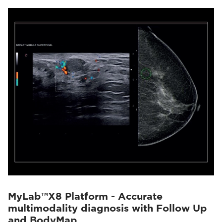
MyLab™X8 Platform - Accurate
multimodality diagnosis with Follow Up
and BodyMap