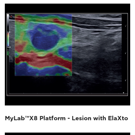
MyLab™X8 Platform - Lesion with ElaXto