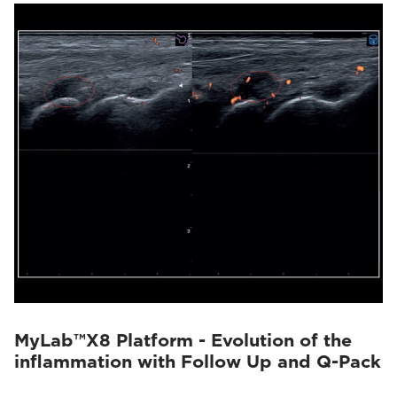
MyLab™X8 Platform - Evolution of the
inflammation with Follow Up and Q-Pack