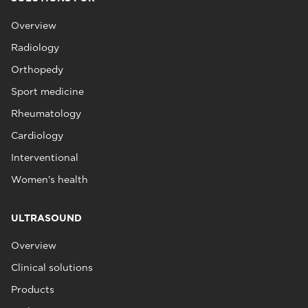
Overview
Radiology
Orthopedy
Sport medicine
Rheumatology
Cardiology
Interventional
Women's health
ULTRASOUND
Overview
Clinical solutions
Products