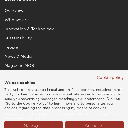
Overview
Who we are
Innovation & Technology
Sustainability
People
News & Media
Magazine MORE
Cookie policy
We use cookies
This website may use technical and profiling cookies, including third
party cookies, in order to make our website easier to browse and to
send you advertising messages matching your preferences. Click on
“Go to the Cookie Policy” to learn more and to personalize your
choices regarding the data processing by means of cookies.
Esaote SPA © 2026 - VAT CODE IT05131180969
Privacy policy
|
Cookie policy
|
Legal info
|
Whistleblowing
|
Credits
Asia Pacific (English)
No, adjust
Accept all