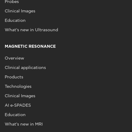
Probes
Clinical Images
Education
What's new in Ultrasound
MAGNETIC RESONANCE
Overview
Clinical applications
Products
Technologies
Clinical Images
AI e‑SPADES
Education
What's new in MRI