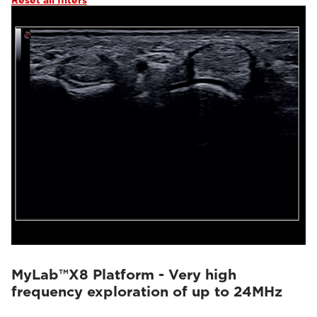
Reset all filters
MyLab™X8 Platform - Very high
frequency exploration of up to 24MHz