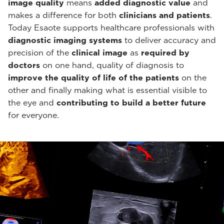
image quality
means
added diagnostic value
and
makes a difference for both
clinicians and patients
.
Today Esaote supports healthcare professionals with
diagnostic imaging systems
to deliver accuracy and
precision of the
clinical image
as
required by
doctors
on one hand, quality of diagnosis to
improve the quality of life of the patients
on the
other and finally making what is essential visible to
the eye and
contributing to build a better future
for everyone.