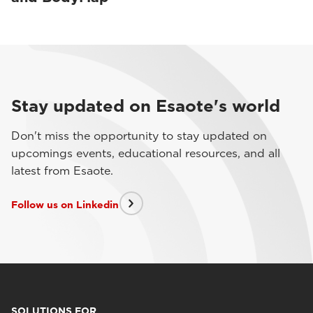
Stay updated on Esaote's world
Don't miss the opportunity to stay updated on
upcomings events, educational resources, and all
latest from Esaote.
Follow us on Linkedin
SOLUTIONS FOR