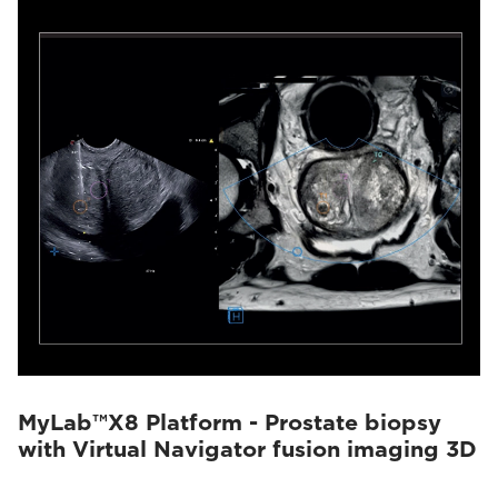
MyLab™X8 Platform - Prostate biopsy
with Virtual Navigator fusion imaging 3D