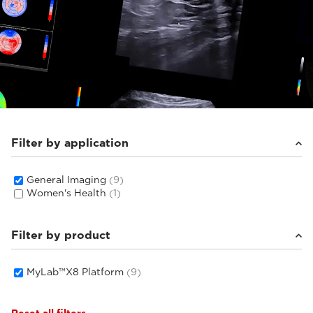
Filter by application
General Imaging
(9)
Women's Health
(1)
Filter by product
MyLab™X8 Platform
(9)