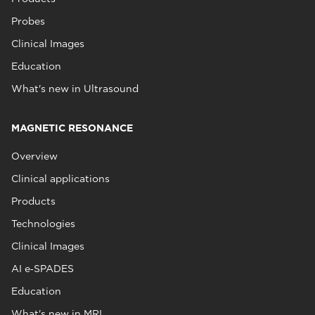
Probes
Clinical Images
Education
What's new in Ultrasound
MAGNETIC RESONANCE
Overview
Clinical applications
Products
Technologies
Clinical Images
AI e‑SPADES
Education
What's new in MRI