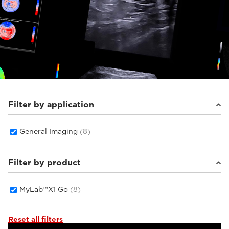
Filter by application
General Imaging
(8)
Filter by product
MyLab™X1 Go
(8)
Reset all filters