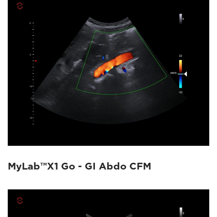
MyLab™X1 Go - GI Abdo CFM