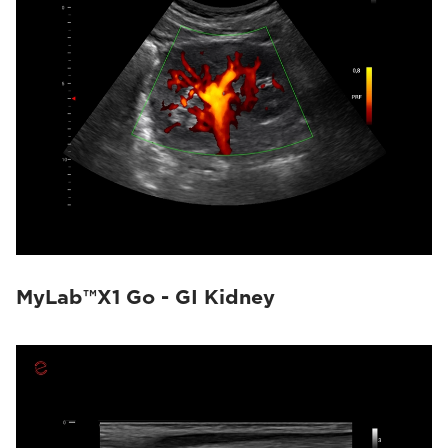
MyLab™X1 Go - GI Kidney