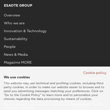
ESAOTE GROUP
Overview
Who we are
Innovation & Technology
Sustainability
People
News & Media
Magazine MORE
Cookie policy
We use cookies
This website may use technical and profiling cookies, including third
party cookies, in order to make our website easier to browse and to
send you advertising messages matching your preferences. Click on
“Go to the Cookie Policy” to learn more and to personalize your
choices regarding the data processing by means of cookies.
Esaote SPA © 2026 - VAT CODE IT05131180969
Privacy policy
|
Cookie policy
|
Legal info
|
Whistleblowing
|
Credits
Asia Pacific (English)