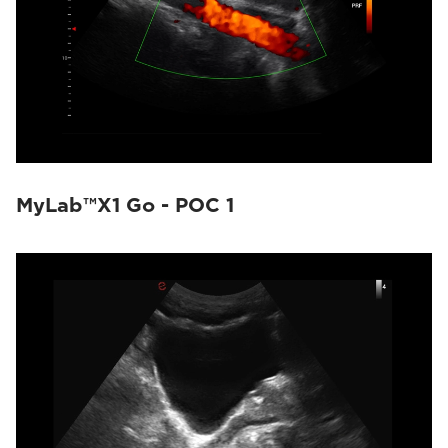
MyLab™X1 Go - POC 1