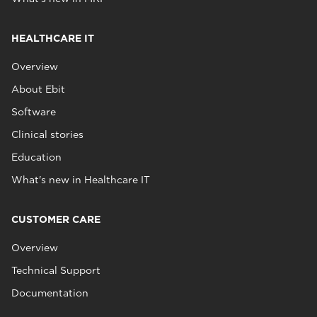
HEALTHCARE IT
Overview
About Ebit
Software
Clinical stories
Education
What's new in Healthcare IT
CUSTOMER CARE
Overview
Technical Support
Documentation