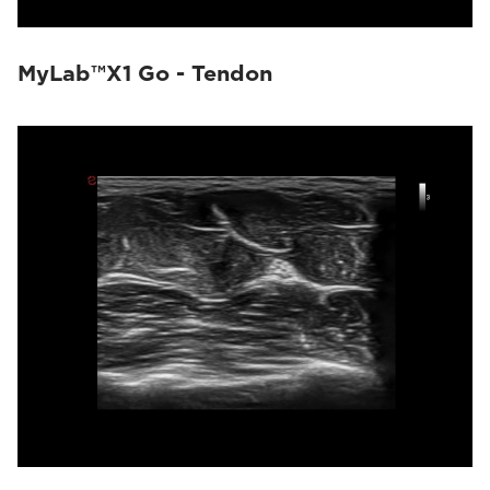
MyLab™X1 Go - Tendon