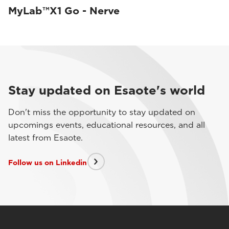
MyLab™X1 Go - Nerve
Stay updated on Esaote's world
Don't miss the opportunity to stay updated on
upcomings events, educational resources, and all
latest from Esaote.
Follow us on Linkedin