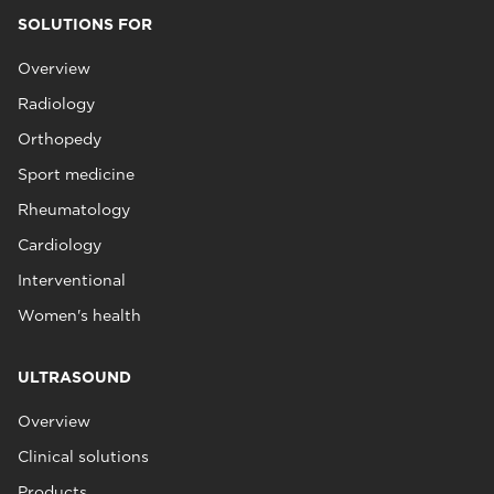
SOLUTIONS FOR
Overview
Radiology
Orthopedy
Sport medicine
Rheumatology
Cardiology
Interventional
Women's health
ULTRASOUND
Overview
Clinical solutions
Products