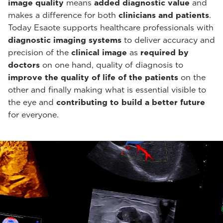
image quality
means
added diagnostic value
and
makes a difference for both
clinicians and patients
.
Today Esaote supports healthcare professionals with
diagnostic imaging systems
to deliver accuracy and
precision of the
clinical image
as
required by
doctors
on one hand, quality of diagnosis to
improve the quality of life of the patients
on the
other and finally making what is essential visible to
the eye and
contributing to build a better future
for everyone.