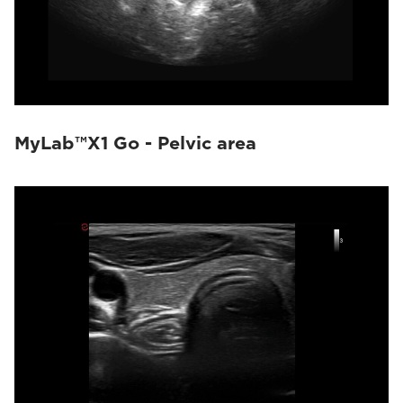
MyLab™X1 Go - Pelvic area