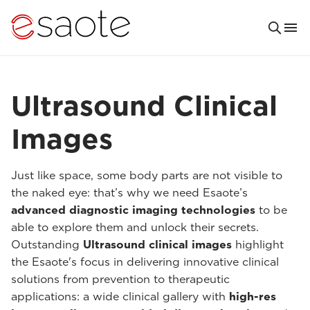
Ultrasound Clinical
Images
Just like space, some body parts are not visible to
the naked eye: that’s why we need Esaote’s
advanced diagnostic imaging technologies
to be
able to explore them and unlock their secrets.
Outstanding
Ultrasound clinical images
highlight
the Esaote's focus in delivering innovative clinical
solutions from prevention to therapeutic
applications: a wide clinical gallery with
high-res