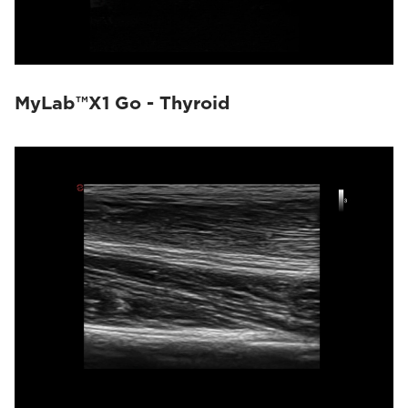
MyLab™X1 Go - Thyroid