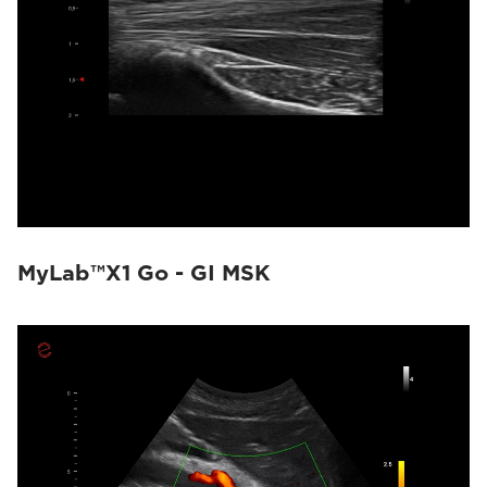
MyLab™X1 Go - GI MSK